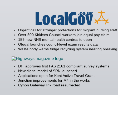
Urgent call for stronger protections for migrant nursing staff
Over 500 Kirklees Council workers join equal pay claim
159 new NHS mental health centres to open
Ofqual launches council-level exam results data
Waste body warns fridge recycling system nearing breaking 
DfT approves first PAS 2161 compliant survey systems
New digital model of SRN launched
Applications open for Kent Active Travel Grant
Junction improvements for M4 in the works
Cynon Gateway link road resurrected