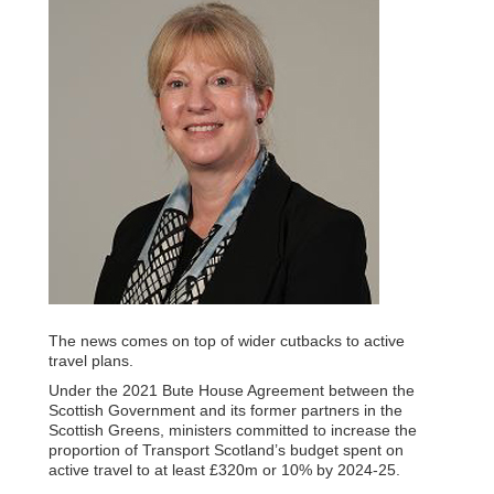
The news comes on top of wider cutbacks to active
travel plans.
Under the 2021 Bute House Agreement between the
Scottish Government and its former partners in the
Scottish Greens, ministers committed to increase the
proportion of Transport Scotland’s budget spent on
active travel to at least £320m or 10% by 2024-25.