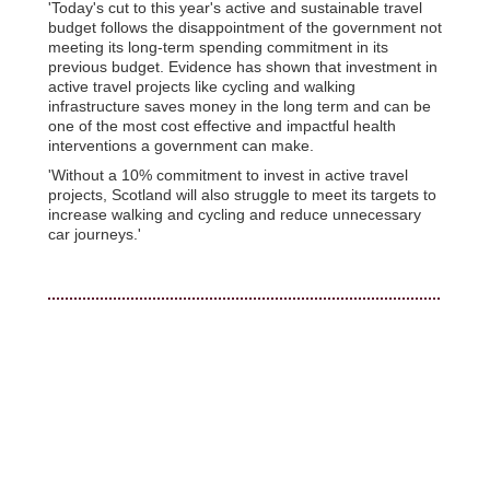
'Today's cut to this year's active and sustainable travel
budget follows the disappointment of the government not
meeting its long-term spending commitment in its
previous budget. Evidence has shown that investment in
active travel projects like cycling and walking
infrastructure saves money in the long term and can be
one of the most cost effective and impactful health
interventions a government can make.
'Without a 10% commitment to invest in active travel
projects, Scotland will also struggle to meet its targets to
increase walking and cycling and reduce unnecessary
car journeys.'