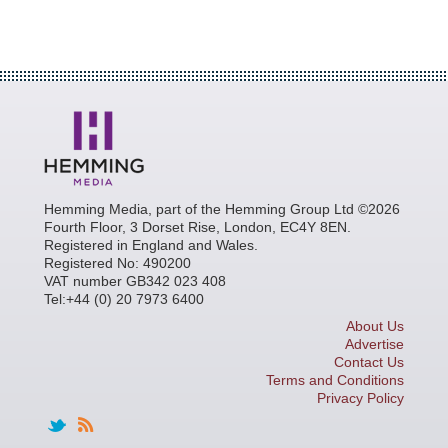
Hemming Media, part of the Hemming Group Ltd ©2026
Fourth Floor, 3 Dorset Rise, London, EC4Y 8EN.
Registered in England and Wales.
Registered No: 490200
VAT number GB342 023 408
Tel:+44 (0) 20 7973 6400
About Us
Advertise
Contact Us
Terms and Conditions
Privacy Policy