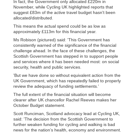
In fact, the Government only allocated £220m in
November, while Cycling UK highlighted reports that
suggest £83m of the active travel budget hasn't been
allocated/distributed.
This means the actual spend could be as low as
approximately £113m for this financial year.
Ms Robison (pictured) said: 'This Government has
consistently warned of the significance of the financial
challenge ahead. In the face of these challenges, the
Scottish Government has stepped in to support people
and services where it has been needed most: on social
security, health and public services.
'But we have done so without equivalent action from the
UK Government, which has repeatedly failed to properly
review the adequacy of funding settlements.'
The full extent of the financial situation will become
clearer after UK chancellor Rachel Reeves makes her
October Budget statement.
Scott Runciman, Scotland advocacy lead at Cycling UK,
said: 'The decision from the Scottish Government to
further weaken funding for cycling and walking is bad
news for the nation’s health, economy and environment.