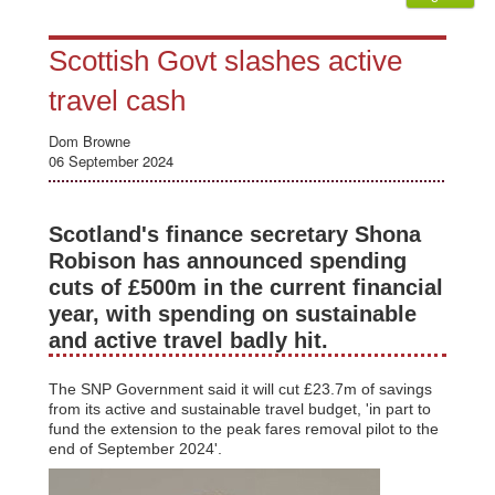
Scottish Govt slashes active
travel cash
Dom Browne
06 September 2024
Scotland's finance secretary Shona
Robison has announced spending
cuts of £500m in the current financial
year, with spending on sustainable
and active travel badly hit.
The SNP Government said it will cut £23.7m of savings
from its active and sustainable travel budget, 'in part to
fund the extension to the peak fares removal pilot to the
end of September 2024'.