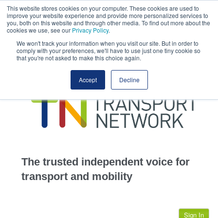
This website stores cookies on your computer. These cookies are used to
This site uses cookies.
Click here
to accept the use of these cookies.
improve your website experience and provide more personalized services to
View our cookie
you, both on this website and through other media. To find out more about the
cookies we use, see our
Privacy Policy
.
We won't track your information when you visit our site. But in order to
comply with your preferences, we'll have to use just one tiny cookie so
that you're not asked to make this choice again.
home
Accept
Decline
highways
transportation
advertise
infrastructure
community
The trusted independent voice for
jobs
transport and mobility
events
Sign In