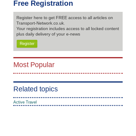
Free Registration
Register here to get FREE access to all articles on
Transport-Network.co.uk.
Your registration includes access to all locked content
plus daily delivery of your e-news
Register
Most Popular
Related topics
Active Travel