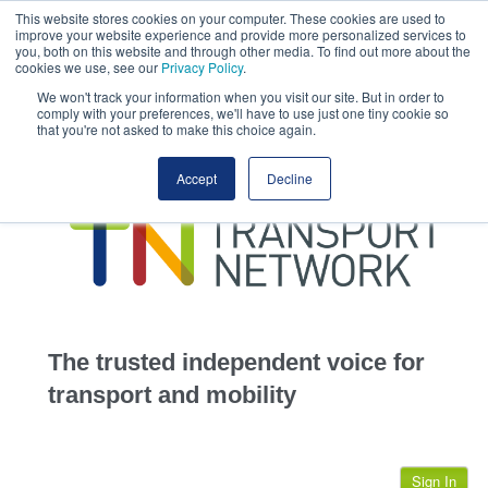
This website stores cookies on your computer. These cookies are used to
This site uses cookies.
Click here
to accept the use of these cookies.
improve your website experience and provide more personalized services to
View our cookie
you, both on this website and through other media. To find out more about the
cookies we use, see our
Privacy Policy
.
We won't track your information when you visit our site. But in order to
comply with your preferences, we'll have to use just one tiny cookie so
that you're not asked to make this choice again.
home
Accept
Decline
highways
transportation
advertise
infrastructure
community
The trusted independent voice for
jobs
transport and mobility
events
Sign In