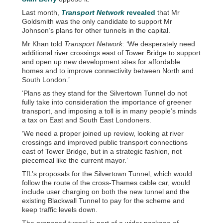
Last month,
Transport Network
revealed
that Mr
Goldsmith was the only candidate to support Mr
Johnson’s plans for other tunnels in the capital.
Mr Khan told
Transport Network
: ‘We desperately need
additional river crossings east of Tower Bridge to support
and open up new development sites for affordable
homes and to improve connectivity between North and
South London.’
‘Plans as they stand for the Silvertown Tunnel do not
fully take into consideration the importance of greener
transport, and imposing a toll is in many people’s minds
a tax on East and South East Londoners.
‘We need a proper joined up review, looking at river
crossings and improved public transport connections
east of Tower Bridge, but in a strategic fashion, not
piecemeal like the current mayor.’
TfL’s proposals for the Silvertown Tunnel, which would
follow the route of the cross-Thames cable car, would
include user charging on both the new tunnel and the
existing Blackwall Tunnel to pay for the scheme and
keep traffic levels down.
The proposed tunnel is part of a wider package of