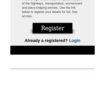
of the highways, transportation, environment
and place-shaping sectors. Use the link
below to register your details for full, free
access.
Already a registered?
Login