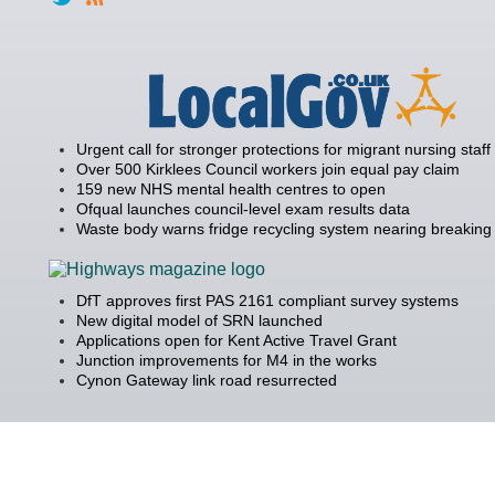
Urgent call for stronger protections for migrant nursing staff
Over 500 Kirklees Council workers join equal pay claim
159 new NHS mental health centres to open
Ofqual launches council-level exam results data
Waste body warns fridge recycling system nearing breaking 
DfT approves first PAS 2161 compliant survey systems
New digital model of SRN launched
Applications open for Kent Active Travel Grant
Junction improvements for M4 in the works
Cynon Gateway link road resurrected