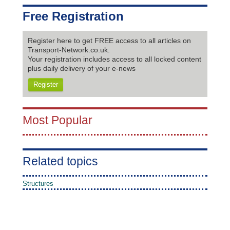
Free Registration
Register here to get FREE access to all articles on
Transport-Network.co.uk.
Your registration includes access to all locked content
plus daily delivery of your e-news
Register
Most Popular
Related topics
Structures