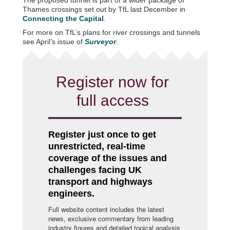
Thames crossings set out by TfL last December in
Connecting the Capital
.
For more on TfL’s plans for river crossings and tunnels
see April’s issue of
Surveyor
.
Register now for
full access
Register just once to get
unrestricted, real-time
coverage of the issues and
challenges facing UK
transport and highways
engineers.
Full website content includes the latest
news, exclusive commentary from leading
industry figures and detailed topical analysis