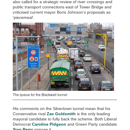
also called for a strategic review of river crossings and
public transport connections east of Tower Bridge and
criticised current mayor Boris Johnson’s proposals as
‘piecemeal’.
The queue for the Blackwall tunnel
His comments on the Silvertown tunnel mean that his
Conservative rival
Zac Goldsmith
is the only leading
mayoral candidate to fully back the scheme. Both Liberal
Democrat
Caroline Pidgeon
and Green Party candidate
Sian Berry
oppose it.