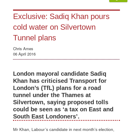
Exclusive: Sadiq Khan pours
cold water on Silvertown
Tunnel plans
Chris Ames
06 April 2016
London mayoral candidate Sadiq
Khan has criticised Transport for
London’s (TfL) plans for a road
tunnel under the Thames at
Silvertown, saying proposed tolls
could be seen as ‘a tax on East and
South East Londoners’.
Mr Khan, Labour’s candidate in next month’s election,