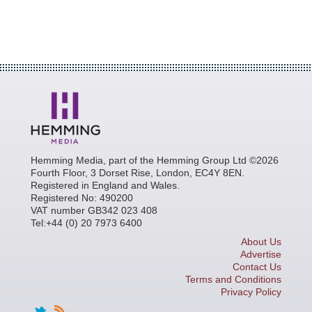
Hemming Media, part of the Hemming Group Ltd ©2026
Fourth Floor, 3 Dorset Rise, London, EC4Y 8EN.
Registered in England and Wales.
Registered No: 490200
VAT number GB342 023 408
Tel:+44 (0) 20 7973 6400
About Us
Advertise
Contact Us
Terms and Conditions
Privacy Policy