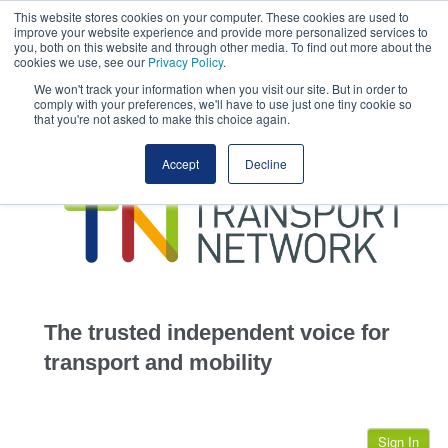
This website stores cookies on your computer. These cookies are used to
This site uses cookies.
Click here
to accept the use of these cookies.
improve your website experience and provide more personalized services to
View our cookie
you, both on this website and through other media. To find out more about the
cookies we use, see our
Privacy Policy
.
We won't track your information when you visit our site. But in order to
comply with your preferences, we'll have to use just one tiny cookie so
that you're not asked to make this choice again.
home
Accept
Decline
highways
transportation
advertise
infrastructure
community
The trusted independent voice for
jobs
transport and mobility
events
Sign In