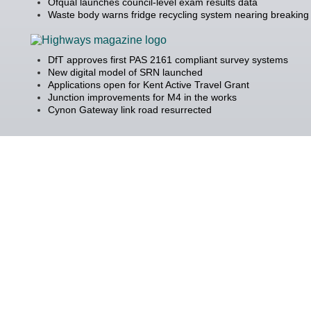
Ofqual launches council-level exam results data
Waste body warns fridge recycling system nearing breaking 
DfT approves first PAS 2161 compliant survey systems
New digital model of SRN launched
Applications open for Kent Active Travel Grant
Junction improvements for M4 in the works
Cynon Gateway link road resurrected