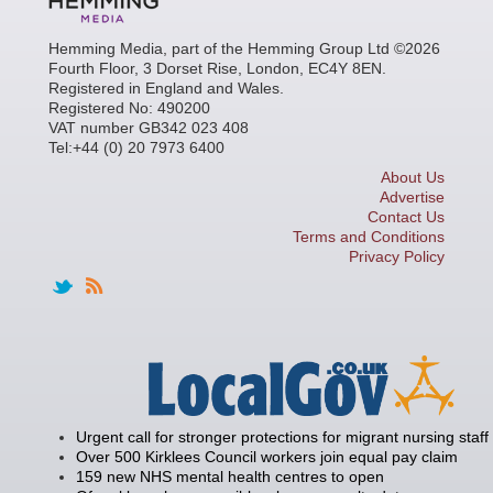
Hemming Media, part of the Hemming Group Ltd ©2026
Fourth Floor, 3 Dorset Rise, London, EC4Y 8EN.
Registered in England and Wales.
Registered No: 490200
VAT number GB342 023 408
Tel:+44 (0) 20 7973 6400
About Us
Advertise
Contact Us
Terms and Conditions
Privacy Policy
Urgent call for stronger protections for migrant nursing staff
Over 500 Kirklees Council workers join equal pay claim
159 new NHS mental health centres to open