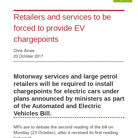
Retailers and services to be
forced to provide EV
chargepoints
Chris Ames
23 October 2017
Motorway services and large petrol
retailers will be required to install
chargepoints for electric cars under
plans announced by ministers as part
of the Automated and Electric
Vehicles Bill.
MPs are to debate the second reading of the bill on
Monday (23 October), after it received its first reading
last week.