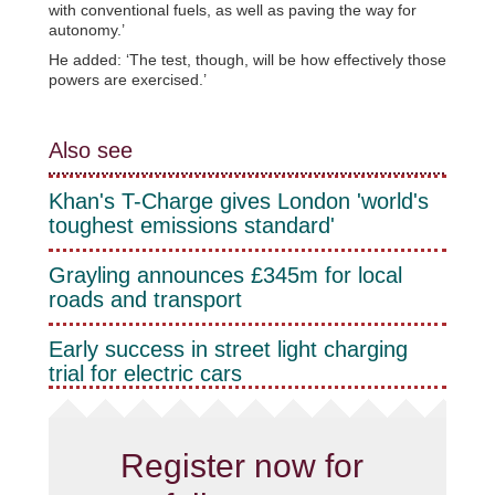
with conventional fuels, as well as paving the way for
autonomy.’
He added: ‘The test, though, will be how effectively those
powers are exercised.’
Also see
Khan's T-Charge gives London 'world's
toughest emissions standard'
Grayling announces £345m for local
roads and transport
Early success in street light charging
trial for electric cars
Register now for