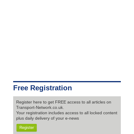
Free Registration
Register here to get FREE access to all articles on
Transport-Network.co.uk.
Your registration includes access to all locked content
plus daily delivery of your e-news
Register