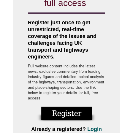
full access
Register just once to get
unrestricted, real-time
coverage of the issues and
challenges facing UK
transport and highways
engineers.
Full website content includes the latest
news, exclusive commentary from leading
industry figures and detailed topical analysis
of the highways, transportation, environment
and place-shaping sectors. Use the link
below to register your details for full, free
access.
Already a registered?
Login