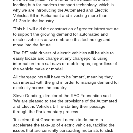
leading hub for modern transport technology, which is
why we are introducing the Automated and Electric
Vehicles Bill in Parliament and investing more than
£1.2bn in the industry.
‘This bill will aid the construction of greater infrastructure
to support the growing demand for automated and
electric vehicles as we embrace this technology and
move into the future.
The DfT said drivers of electric vehicles will be able to
easily locate and charge at any chargepoint, using
information from sat navs or mobile apps, regardless of
the vehicle make or model.
All chargepoints will have to be ‘smart’, meaning they
can interact with the grid in order to manage demand for
electricity across the country.
Steve Gooding, director of the RAC Foundation said:
‘We are pleased to see the provisions of the Automated
and Electric Vehicles Bill re-starting their passage
through the Parliamentary process.
‘It is clear that Government needs to do more to
accelerate the take-up of electric vehicles, tackling the
issues that are currently persuading motorists to stick