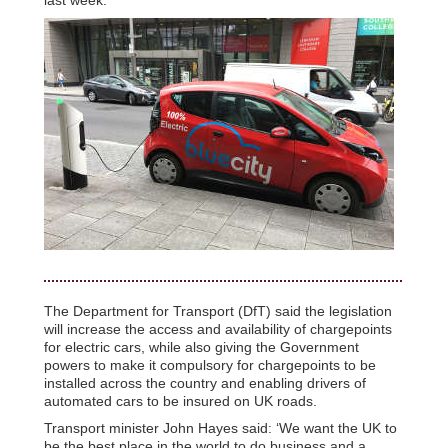
The Department for Transport (DfT) said the legislation
will increase the access and availability of chargepoints
for electric cars, while also giving the Government
powers to make it compulsory for chargepoints to be
installed across the country and enabling drivers of
automated cars to be insured on UK roads.
Transport minister John Hayes said: ‘We want the UK to
be the best place in the world to do business and a