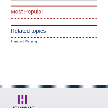
Most Popular
Related topics
Transport Planning