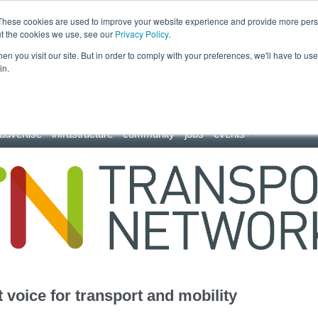
These cookies are used to improve your website experience and provide more perso
ut the cookies we use, see our
Privacy Policy
.
n you visit our site. But in order to comply with your preferences, we'll have to use 
in.
advertise
infrastructure
community
jobs
events
 voice for transport and mobility