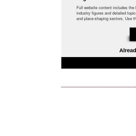
Full website content includes the
industry figures and detailed topi
and place-shaping sectors. Use the 
Alread