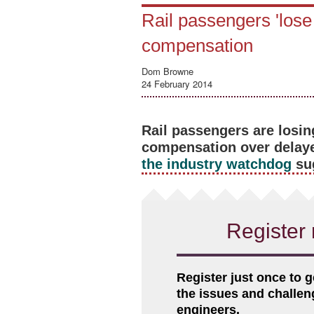
Rail passengers 'lose 
compensation
Dom Browne
24 February 2014
Rail passengers are losin
compensation over delay
the industry watchdog
su
Register 
Register just once to g
the issues and challe
engineers.