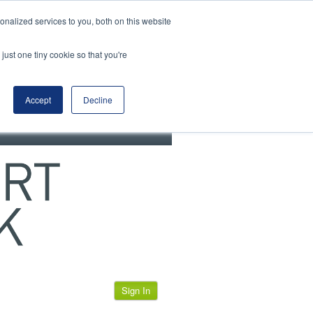
View our cookie policy
nalized services to you, both on this website
just one tiny cookie so that you're
Accept
Decline
Sign In