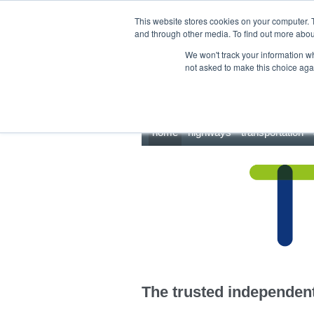
This site uses cookies.
Click here
to accept the use of these cookies.
This website stores cookies on your computer. 
and through other media. To find out more abo
We won't track your information whe
not asked to make this choice aga
home
highways
transportation
The trusted independent