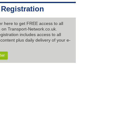
 Registration
er here to get FREE access to all
es on Transport-Network.co.uk.
gistration includes access to all
content plus daily delivery of your e-
ter