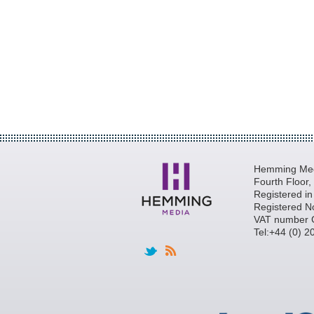
Hemming Medi
Fourth Floor
Registered i
Registered N
VAT number 
Tel:+44 (0) 