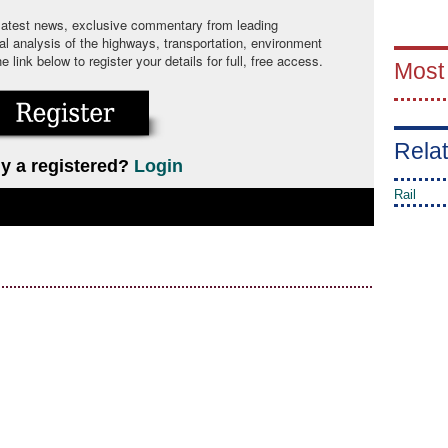
 latest news, exclusive commentary from leading
cal analysis of the highways, transportation, environment
link below to register your details for full, free access.
Most
Relat
y a registered?
Login
Rail