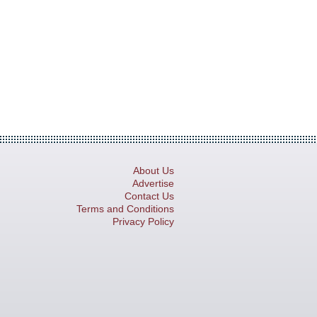
About Us
Advertise
Contact Us
Terms and Conditions
Privacy Policy