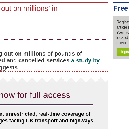
out on millions' in
Free
Regist
articl
Your re
locked 
news
Regis
g out on millions of pounds of
ed and cancelled services
a study by
ggests.
now for full access
et unrestricted, real-time coverage of
nges facing UK transport and highways