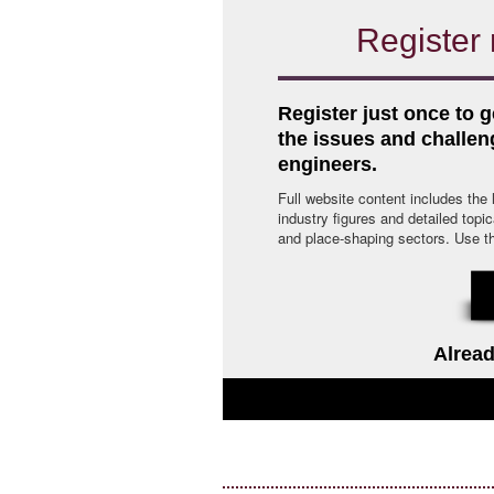
Register 
Register just once to g
the issues and challe
engineers.
Full website content includes the
industry figures and detailed topi
and place-shaping sectors. Use the 
Alread