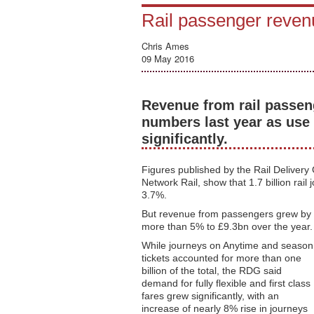
Rail passenger revenu
Chris Ames
09 May 2016
Revenue from rail passen
numbers last year as use o
significantly.
Figures published by the Rail Delivery
Network Rail, show that 1.7 billion rai
3.7%.
But revenue from passengers grew by
more than 5% to £9.3bn over the year.
While journeys on Anytime and season
tickets accounted for more than one
billion of the total, the RDG said
demand for fully flexible and first class
fares grew significantly, with an
increase of nearly 8% rise in journeys