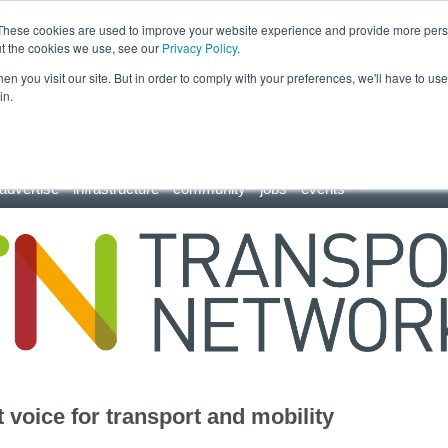
These cookies are used to improve your website experience and provide more perso
ut the cookies we use, see our
Privacy Policy
.
n you visit our site. But in order to comply with your preferences, we'll have to use 
in.
advertise
infrastructure
community
jobs
events
 voice for transport and mobility