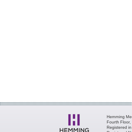
Hemming Medi
Fourth Floor
Registered i