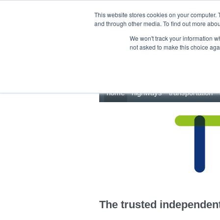
This site uses cookies.
Click here
to accept the use of these cookies.
This website stores cookies on your computer. 
and through other media. To find out more abo
We won't track your information whe
not asked to make this choice aga
home
highways
transportation
The trusted independent