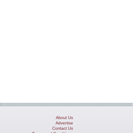
About Us
Advertise
Contact Us