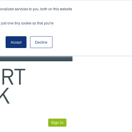
View our cookie policy
nalized services to you, both on this website
just one tiny cookie so that you're
Accept
Decline
Sign In