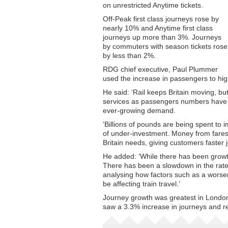
on unrestricted Anytime tickets.
Off-Peak first class journeys rose by
nearly 10% and Anytime first class
journeys up more than 3%. Journeys
by commuters with season tickets rose
by less than 2%.
RDG chief executive, Paul Plummer
used the increase in passengers to high
He said: ‘Rail keeps Britain moving, bu
services as passengers numbers have dou
ever-growing demand.
‘Billions of pounds are being spent to 
of under-investment. Money from fares i
Britain needs, giving customers faster 
He added: ‘While there has been growth
There has been a slowdown in the rate
analysing how factors such as a worse
be affecting train travel.’
Journey growth was greatest in London
saw a 3.3% increase in journeys and r