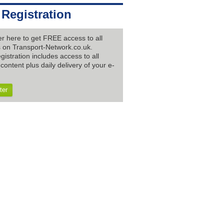
 Registration
er here to get FREE access to all
es on Transport-Network.co.uk.
gistration includes access to all
content plus daily delivery of your e-
ter