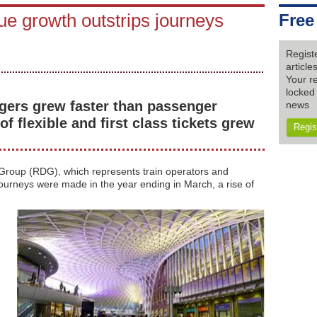
e growth outstrips journeys
Free
Regist
articl
Your re
locked 
gers grew faster than passenger
news
f flexible and first class tickets grew
Regis
 Group (RDG), which represents train operators and
l journeys were made in the year ending in March, a rise of