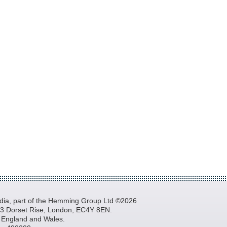
a, part of the Hemming Group Ltd ©2026
, 3 Dorset Rise, London, EC4Y 8EN.
n England and Wales.