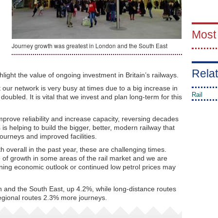
Most
Journey growth was greatest in London and the South East
Relat
light the value of ongoing investment in Britain’s railways.
t our network is very busy at times due to a big increase in
Rail
bled. It is vital that we invest and plan long-term for this
improve reliability and increase capacity, reversing decades
s helping to build the bigger, better, modern railway that
journeys and improved facilities.
 overall in the past year, these are challenging times.
 of growth in some areas of the rail market and we are
ning economic outlook or continued low petrol prices may
 and the South East, up 4.2%, while long-distance routes
egional routes 2.3% more journeys.