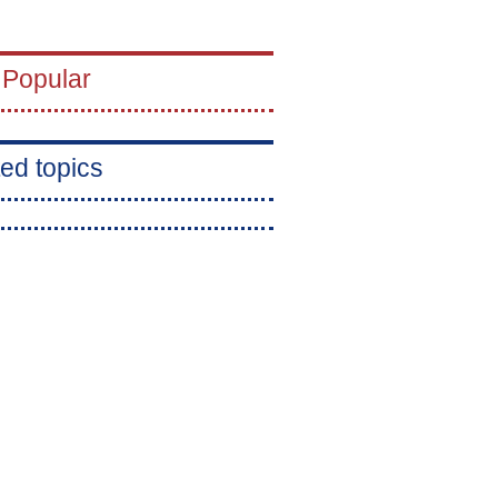
 Popular
ed topics