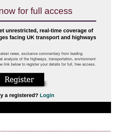
now for full access
et unrestricted, real-time coverage of
nges facing UK transport and highways
 latest news, exclusive commentary from leading
cal analysis of the highways, transportation, environment
link below to register your details for full, free access.
y a registered?
Login