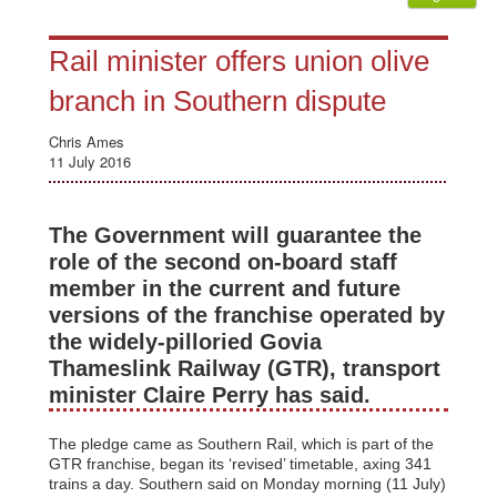
Rail minister offers union olive
branch in Southern dispute
Chris Ames
11 July 2016
The Government will guarantee the
role of the second on-board staff
member in the current and future
versions of the franchise operated by
the widely-pilloried Govia
Thameslink Railway (GTR), transport
minister Claire Perry has said.
The pledge came as Southern Rail, which is part of the
GTR franchise, began its ‘revised’ timetable, axing 341
trains a day. Southern said on Monday morning (11 July)