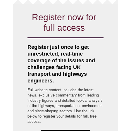
Register now for
full access
Register just once to get
unrestricted, real-time
coverage of the issues and
challenges facing UK
transport and highways
engineers.
Full website content includes the latest
news, exclusive commentary from leading
industry figures and detailed topical analysis
of the highways, transportation, environment
and place-shaping sectors. Use the link
below to register your details for full, free
access.