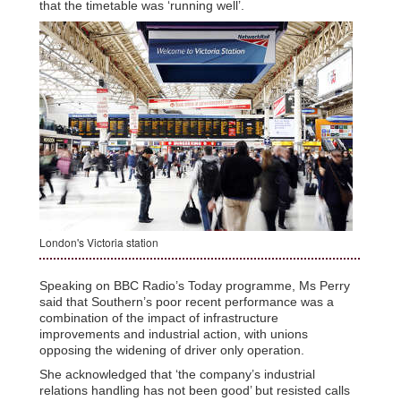
that the timetable was ‘running well’.
London's Victoria station
Speaking on BBC Radio’s Today programme, Ms Perry
said that Southern’s poor recent performance was a
combination of the impact of infrastructure
improvements and industrial action, with unions
opposing the widening of driver only operation.
She acknowledged that ‘the company’s industrial
relations handling has not been good’ but resisted calls