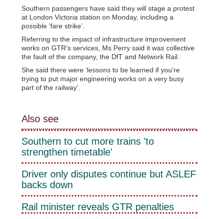
Southern passengers have said they will stage a protest
at London Victoria station on Monday, including a
possible ‘fare strike’.
Referring to the impact of infrastructure improvement
works on GTR’s services, Ms Perry said it was collective
the fault of the company, the DfT and Network Rail.
She said there were ‘lessons to be learned if you’re
trying to put major engineering works on a very busy
part of the railway’.
Also see
Southern to cut more trains 'to
strengthen timetable'
Driver only disputes continue but ASLEF
backs down
Rail minister reveals GTR penalties