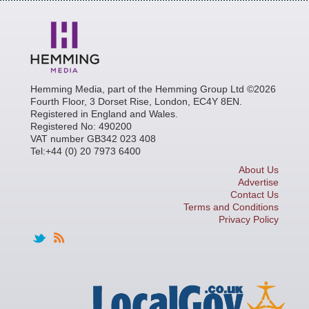
Hemming Media, part of the Hemming Group Ltd ©2026
Fourth Floor, 3 Dorset Rise, London, EC4Y 8EN.
Registered in England and Wales.
Registered No: 490200
VAT number GB342 023 408
Tel:+44 (0) 20 7973 6400
About Us
Advertise
Contact Us
Terms and Conditions
Privacy Policy