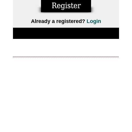
Already a registered?
Login