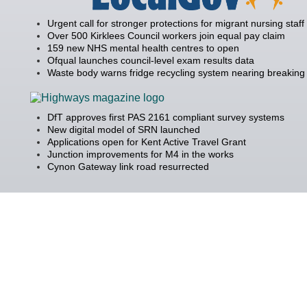
Urgent call for stronger protections for migrant nursing staff
Over 500 Kirklees Council workers join equal pay claim
159 new NHS mental health centres to open
Ofqual launches council-level exam results data
Waste body warns fridge recycling system nearing breaking 
DfT approves first PAS 2161 compliant survey systems
New digital model of SRN launched
Applications open for Kent Active Travel Grant
Junction improvements for M4 in the works
Cynon Gateway link road resurrected