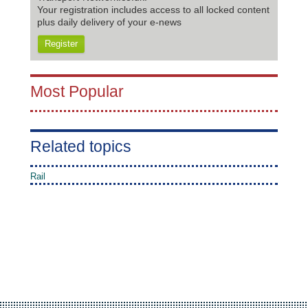
Your registration includes access to all locked content
plus daily delivery of your e-news
Register
Most Popular
Related topics
Rail