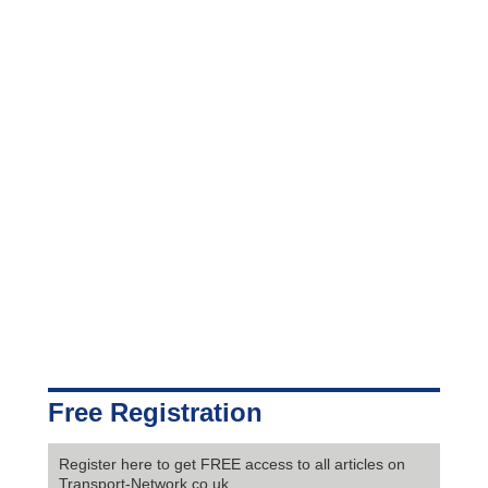
Free Registration
Register here to get FREE access to all articles on
Transport-Network.co.uk.