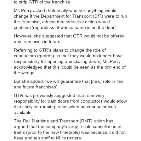
to strip GTR of the franchise.
Ms Perry asked rhetorically whether anything would
change if the Department for Transport (DfT) were to run
the franchise, adding that industrial action would
continue ‘regardless of whose name is on the door’.
However, she suggested that GTR would not be offered
any franchises in future.
Referring to GTR’s plans to change the role of
conductors (guards) so that they would no longer have
responsibility for opening and closing doors, Ms Perry
acknowledged that this ‘could be seen as the thin end of
the wedge’.
But she added: ‘we will guarantee that [new] role in this
and future franchises’.
GTR has previously suggested that removing
responsibility for train doors from conductors would allow
it to carry on running trains when no conductor was
available.
The Rail Maritime and Transport (RMT) union has
argued that the company’s large- scale cancellation of
trains (prior to the new timetable) was because it did not
have enough staff to fill its rosters.