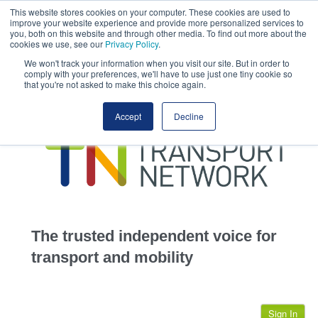
This website stores cookies on your computer. These cookies are used to
This site uses cookies.
Click here
to accept the use of these cookies.
improve your website experience and provide more personalized services to
View our cookie
you, both on this website and through other media. To find out more about the
cookies we use, see our
Privacy Policy
.
We won't track your information when you visit our site. But in order to
comply with your preferences, we'll have to use just one tiny cookie so
that you're not asked to make this choice again.
home
Accept
Decline
highways
transportation
advertise
infrastructure
community
The trusted independent voice for
jobs
transport and mobility
events
Sign In