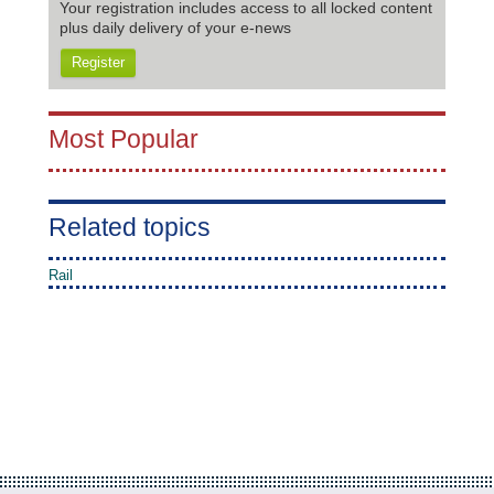
Your registration includes access to all locked content
plus daily delivery of your e-news
Register
Most Popular
Related topics
Rail