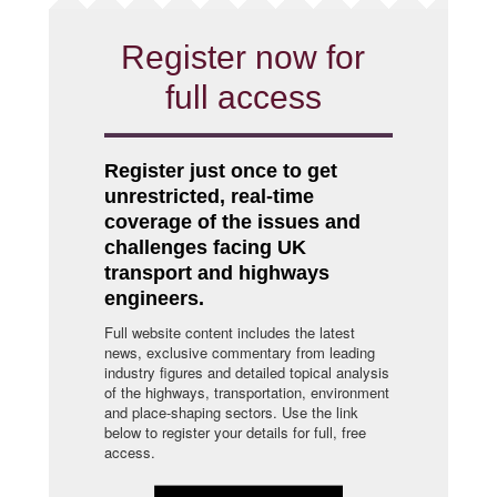
Register now for
full access
Register just once to get
unrestricted, real-time
coverage of the issues and
challenges facing UK
transport and highways
engineers.
Full website content includes the latest
news, exclusive commentary from leading
industry figures and detailed topical analysis
of the highways, transportation, environment
and place-shaping sectors. Use the link
below to register your details for full, free
access.