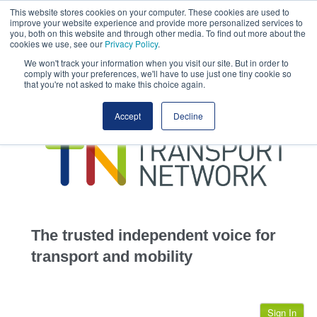
This website stores cookies on your computer. These cookies are used to
This site uses cookies.
Click here
to accept the use of these cookies.
improve your website experience and provide more personalized services to
View our cookie
you, both on this website and through other media. To find out more about the
cookies we use, see our
Privacy Policy
.
We won't track your information when you visit our site. But in order to
comply with your preferences, we'll have to use just one tiny cookie so
that you're not asked to make this choice again.
home
Accept
Decline
highways
transportation
advertise
infrastructure
community
The trusted independent voice for
jobs
transport and mobility
events
Sign In