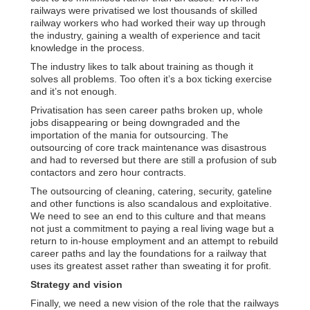
railways were privatised we lost thousands of skilled
railway workers who had worked their way up through
the industry, gaining a wealth of experience and tacit
knowledge in the process.
The industry likes to talk about training as though it
solves all problems. Too often it’s a box ticking exercise
and it’s not enough.
Privatisation has seen career paths broken up, whole
jobs disappearing or being downgraded and the
importation of the mania for outsourcing. The
outsourcing of core track maintenance was disastrous
and had to reversed but there are still a profusion of sub
contactors and zero hour contracts.
The outsourcing of cleaning, catering, security, gateline
and other functions is also scandalous and exploitative.
We need to see an end to this culture and that means
not just a commitment to paying a real living wage but a
return to in-house employment and an attempt to rebuild
career paths and lay the foundations for a railway that
uses its greatest asset rather than sweating it for profit.
Strategy and vision
Finally, we need a new vision of the role that the railways