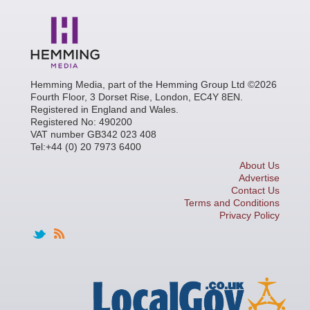
Hemming Media, part of the Hemming Group Ltd ©2026
Fourth Floor, 3 Dorset Rise, London, EC4Y 8EN.
Registered in England and Wales.
Registered No: 490200
VAT number GB342 023 408
Tel:+44 (0) 20 7973 6400
About Us
Advertise
Contact Us
Terms and Conditions
Privacy Policy