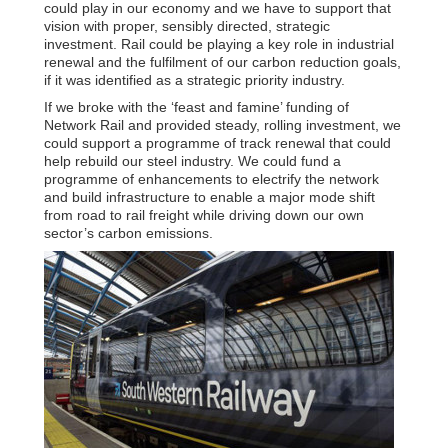
could play in our economy and we have to support that
vision with proper, sensibly directed, strategic
investment. Rail could be playing a key role in industrial
renewal and the fulfilment of our carbon reduction goals,
if it was identified as a strategic priority industry.
If we broke with the ‘feast and famine’ funding of
Network Rail and provided steady, rolling investment, we
could support a programme of track renewal that could
help rebuild our steel industry. We could fund a
programme of enhancements to electrify the network
and build infrastructure to enable a major mode shift
from road to rail freight while driving down our own
sector’s carbon emissions.