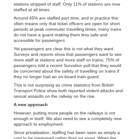
stations stripped of staff. Only 11% of stations are now
staffed at all times.
Around 45% are staffed part time, and in practice this
often means only that ticket officers are open for short
periods at peak commuter travelling times, many trains
do not have a guard making them less safe and
accessible for passengers.
Yet passengers are clear this is not what they want.
Surveys and reports show that passengers want to see
more staff at stations and more staff on trains; 75% of
passengers told a recent Survation poll that they would
be concerned about the safety of travelling on trains if
they no longer had an on-board train guard.
This is not surprising as crime statistics from British
Transport Police show both reported violent attacks and
sexual assaults on the railway on the rise.
A new approach
However, putting more people on the railways is not
enough in itself. We also need to see a completely new
approach to employment.
Since privatisation, staffing has been seen as simply a
cost to be minimised rather than an asset. When the