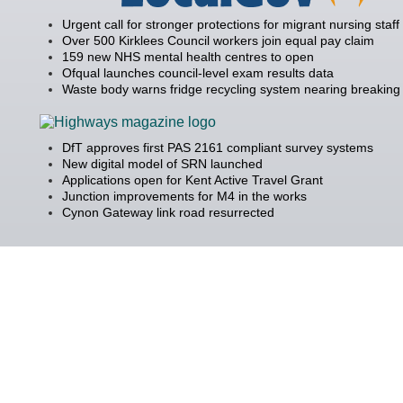
Urgent call for stronger protections for migrant nursing staff
Over 500 Kirklees Council workers join equal pay claim
159 new NHS mental health centres to open
Ofqual launches council-level exam results data
Waste body warns fridge recycling system nearing breaking 
DfT approves first PAS 2161 compliant survey systems
New digital model of SRN launched
Applications open for Kent Active Travel Grant
Junction improvements for M4 in the works
Cynon Gateway link road resurrected