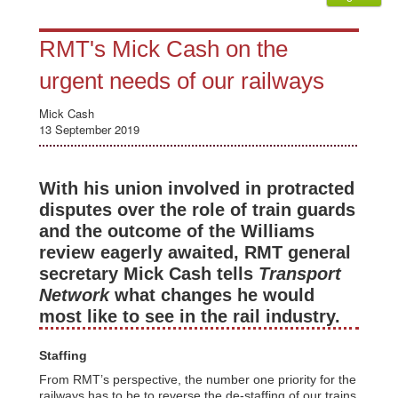
RMT's Mick Cash on the
urgent needs of our railways
Mick Cash
13 September 2019
With his union involved in protracted
disputes over the role of train guards
and the outcome of the Williams
review eagerly awaited, RMT general
secretary Mick Cash tells
Transport
Network
what changes he would
most like to see in the rail industry.
Staffing
From RMT’s perspective, the number one priority for the
railways has to be to reverse the de-staffing of our trains