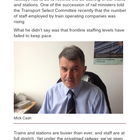
and stations. One of the succession of rail ministers told
the Transport Select Committee recently that the number
of staff employed by train operating companies was
rising.
What he didn’t say was that frontline staffing levels have
failed to keep pace.
Mick Cash
Trains and stations are busier than ever, and staff are at
full stretch. Yet under the privatised railway, we’ve seen