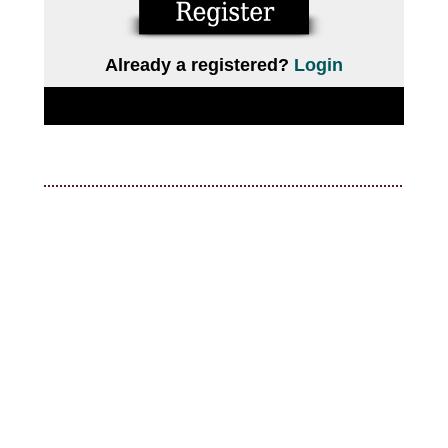
Already a registered?
Login