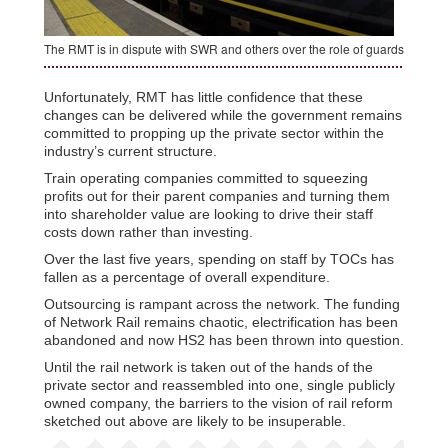
The RMT is in dispute with SWR and others over the role of guards
Unfortunately, RMT has little confidence that these
changes can be delivered while the government remains
committed to propping up the private sector within the
industry’s current structure.
Train operating companies committed to squeezing
profits out for their parent companies and turning them
into shareholder value are looking to drive their staff
costs down rather than investing.
Over the last five years, spending on staff by TOCs has
fallen as a percentage of overall expenditure.
Outsourcing is rampant across the network. The funding
of Network Rail remains chaotic, electrification has been
abandoned and now HS2 has been thrown into question.
Until the rail network is taken out of the hands of the
private sector and reassembled into one, single publicly
owned company, the barriers to the vision of rail reform
sketched out above are likely to be insuperable.