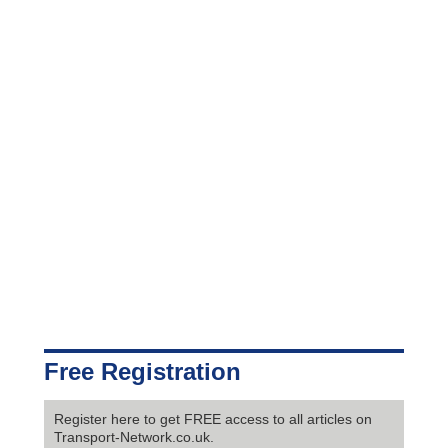
Free Registration
Register here to get FREE access to all articles on
Transport-Network.co.uk.