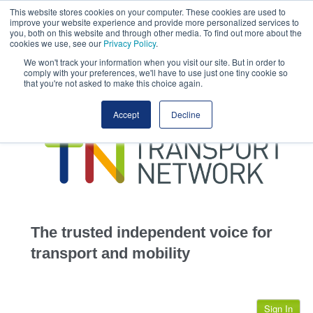
This website stores cookies on your computer. These cookies are used to
This site uses cookies.
Click here
to accept the use of these cookies.
improve your website experience and provide more personalized services to
View our cookie
you, both on this website and through other media. To find out more about the
cookies we use, see our
Privacy Policy
.
We won't track your information when you visit our site. But in order to
comply with your preferences, we'll have to use just one tiny cookie so
that you're not asked to make this choice again.
home
Accept
Decline
highways
transportation
advertise
infrastructure
community
The trusted independent voice for
jobs
transport and mobility
events
Sign In