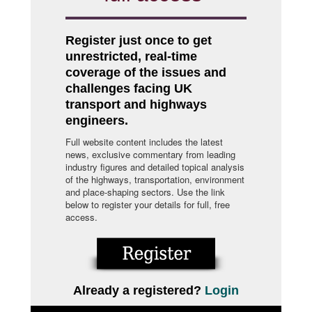
Register just once to get
unrestricted, real-time
coverage of the issues and
challenges facing UK
transport and highways
engineers.
Full website content includes the latest
news, exclusive commentary from leading
industry figures and detailed topical analysis
of the highways, transportation, environment
and place-shaping sectors. Use the link
below to register your details for full, free
access.
Already a registered?
Login