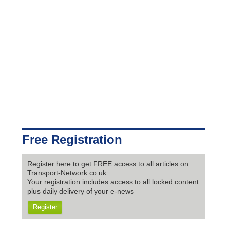
Free Registration
Register here to get FREE access to all articles on
Transport-Network.co.uk.
Your registration includes access to all locked content
plus daily delivery of your e-news
Register