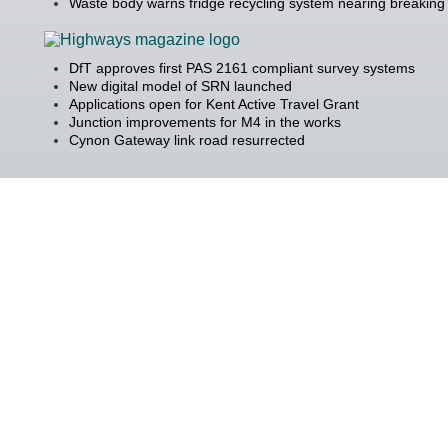
Waste body warns fridge recycling system nearing breaking 
DfT approves first PAS 2161 compliant survey systems
New digital model of SRN launched
Applications open for Kent Active Travel Grant
Junction improvements for M4 in the works
Cynon Gateway link road resurrected