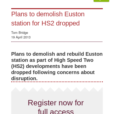
Plans to demolish Euston
station for HS2 dropped
Tom Bridge
19 April 2013
Plans to demolish and rebuild Euston
station as part of High Speed Two
(HS2) developments have been
dropped following concerns about
disruption.
Register now for
full access