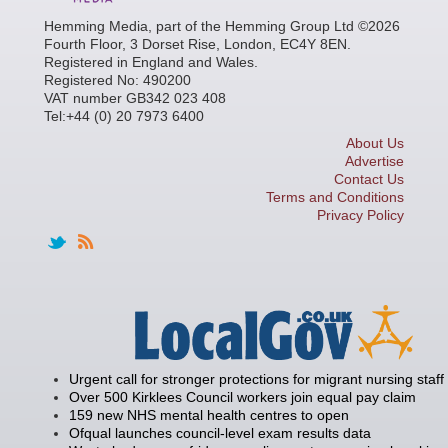
Hemming Media, part of the Hemming Group Ltd ©2026
Fourth Floor, 3 Dorset Rise, London, EC4Y 8EN.
Registered in England and Wales.
Registered No: 490200
VAT number GB342 023 408
Tel:+44 (0) 20 7973 6400
About Us
Advertise
Contact Us
Terms and Conditions
Privacy Policy
Urgent call for stronger protections for migrant nursing staff
Over 500 Kirklees Council workers join equal pay claim
159 new NHS mental health centres to open
Ofqual launches council-level exam results data