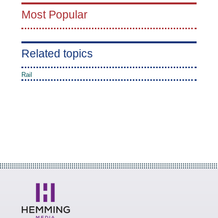
Most Popular
Related topics
Rail