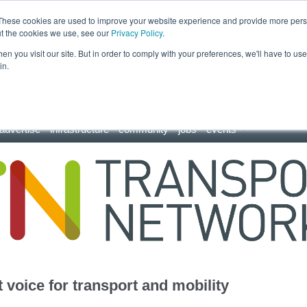
These cookies are used to improve your website experience and provide more perso
ut the cookies we use, see our
Privacy Policy
.
n you visit our site. But in order to comply with your preferences, we'll have to use 
in.
advertise
infrastructure
community
jobs
events
 voice for transport and mobility