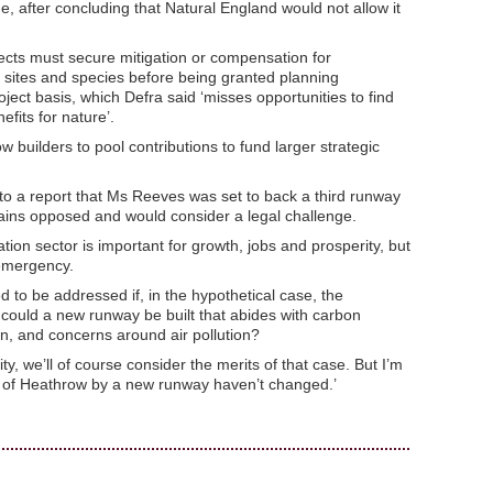
, after concluding that Natural England would not allow it
jects must secure mitigation or compensation for
sites and species before being granted planning
oject basis, which Defra said ‘misses opportunities to find
efits for nature’.
w builders to pool contributions to fund larger strategic
 a report that Ms Reeves was set to back a third runway
ains opposed and would consider a legal challenge.
ion sector is important for growth, jobs and prosperity, but
 emergency.
 to be addressed if, in the hypothetical case, the
 could a new runway be built that abides with carbon
on, and concerns around air pollution?
y, we’ll of course consider the merits of that case. But I’m
n of Heathrow by a new runway haven’t changed.’