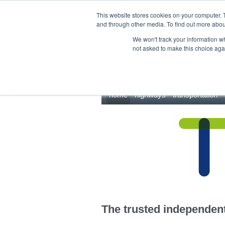
This site uses cookies.
Click here
to accept the use of these cookies.
This website stores cookies on your computer. 
and through other media. To find out more abo
We won't track your information whe
not asked to make this choice aga
home
highways
transportation
The trusted independent