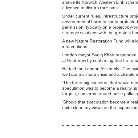
shelve its Norwich Western Link scheme
a licence to disturb rare bats.
Under current rules, infrastructure pro
environmental harm to some protected 
permission, typically on a project-by-pr
strategic solutions with the greatest ben
A new Nature Restoration Fund will allo
interventions.
London mayor Sadiq Khan responded to
at Heathrow by confirming that he rem
He told the London Assembly: ‘The aviat
we face a climate crisis and a climate
‘The three big concerns that would need
speculation was to become a reality, is
targets, concerns around noise polluti
‘Should that speculation become a realit
quite clear, my views on the expansio