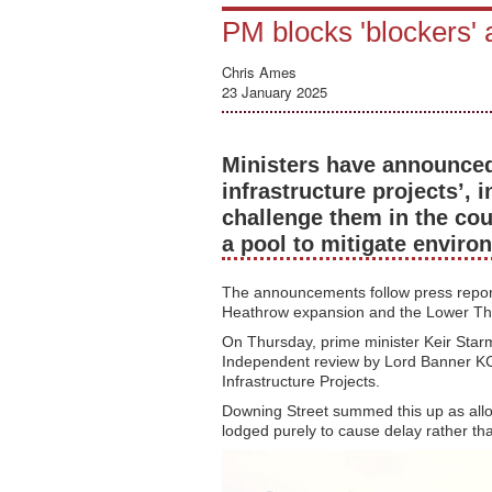
PM blocks 'blockers' 
Chris Ames
23 January 2025
Ministers have announce
infrastructure projects’, 
challenge them in the cou
a pool to mitigate envir
The announcements follow press reports
Heathrow expansion and the Lower T
On Thursday, prime minister Keir Star
Independent review by Lord Banner KC i
Infrastructure Projects.
Downing Street summed this up as allow
lodged purely to cause delay rather tha