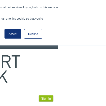
View our cookie policy
nalized services to you, both on this website
just one tiny cookie so that you're
Accept
Decline
Sign In