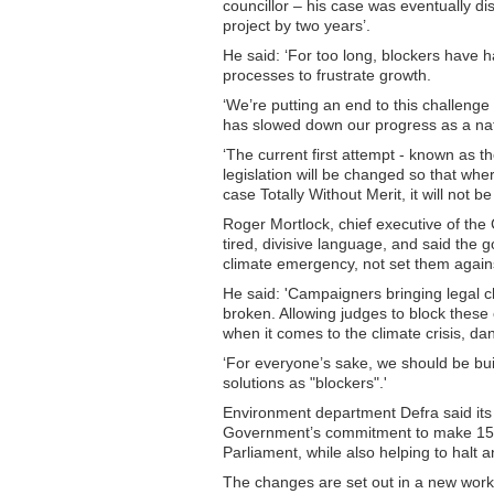
councillor – his case was eventually dis
project by two years’.
He said: ‘For too long, blockers have 
processes to frustrate growth.
‘We’re putting an end to this challeng
has slowed down our progress as a nat
‘The current first attempt - known as t
legislation will be changed so that whe
case Totally Without Merit, it will not b
Roger Mortlock, chief executive of th
tired, divisive language, and said the 
climate emergency, not set them agains
He said: 'Campaigners bringing legal c
broken. Allowing judges to block these 
when it comes to the climate crisis, da
‘For everyone’s sake, we should be bui
solutions as "blockers".'
Environment department Defra said its 
Government’s commitment to make 150 m
Parliament, while also helping to halt a
The changes are set out in a new worki