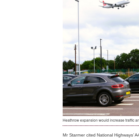
Heathrow expansion would increase traffic a
Mr Starmer cited National Highways’ A