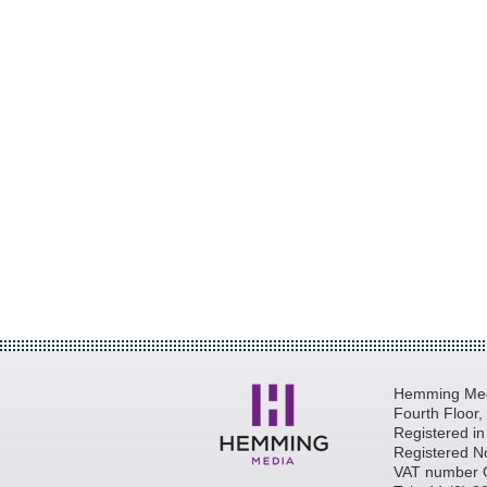
Hemming Medi
Fourth Floor
Registered i
Registered N
VAT number 