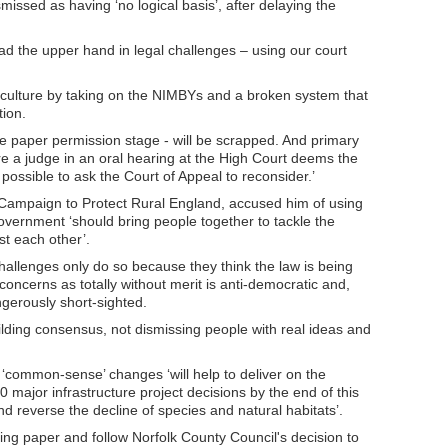
missed as having ‘no logical basis’, after delaying the
had the upper hand in legal challenges – using our court
e culture by taking on the NIMBYs and a broken system that
ion.
he paper permission stage - will be scrapped. And primary
re a judge in an oral hearing at the High Court deems the
e possible to ask the Court of Appeal to reconsider.’
e Campaign to Protect Rural England, accused him of using
government ‘should bring people together to tackle the
t each other’.
hallenges only do so because they think the law is being
concerns as totally without merit is anti-democratic and,
ngerously short-sighted.
lding consensus, not dismissing people with real ideas and
‘common-sense’ changes ‘will help to deliver on the
ajor infrastructure project decisions by the end of this
nd reverse the decline of species and natural habitats’.
ng paper and follow Norfolk County Council's decision to