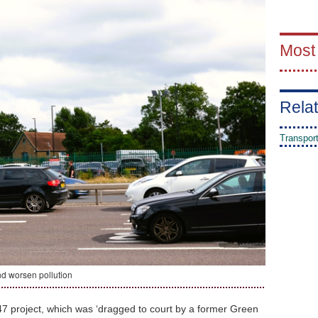
Most
Relat
Transpor
nd worsen pollution
47 project, which was ‘dragged to court by a former Green