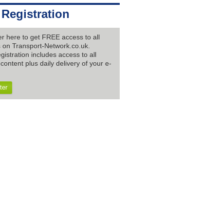
 Registration
er here to get FREE access to all
es on Transport-Network.co.uk.
gistration includes access to all
content plus daily delivery of your e-
ter