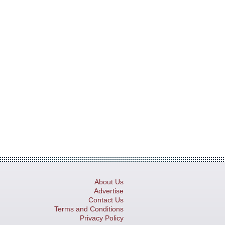
About Us
Advertise
Contact Us
Terms and Conditions
Privacy Policy