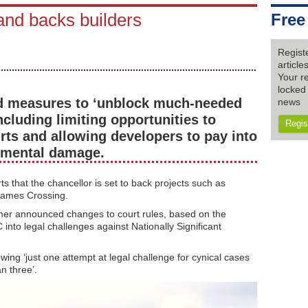
and backs builders
Free
Regist
articl
Your re
locked 
d measures to ‘unblock much-needed
news
including limiting opportunities to
Regis
rts and allowing developers to pay into
onmental damage.
 that the chancellor is set to back projects such as
hames Crossing.
mer announced changes to court rules, based on the
nto legal challenges against Nationally Significant
ing ‘just one attempt at legal challenge for cynical cases
n three’.