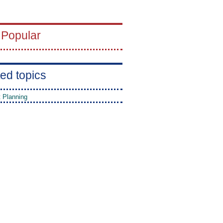
 Popular
ed topics
t Planning