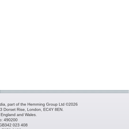
a, part of the Hemming Group Ltd ©2026
, 3 Dorset Rise, London, EC4Y 8EN.
n England and Wales.
o: 490200
GB342 023 408