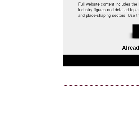
Full website content includes the
industry figures and detailed topi
and place-shaping sectors. Use the 
Alread