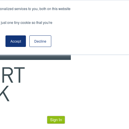
View our cookie policy
nalized services to you, both on this website
just one tiny cookie so that you're
Accept
Decline
Sign In