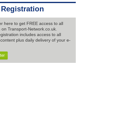
 Registration
er here to get FREE access to all
es on Transport-Network.co.uk.
gistration includes access to all
content plus daily delivery of your e-
ter