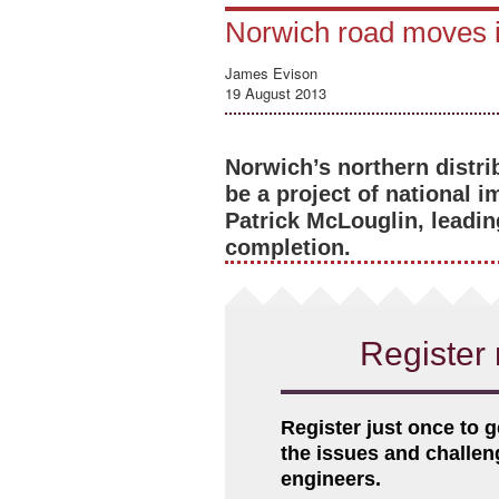
Norwich road moves in
James Evison
19 August 2013
Norwich’s northern distr
be a project of national 
Patrick McLouglin, leadin
completion.
Register 
Register just once to g
the issues and challe
engineers.