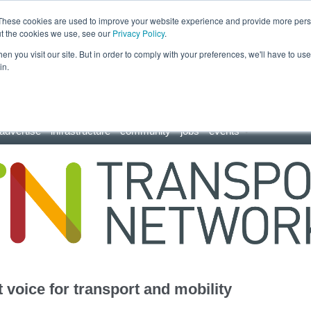
These cookies are used to improve your website experience and provide more perso
ut the cookies we use, see our
Privacy Policy
.
n you visit our site. But in order to comply with your preferences, we'll have to use 
in.
advertise
infrastructure
community
jobs
events
 voice for transport and mobility