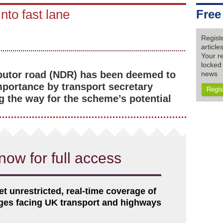
to fast lane
Free
Regist
articl
Your re
locked 
ibutor road (NDR) has been deemed to
news
importance by transport secretary
Regis
g the way for the scheme’s potential
now for full access
et unrestricted, real-time coverage of
nges facing UK transport and highways