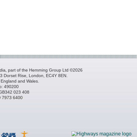
a, part of the Hemming Group Ltd ©2026
, 3 Dorset Rise, London, EC4Y 8EN.
n England and Wales.
o: 490200
GB342 023 408
20 7973 6400