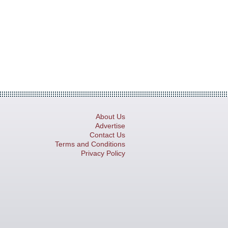
About Us
Advertise
Contact Us
Terms and Conditions
Privacy Policy