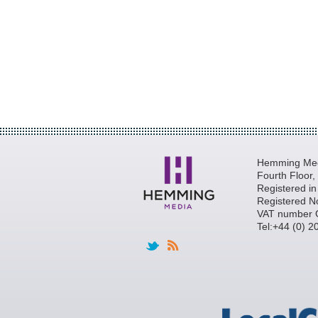
Hemming Medi
Fourth Floor
Registered i
Registered N
VAT number 
Tel:+44 (0) 