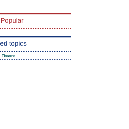
 Popular
ed topics
 Finance