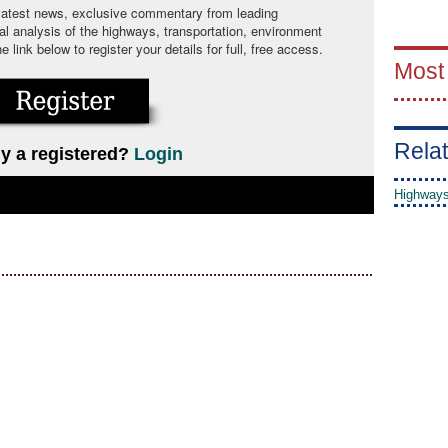
 latest news, exclusive commentary from leading
cal analysis of the highways, transportation, environment
link below to register your details for full, free access.
Most
Relat
y a registered?
Login
Highways