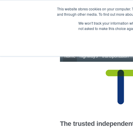
This site uses cookies.
Click here
to accept the use of these cookies.
This website stores cookies on your computer. 
and through other media. To find out more abo
We won't track your information whe
not asked to make this choice aga
home
highways
transportation
The trusted independent