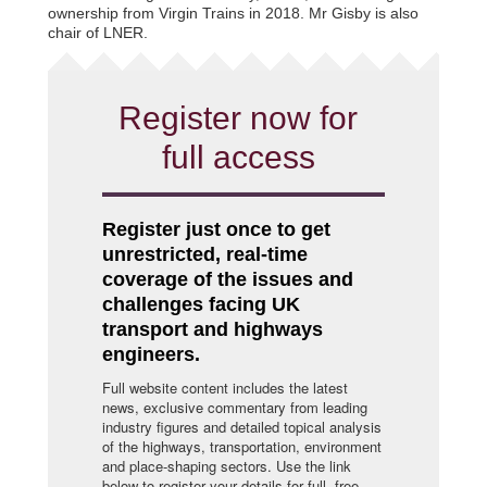
ownership from Virgin Trains in 2018. Mr Gisby is also
chair of LNER.
Register now for
full access
Register just once to get
unrestricted, real-time
coverage of the issues and
challenges facing UK
transport and highways
engineers.
Full website content includes the latest
news, exclusive commentary from leading
industry figures and detailed topical analysis
of the highways, transportation, environment
and place-shaping sectors. Use the link
below to register your details for full, free