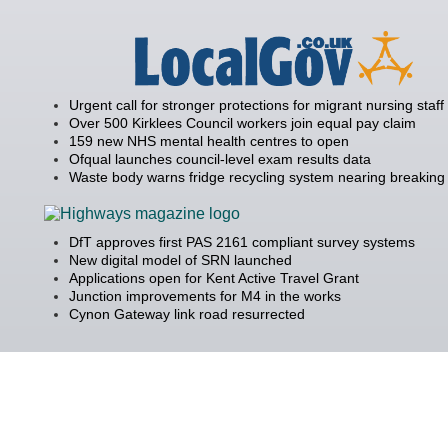
Urgent call for stronger protections for migrant nursing staff
Over 500 Kirklees Council workers join equal pay claim
159 new NHS mental health centres to open
Ofqual launches council-level exam results data
Waste body warns fridge recycling system nearing breaking 
DfT approves first PAS 2161 compliant survey systems
New digital model of SRN launched
Applications open for Kent Active Travel Grant
Junction improvements for M4 in the works
Cynon Gateway link road resurrected