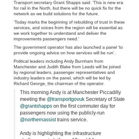
Transport secretary Grant Shapps said: ‘This is new era
for rail in the North, but there will be no quick fix for the
network as we build solutions for the future.
‘Today marks the beginning of rebuilding of trust in these
services, and voices from the region will be essential as
we work together to understand and deliver the
improvements passengers need.’
The government operator has also launched a panel ‘to
provide ongoing advice on how services will be run’.
Political leaders including Andy Burnham from
Manchester and Judith Blake from Leeds will be joined
by regional leaders, passenger representatives and
industry leaders on the panel, which will be led by
Richard George, the chairman of the operator.
This morning Andy is at Manchester Piccadilly
meeting the
@transportgovuk
Secretary of State
@grantshapps
on the first commuter day for
passengers now using the publicly-run
@northernassist
trains service.
Andy is highlighting the infrastructure