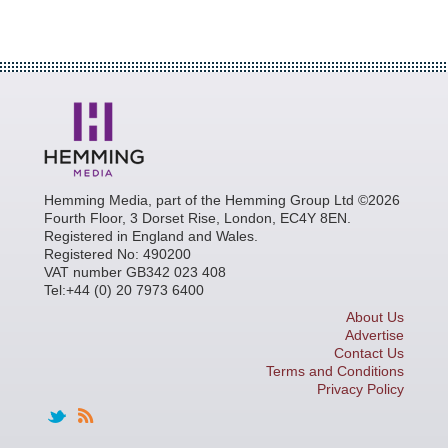
Hemming Media, part of the Hemming Group Ltd ©2026
Fourth Floor, 3 Dorset Rise, London, EC4Y 8EN.
Registered in England and Wales.
Registered No: 490200
VAT number GB342 023 408
Tel:+44 (0) 20 7973 6400
About Us
Advertise
Contact Us
Terms and Conditions
Privacy Policy