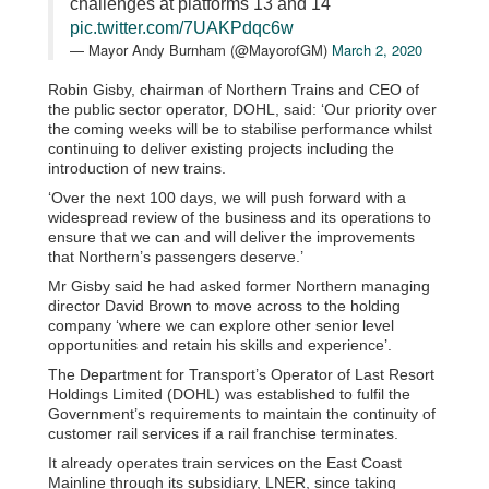
challenges at platforms 13 and 14
pic.twitter.com/7UAKPdqc6w
— Mayor Andy Burnham (@MayorofGM)
March 2, 2020
Robin Gisby, chairman of Northern Trains and CEO of
the public sector operator, DOHL, said: ‘Our priority over
the coming weeks will be to stabilise performance whilst
continuing to deliver existing projects including the
introduction of new trains.
‘Over the next 100 days, we will push forward with a
widespread review of the business and its operations to
ensure that we can and will deliver the improvements
that Northern’s passengers deserve.’
Mr Gisby said he had asked former Northern managing
director David Brown to move across to the holding
company ‘where we can explore other senior level
opportunities and retain his skills and experience’.
The Department for Transport’s Operator of Last Resort
Holdings Limited (DOHL) was established to fulfil the
Government’s requirements to maintain the continuity of
customer rail services if a rail franchise terminates.
It already operates train services on the East Coast
Mainline through its subsidiary, LNER, since taking