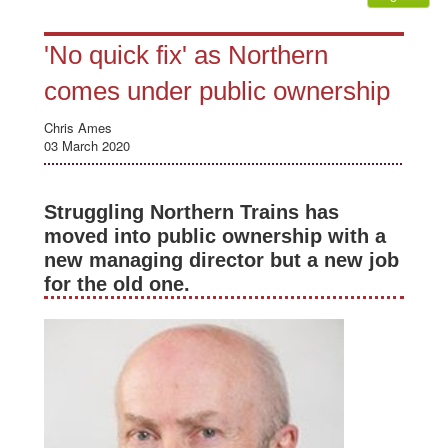
'No quick fix' as Northern
comes under public ownership
Chris Ames
03 March 2020
Struggling Northern Trains has
moved into public ownership with a
new managing director but a new job
for the old one.