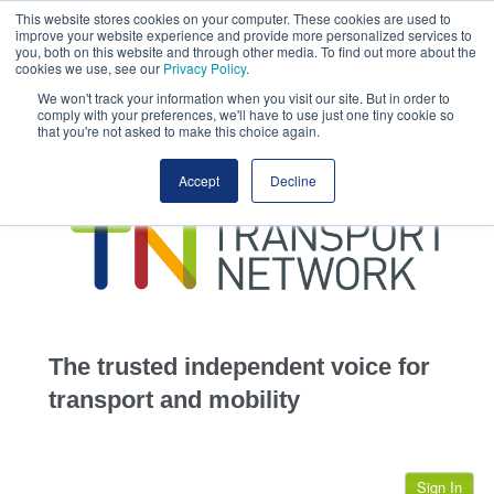
This website stores cookies on your computer. These cookies are used to
This site uses cookies.
Click here
to accept the use of these cookies.
improve your website experience and provide more personalized services to
View our cookie
you, both on this website and through other media. To find out more about the
cookies we use, see our
Privacy Policy
.
We won't track your information when you visit our site. But in order to
comply with your preferences, we'll have to use just one tiny cookie so
that you're not asked to make this choice again.
home
Accept
Decline
highways
transportation
advertise
infrastructure
community
The trusted independent voice for
jobs
transport and mobility
events
Sign In