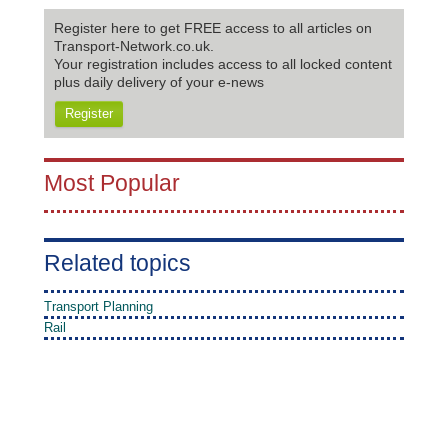
Register here to get FREE access to all articles on
Transport-Network.co.uk.
Your registration includes access to all locked content
plus daily delivery of your e-news
Register
Most Popular
Related topics
Transport Planning
Rail