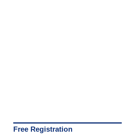
Free Registration