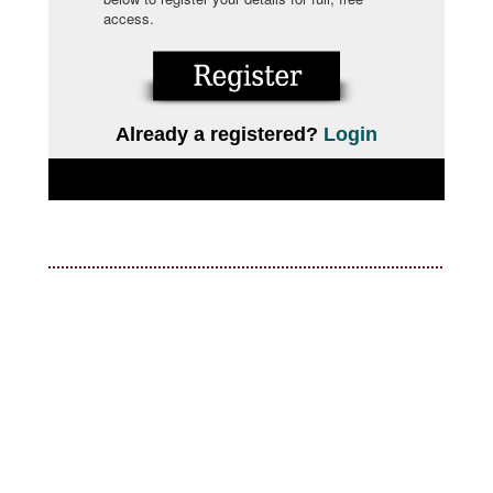
access.
Already a registered?
Login