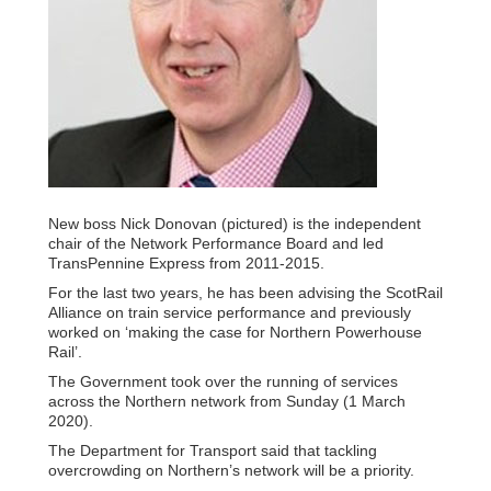
New boss Nick Donovan (pictured) is the independent
chair of the Network Performance Board and led
TransPennine Express from 2011-2015.
For the last two years, he has been advising the ScotRail
Alliance on train service performance and previously
worked on ‘making the case for Northern Powerhouse
Rail’.
The Government took over the running of services
across the Northern network from Sunday (1 March
2020).
The Department for Transport said that tackling
overcrowding on Northern’s network will be a priority.