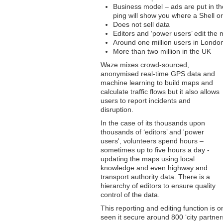
Business model – ads are put in the
ping will show you where a Shell or
Does not sell data
Editors and ‘power users’ edit th
Around one million users in Londo
More than two million in the UK
Waze mixes crowd-sourced,
anonymised real-time GPS data and
machine learning to build maps and
calculate traffic flows but it also allows
users to report incidents and
disruption.
In the case of its thousands upon
thousands of ‘editors’ and 'power
users', volunteers spend hours –
sometimes up to five hours a day -
updating the maps using local
knowledge and even highway and
transport authority data. There is a
hierarchy of editors to ensure quality
control of the data.
This reporting and editing function is
seen it secure around 800 ‘city partner