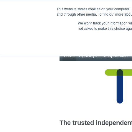
This site uses cookies.
Click here
to accept the use of these cookies.
This website stores cookies on your computer. 
and through other media. To find out more abo
We won't track your information whe
not asked to make this choice aga
home
highways
transportation
The trusted independent