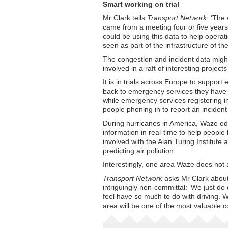
Smart working on trial
Mr Clark tells
Transport Network
: ‘The
came from a meeting four or five year
could be using this data to help operat
seen as part of the infrastructure of the
The congestion and incident data might 
involved in a raft of interesting projec
It is in trials across Europe to suppo
back to emergency services they have b
while emergency services registering 
people phoning in to report an incident
During hurricanes in America, Waze edi
information in real-time to help people 
involved with the Alan Turing Institute
predicting air pollution.
Interestingly, one area Waze does not a
Transport Network
asks Mr Clark about
intriguingly non-committal: ‘We just do
feel have so much to do with driving. W
area will be one of the most valuable co