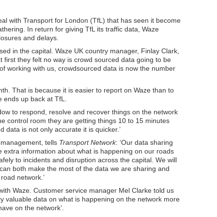
al with Transport for London (TfL) that has seen it become
hering. In return for giving TfL its traffic data, Waze
losures and delays.
sed in the capital. Waze UK country manager, Finlay Clark,
 first they felt no way is crowd sourced data going to be
f of working with us, crowdsourced data is now the number
h. That is because it is easier to report on Waze than to
e ends up back at TfL.
dow to respond, resolve and recover things on the network
he control room they are getting things 10 to 15 minutes
ata is not only accurate it is quicker.’
k management, tells
Transport Network
: ‘Our data sharing
 extra information about what is happening on our roads
fely to incidents and disruption across the capital. We will
 can both make the most of the data we are sharing and
road network.’
 with Waze. Customer service manager Mel Clarke told us
lly valuable data on what is happening on the network more
have on the network’.