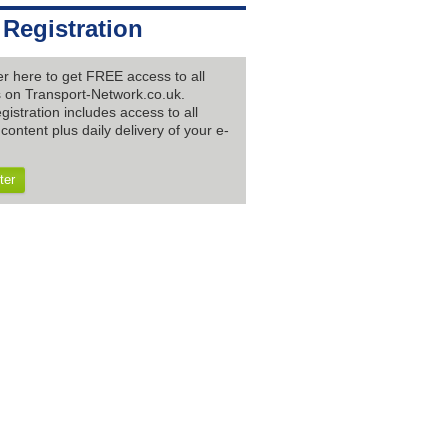
 Registration
er here to get FREE access to all
es on Transport-Network.co.uk.
gistration includes access to all
content plus daily delivery of your e-
ter