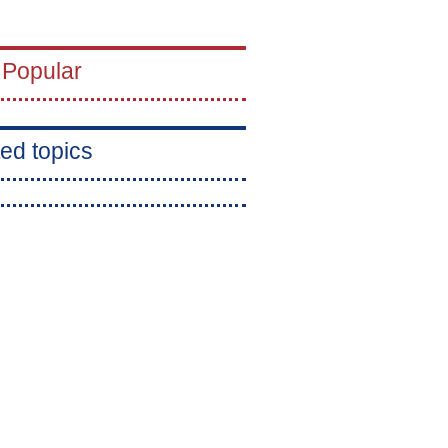
 Popular
ed topics