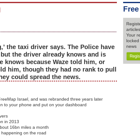
g
Free
Regist
articl
Your re
locked 
’ the taxi driver says. The Police have
news
but the driver already knows and is
Regis
 He knows because Waze told him, or
old him, though they had no rank to pull
they could spread the news.
reeMap Israel, and was rebranded three years later
on to your phone and put on your dashboard
vers
bn in 2013
about 16bn miles a month
s happening on the road