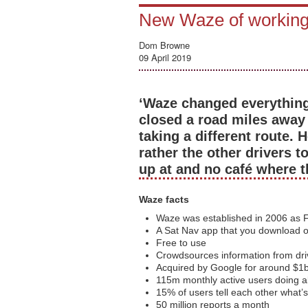
New Waze of workin
Dom Browne
09 April 2019
‘Waze changed everything,
closed a road miles away 
taking a different route.
rather the other drivers t
up at and no café where 
Waze facts
Waze was established in 2006 as F
A Sat Nav app that you download 
Free to use
Crowdsources information from dri
Acquired by Google for around $1
115m monthly active users doing 
15% of users tell each other what’
50 million reports a month