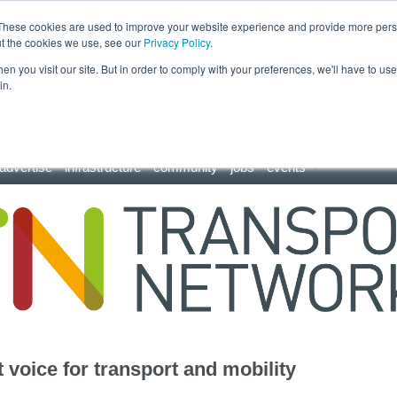
These cookies are used to improve your website experience and provide more perso
ut the cookies we use, see our
Privacy Policy
.
n you visit our site. But in order to comply with your preferences, we'll have to use 
in.
advertise
infrastructure
community
jobs
events
 voice for transport and mobility