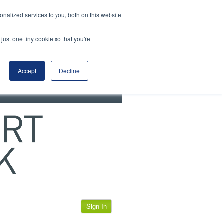
View our cookie policy
nalized services to you, both on this website
just one tiny cookie so that you're
Accept
Decline
Sign In