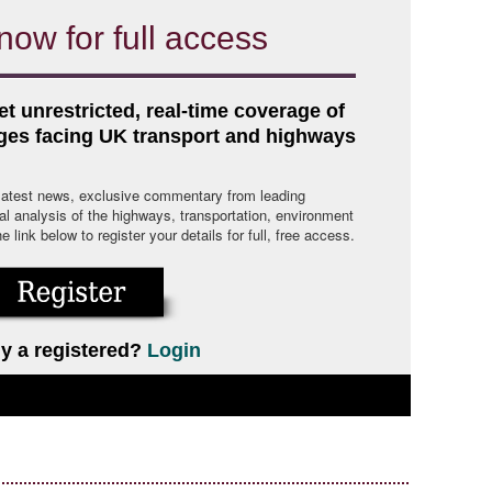
now for full access
et unrestricted, real-time coverage of
nges facing UK transport and highways
 latest news, exclusive commentary from leading
cal analysis of the highways, transportation, environment
link below to register your details for full, free access.
y a registered?
Login