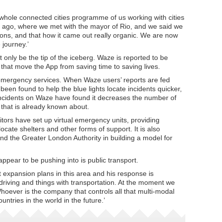
 whole connected cities programme of us working with cities
s ago, where we met with the mayor of Rio, and we said we
ions, and that how it came out really organic. We are now
 journey.’
only be the tip of the iceberg. Waze is reported to be
ts that move the App from saving time to saving lives.
rt emergency services. When Waze users’ reports are fed
een found to help the blue lights locate incidents quicker,
incidents on Waze have found it decreases the number of
 that is already known about.
tors have set up virtual emergency units, providing
locate shelters and other forms of support. It is also
 and the Greater London Authority in building a model for
ppear to be pushing into is public transport.
 expansion plans in this area and his response is
 driving and things with transportation. At the moment we
hoever is the company that controls all that multi-modal
untries in the world in the future.’