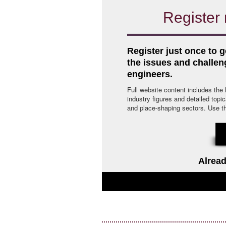
Register 
Register just once to g
the issues and challe
engineers.
Full website content includes the
industry figures and detailed topi
and place-shaping sectors. Use the 
Alread