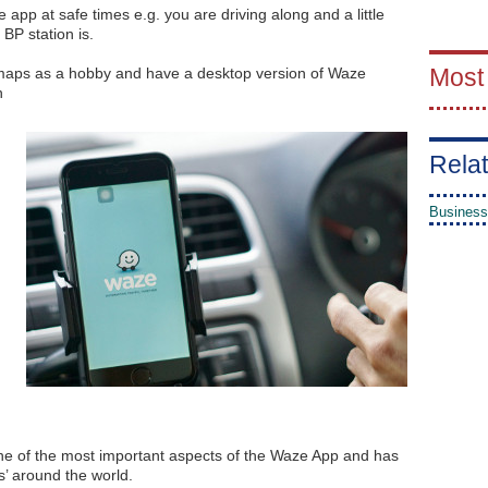
 app at safe times e.g. you are driving along and a little
 BP station is.
Most
e maps as a hobby and have a desktop version of Waze
n
Relat
Business
 one of the most important aspects of the Waze App and has
s’ around the world.