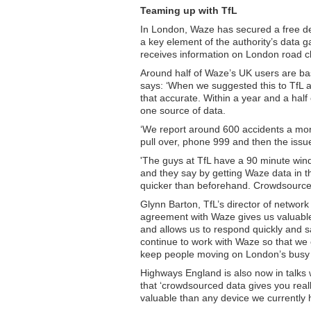
Teaming up with TfL
In London, Waze has secured a free de
a key element of the authority’s data gat
receives information on London road c
Around half of Waze’s UK users are ba
says: ‘When we suggested this to TfL at
that accurate. Within a year and a hal
one source of data.
‘We report around 600 accidents a mont
pull over, phone 999 and then the issu
'The guys at TfL have a 90 minute win
and they say by getting Waze data in t
quicker than beforehand. Crowdsourced d
Glynn Barton, TfL’s director of networ
agreement with Waze gives us valuable
and allows us to respond quickly and sa
continue to work with Waze so that we
keep people moving on London’s busy 
Highways England is also now in talks
that ‘crowdsourced data gives you rea
valuable than any device we currently 