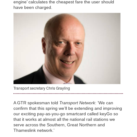
engine’ calculates the cheapest fare the user should
have been charged.
Transport secretary Chris Grayling
A GTR spokesman told
Transport Network
: ‘We can
confirm that this spring we’ll be extending and improving
our exciting pay-as-you-go smartcard called keyGo so
that it works at almost all the national rail stations we
serve across the Southern, Great Northern and
Thameslink network.’