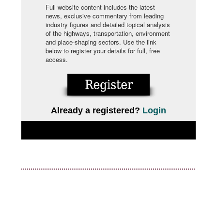
Full website content includes the latest
news, exclusive commentary from leading
industry figures and detailed topical analysis
of the highways, transportation, environment
and place-shaping sectors. Use the link
below to register your details for full, free
access.
Already a registered?
Login