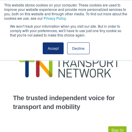
This website stores cookies on your computer. These cookies are used to
This site uses cookies.
Click here
to accept the use of these cookies.
improve your website experience and provide more personalized services to
View our cookie
you, both on this website and through other media. To find out more about the
cookies we use, see our
Privacy Policy
.
We won't track your information when you visit our site. But in order to
comply with your preferences, we'll have to use just one tiny cookie so
that you're not asked to make this choice again.
home
Accept
Decline
highways
transportation
advertise
infrastructure
community
The trusted independent voice for
jobs
transport and mobility
events
Sign In