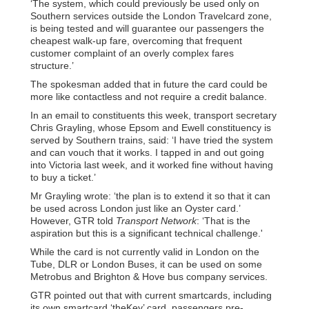
‘The system, which could previously be used only on
Southern services outside the London Travelcard zone,
is being tested and will guarantee our passengers the
cheapest walk-up fare, overcoming that frequent
customer complaint of an overly complex fares
structure.’
The spokesman added that in future the card could be
more like contactless and not require a credit balance.
In an email to constituents this week, transport secretary
Chris Grayling, whose Epsom and Ewell constituency is
served by Southern trains, said: ‘I have tried the system
and can vouch that it works. I tapped in and out going
into Victoria last week, and it worked fine without having
to buy a ticket.’
Mr Grayling wrote: ‘the plan is to extend it so that it can
be used across London just like an Oyster card.’
However, GTR told
Transport Network
: ‘That is the
aspiration but this is a significant technical challenge.'
While the card is not currently valid in London on the
Tube, DLR or London Buses, it can be used on some
Metrobus and Brighton & Hove bus company services.
GTR pointed out that with current smartcards, including
its own smartcard ‘theKey’ card, passengers pre-