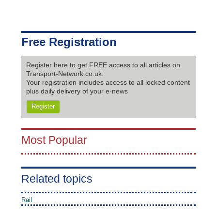
Free Registration
Register here to get FREE access to all articles on
Transport-Network.co.uk.
Your registration includes access to all locked content
plus daily delivery of your e-news
Register
Most Popular
Related topics
Rail