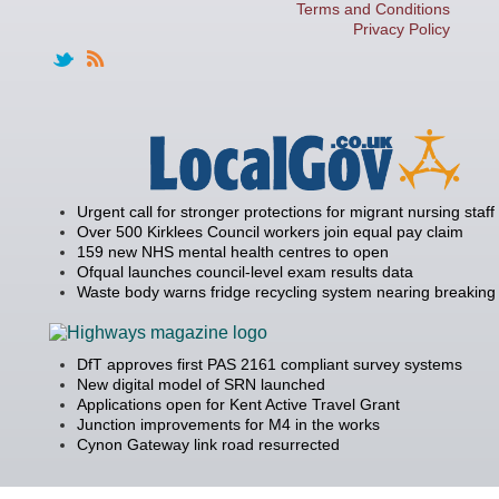
Terms and Conditions
Privacy Policy
Urgent call for stronger protections for migrant nursing staff
Over 500 Kirklees Council workers join equal pay claim
159 new NHS mental health centres to open
Ofqual launches council-level exam results data
Waste body warns fridge recycling system nearing breaking 
DfT approves first PAS 2161 compliant survey systems
New digital model of SRN launched
Applications open for Kent Active Travel Grant
Junction improvements for M4 in the works
Cynon Gateway link road resurrected