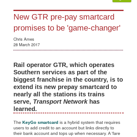
New GTR pre-pay smartcard
promises to be 'game-changer'
Chris Ames
28 March 2017
Rail operator GTR, which operates
Southern services as part of the
biggest franchise in the country, is to
extend its new prepay smartcard to
nearly all the stations its trains
serve,
Transport Network
has
learned.
The
KeyGo smartcard
is a hybrid system that requires
users to add credit to an account but links directly to
their bank account and tops up when necessary. A ‘fare