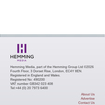
Hemming Media, part of the Hemming Group Ltd ©2026
Fourth Floor, 3 Dorset Rise, London, EC4Y 8EN.
Registered in England and Wales.
Registered No: 490200
VAT number GB342 023 408
Tel:+44 (0) 20 7973 6400
About Us
Advertise
Contact Us