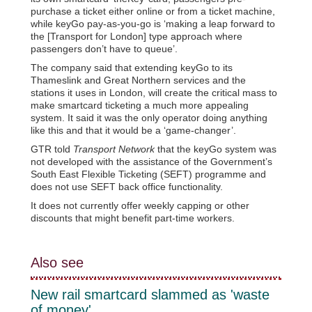
purchase a ticket either online or from a ticket machine,
while keyGo pay-as-you-go is ‘making a leap forward to
the [Transport for London] type approach where
passengers don’t have to queue’.
The company said that extending keyGo to its
Thameslink and Great Northern services and the
stations it uses in London, will create the critical mass to
make smartcard ticketing a much more appealing
system. It said it was the only operator doing anything
like this and that it would be a ‘game-changer’.
GTR told
Transport Network
that the keyGo system was
not developed with the assistance of the Government’s
South East Flexible Ticketing (SEFT) programme and
does not use SEFT back office functionality.
It does not currently offer weekly capping or other
discounts that might benefit part-time workers.
Also see
New rail smartcard slammed as 'waste
of money'