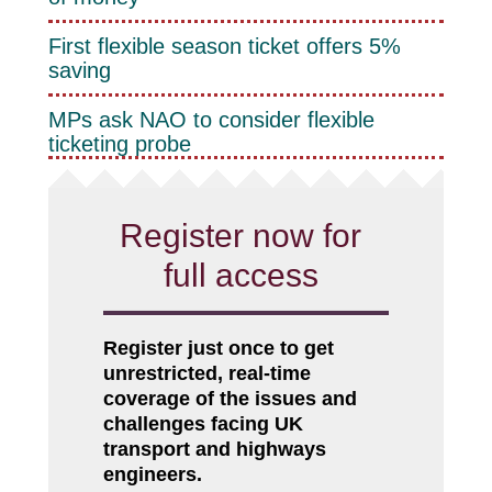
First flexible season ticket offers 5%
saving
MPs ask NAO to consider flexible
ticketing probe
Register now for
full access
Register just once to get
unrestricted, real-time
coverage of the issues and
challenges facing UK
transport and highways
engineers.