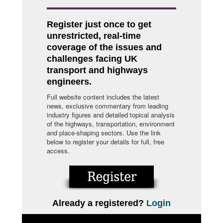
Register just once to get
unrestricted, real-time
coverage of the issues and
challenges facing UK
transport and highways
engineers.
Full website content includes the latest
news, exclusive commentary from leading
industry figures and detailed topical analysis
of the highways, transportation, environment
and place-shaping sectors. Use the link
below to register your details for full, free
access.
Already a registered?
Login