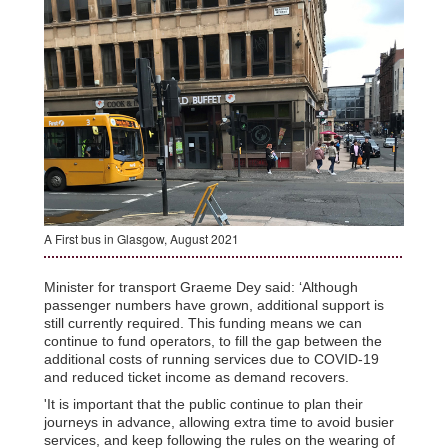
A First bus in Glasgow, August 2021
Minister for transport Graeme Dey said: ‘Although
passenger numbers have grown, additional support is
still currently required. This funding means we can
continue to fund operators, to fill the gap between the
additional costs of running services due to COVID-19
and reduced ticket income as demand recovers.
'It is important that the public continue to plan their
journeys in advance, allowing extra time to avoid busier
services, and keep following the rules on the wearing of