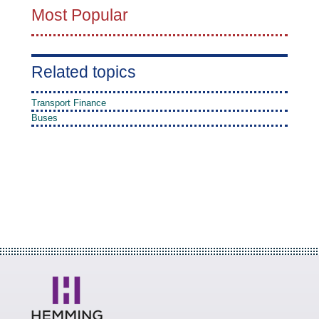
Most Popular
Related topics
Transport Finance
Buses