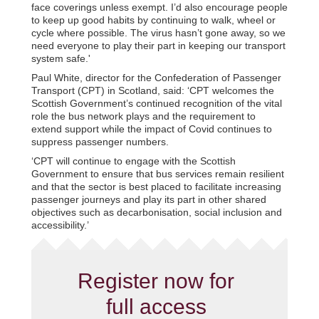
face coverings unless exempt. I’d also encourage people
to keep up good habits by continuing to walk, wheel or
cycle where possible. The virus hasn’t gone away, so we
need everyone to play their part in keeping our transport
system safe.'
Paul White, director for the Confederation of Passenger
Transport (CPT) in Scotland, said: ‘CPT welcomes the
Scottish Government’s continued recognition of the vital
role the bus network plays and the requirement to
extend support while the impact of Covid continues to
suppress passenger numbers.
‘CPT will continue to engage with the Scottish
Government to ensure that bus services remain resilient
and that the sector is best placed to facilitate increasing
passenger journeys and play its part in other shared
objectives such as decarbonisation, social inclusion and
accessibility.’
Register now for
full access