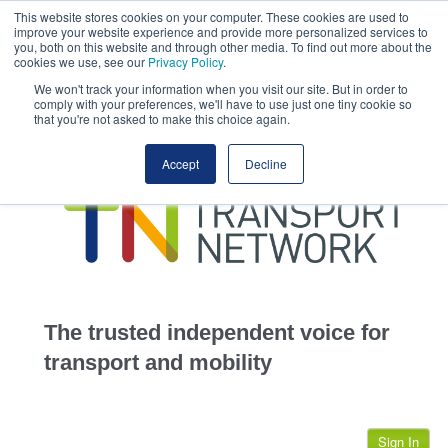
This website stores cookies on your computer. These cookies are used to
This site uses cookies.
Click here
to accept the use of these cookies.
improve your website experience and provide more personalized services to
View our cookie
you, both on this website and through other media. To find out more about the
cookies we use, see our
Privacy Policy
.
We won't track your information when you visit our site. But in order to
comply with your preferences, we'll have to use just one tiny cookie so
that you're not asked to make this choice again.
home
Accept
Decline
highways
transportation
advertise
infrastructure
community
The trusted independent voice for
jobs
transport and mobility
events
Sign In