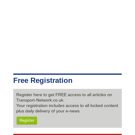
Free Registration
Register here to get FREE access to all articles on
Transport-Network.co.uk.
Your registration includes access to all locked content
plus daily delivery of your e-news
Register