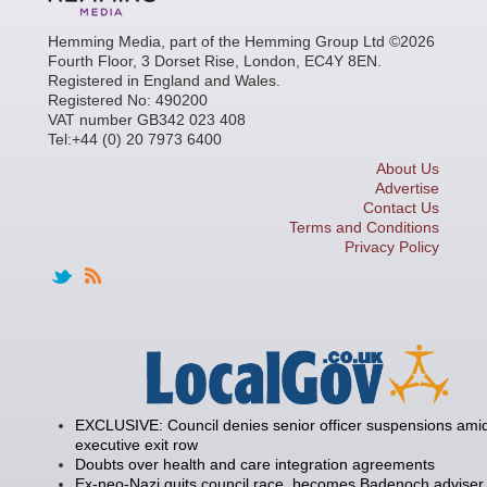
Hemming Media, part of the Hemming Group Ltd ©2026
Fourth Floor, 3 Dorset Rise, London, EC4Y 8EN.
Registered in England and Wales.
Registered No: 490200
VAT number GB342 023 408
Tel:+44 (0) 20 7973 6400
About Us
Advertise
Contact Us
Terms and Conditions
Privacy Policy
EXCLUSIVE: Council denies senior officer suspensions amid
executive exit row
Doubts over health and care integration agreements
Ex-neo-Nazi quits council race, becomes Badenoch adviser