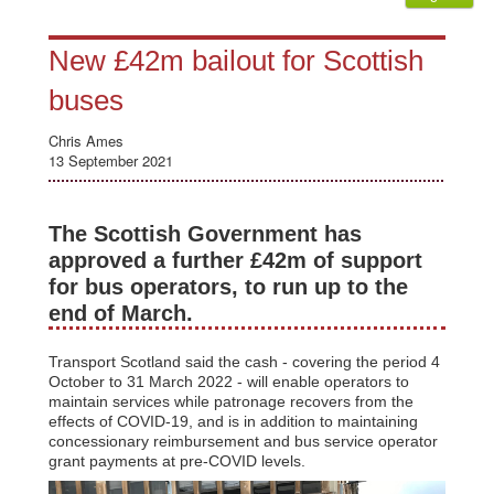
New £42m bailout for Scottish
buses
Chris Ames
13 September 2021
The Scottish Government has
approved a further £42m of support
for bus operators, to run up to the
end of March.
Transport Scotland said the cash - covering the period 4
October to 31 March 2022 - will enable operators to
maintain services while patronage recovers from the
effects of COVID-19, and is in addition to maintaining
concessionary reimbursement and bus service operator
grant payments at pre-COVID levels.