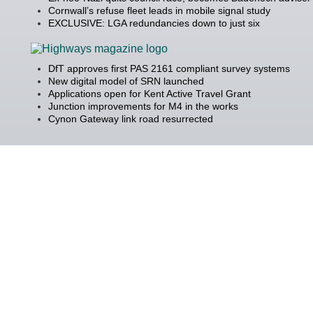
Cornwall’s refuse fleet leads in mobile signal study
EXCLUSIVE: LGA redundancies down to just six
DfT approves first PAS 2161 compliant survey systems
New digital model of SRN launched
Applications open for Kent Active Travel Grant
Junction improvements for M4 in the works
Cynon Gateway link road resurrected