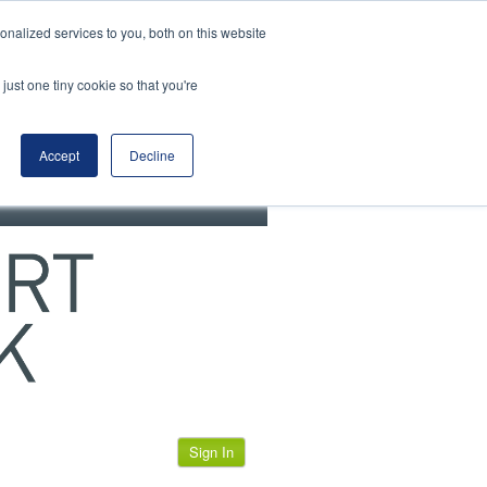
View our cookie policy
nalized services to you, both on this website
just one tiny cookie so that you're
Accept
Decline
Sign In