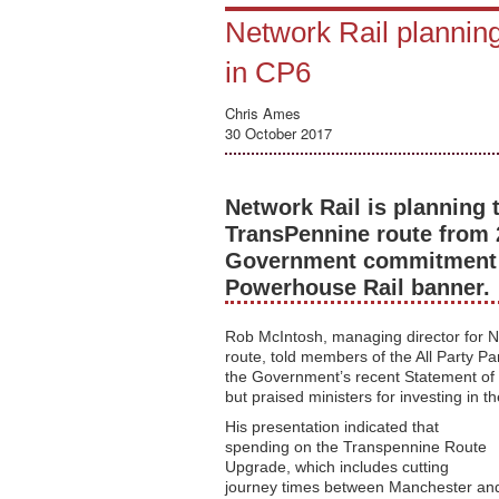
Network Rail plannin
in CP6
Chris Ames
30 October 2017
Network Rail is planning 
TransPennine route from 
Government commitment t
Powerhouse Rail banner.
Rob McIntosh, managing director for N
route, told members of the All Party P
the Government’s recent Statement of 
but praised ministers for investing in t
His presentation indicated that
spending on the Transpennine Route
Upgrade, which includes cutting
journey times between Manchester an