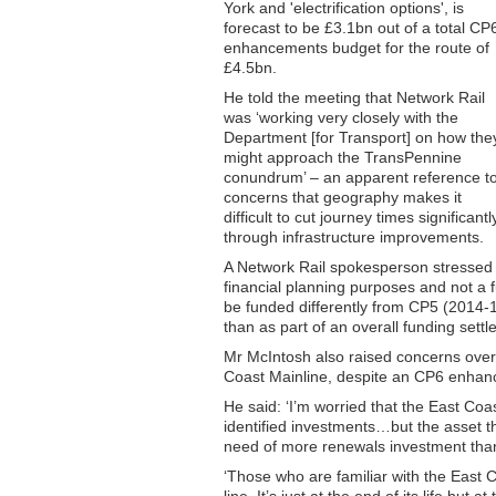
York and 'electrification options', is
forecast to be £3.1bn out of a total CP
enhancements budget for the route of
£4.5bn.
He told the meeting that Network Rail
was ‘working very closely with the
Department [for Transport] on how the
might approach the TransPennine
conundrum’ – an apparent reference t
concerns that geography makes it
difficult to cut journey times significantl
through infrastructure improvements.
A Network Rail spokesperson stressed th
financial planning purposes and not a 
be funded differently from CP5 (2014-1
than as part of an overall funding sett
Mr McIntosh also raised concerns over t
Coast Mainline, despite an CP6 enhan
He said: ‘I’m worried that the East C
identified investments…but the asset t
need of more renewals investment than 
‘Those who are familiar with the East C
line. It’s just at the end of its life but