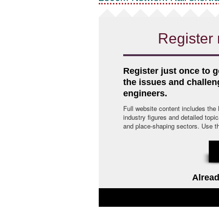
Register 
Register just once to g
the issues and challe
engineers.
Full website content includes the
industry figures and detailed topi
and place-shaping sectors. Use the 
Alread