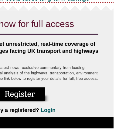
now for full access
et unrestricted, real-time coverage of
nges facing UK transport and highways
 latest news, exclusive commentary from leading
cal analysis of the highways, transportation, environment
link below to register your details for full, free access.
y a registered?
Login