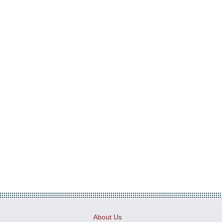
About Us