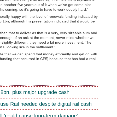
ze another five years out of it when we’ve got some nice
hs coming, so it’s going to have to work doubly hard.'
ally happy with the level of renewals funding indicated by
.1bn, although his presentation indicated that it would be
han that to deliver as that is a very, very sizeable sum and
y is enough of an ask at the moment, never mind whether we
lightly different: they need a bit more investment. The
’s] looking like in the settlement.'
 that we can spend that money efficiently and get on with
s funding that occurred in CP5] because that has had a real
£48bn, plus major upgrade cash
e Rail needed despite digital rail cash
ll 'could cause long-term damage'