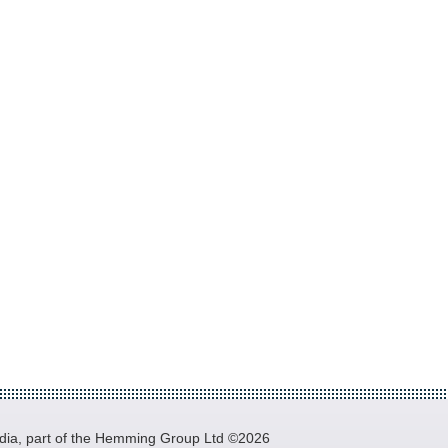
a, part of the Hemming Group Ltd ©2026