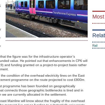
6
Most
y
Relat
o
Rail
y
at the figure was for the infrastructure operator’s
funded value. He pointed out that enhancements in CP6 will
9) and funding granted on a project-to-project basis rather
lement.
he condition of the overhead electricity lines on the East
cement programme on the route projected to cost £800m.
oast programme has been founded on geographically
hat connects those geographic bottlenecks is tired and in
we are currently allocated in the settlement.
oast Mainline will know about the fragility of the overhead
 at the moment I’ve got no funding to substantially rejuvenate