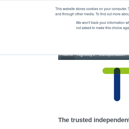
This site uses cookies.
Click here
to accept the use of these cookies.
This website stores cookies on your computer. 
and through other media. To find out more abo
We won't track your information whe
not asked to make this choice aga
home
highways
transportation
The trusted independent