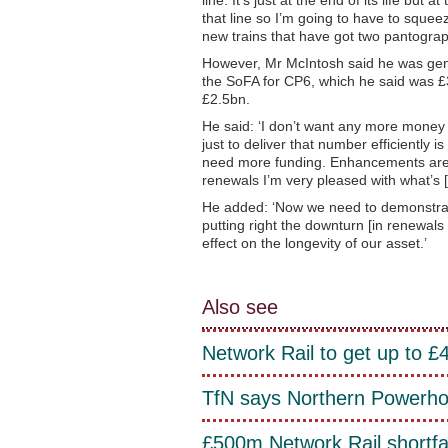
that line so I’m going to have to squee
new trains that have got two pantograp
However, Mr McIntosh said he was gener
the SoFA for CP6, which he said was £3
£2.5bn.
He said: ‘I don’t want any more money t
just to deliver that number efficientl
need more funding. Enhancements are s
renewals I’m very pleased with what’s [it
He added: ‘Now we need to demonstrate
putting right the downturn [in renewal
effect on the longevity of our asset.’
Also see
Network Rail to get up to 
TfN says Northern Powerhous
£500m Network Rail shortfa