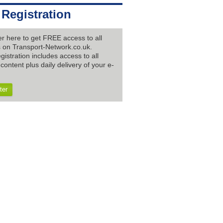
 Registration
er here to get FREE access to all
es on Transport-Network.co.uk.
gistration includes access to all
content plus daily delivery of your e-
ter