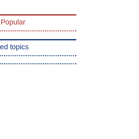
 Popular
ed topics