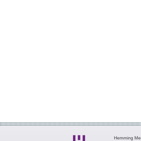
Hemming Medi