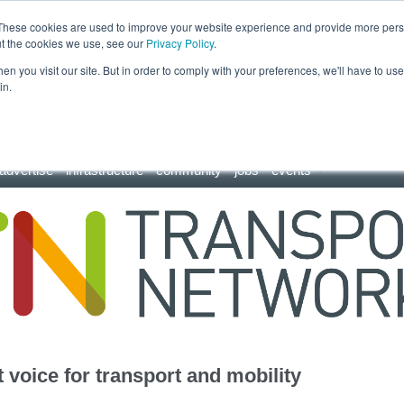
These cookies are used to improve your website experience and provide more perso
ut the cookies we use, see our
Privacy Policy
.
n you visit our site. But in order to comply with your preferences, we'll have to use 
in.
advertise
infrastructure
community
jobs
events
 voice for transport and mobility