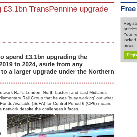
g £3.1bn TransPennine upgrade
Free
Regist
articl
Your re
locked 
news
Regis
to spend £3.1bn upgrading the
2019 to 2024, aside from any
o a larger upgrade under the Northern
etwork Rail's London, North Eastern and East Midlands
arliamentary Rail Group that he was 'busy working' out what
Funds Available (SoFA) for Control Period 6 (CP6) means
he network despite the challenges it faces.
d