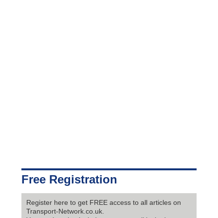
Free Registration
Register here to get FREE access to all articles on
Transport-Network.co.uk.