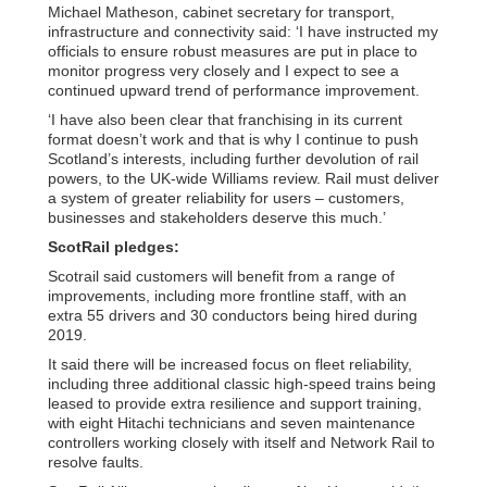
Michael Matheson, cabinet secretary for transport,
infrastructure and connectivity said: ‘I have instructed my
officials to ensure robust measures are put in place to
monitor progress very closely and I expect to see a
continued upward trend of performance improvement.
‘I have also been clear that franchising in its current
format doesn’t work and that is why I continue to push
Scotland’s interests, including further devolution of rail
powers, to the UK-wide Williams review. Rail must deliver
a system of greater reliability for users – customers,
businesses and stakeholders deserve this much.’
ScotRail pledges:
Scotrail said customers will benefit from a range of
improvements, including more frontline staff, with an
extra 55 drivers and 30 conductors being hired during
2019.
It said there will be increased focus on fleet reliability,
including three additional classic high-speed trains being
leased to provide extra resilience and support training,
with eight Hitachi technicians and seven maintenance
controllers working closely with itself and Network Rail to
resolve faults.