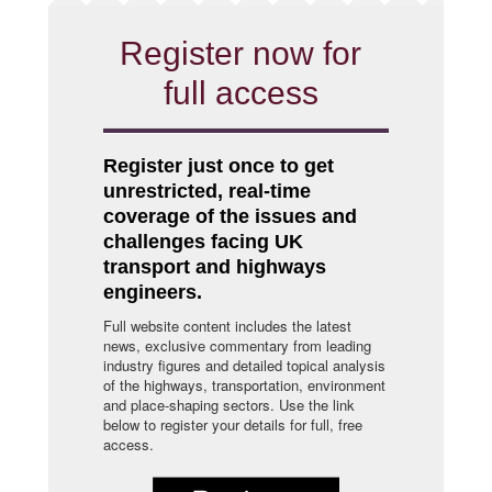
Register now for
full access
Register just once to get
unrestricted, real-time
coverage of the issues and
challenges facing UK
transport and highways
engineers.
Full website content includes the latest
news, exclusive commentary from leading
industry figures and detailed topical analysis
of the highways, transportation, environment
and place-shaping sectors. Use the link
below to register your details for full, free
access.