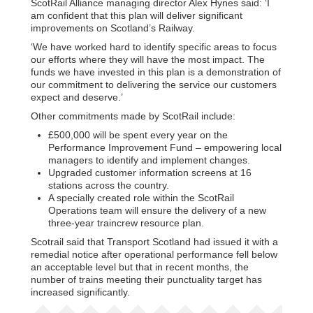
ScotRail Alliance managing director Alex Hynes said: ‘I
am confident that this plan will deliver significant
improvements on Scotland’s Railway.
‘We have worked hard to identify specific areas to focus
our efforts where they will have the most impact. The
funds we have invested in this plan is a demonstration of
our commitment to delivering the service our customers
expect and deserve.’
Other commitments made by ScotRail include:
£500,000 will be spent every year on the
Performance Improvement Fund – empowering local
managers to identify and implement changes.
Upgraded customer information screens at 16
stations across the country.
A specially created role within the ScotRail
Operations team will ensure the delivery of a new
three-year traincrew resource plan.
Scotrail said that Transport Scotland had issued it with a
remedial notice after operational performance fell below
an acceptable level but that in recent months, the
number of trains meeting their punctuality target has
increased significantly.