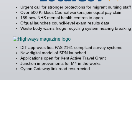
Urgent call for stronger protections for migrant nursing staff
Over 500 Kirklees Council workers join equal pay claim
159 new NHS mental health centres to open
Ofqual launches council-level exam results data
Waste body warns fridge recycling system nearing breaking 
DfT approves first PAS 2161 compliant survey systems
New digital model of SRN launched
Applications open for Kent Active Travel Grant
Junction improvements for M4 in the works
Cynon Gateway link road resurrected