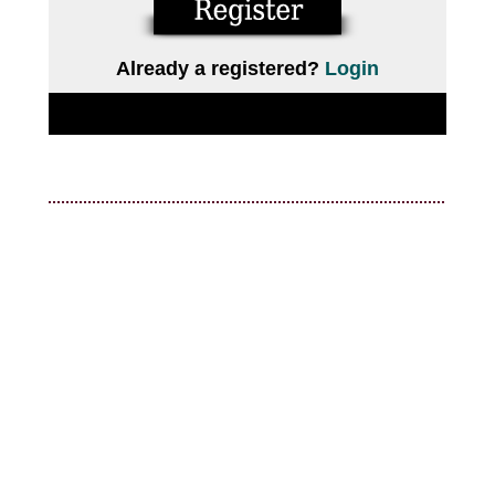
Already a registered?
Login