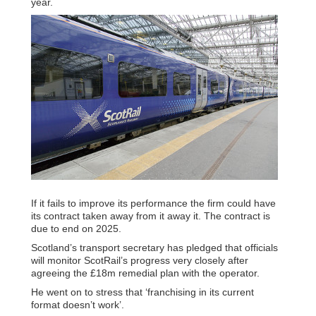
year.
If it fails to improve its performance the firm could have
its contract taken away from it away it. The contract is
due to end on 2025.
Scotland’s transport secretary has pledged that officials
will monitor ScotRail’s progress very closely after
agreeing the £18m remedial plan with the operator.
He went on to stress that ‘franchising in its current
format doesn’t work’.