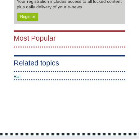
Your registration includes access to all locked content
plus daily delivery of your e-news
Register
Most Popular
Related topics
Rail