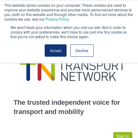
This website stores cookies on your computer. These cookies are used to
This site uses cookies.
Click here
to accept the use of these cookies.
improve your website experience and provide more personalized services to
View our cookie
you, both on this website and through other media. To find out more about the
cookies we use, see our
Privacy Policy
.
We won't track your information when you visit our site. But in order to
comply with your preferences, we'll have to use just one tiny cookie so
that you're not asked to make this choice again.
home
Accept
Decline
highways
transportation
advertise
infrastructure
community
The trusted independent voice for
jobs
transport and mobility
events
Sign In