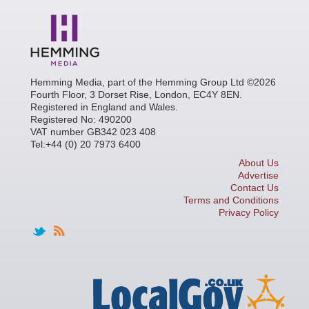
Hemming Media, part of the Hemming Group Ltd ©2026
Fourth Floor, 3 Dorset Rise, London, EC4Y 8EN.
Registered in England and Wales.
Registered No: 490200
VAT number GB342 023 408
Tel:+44 (0) 20 7973 6400
About Us
Advertise
Contact Us
Terms and Conditions
Privacy Policy