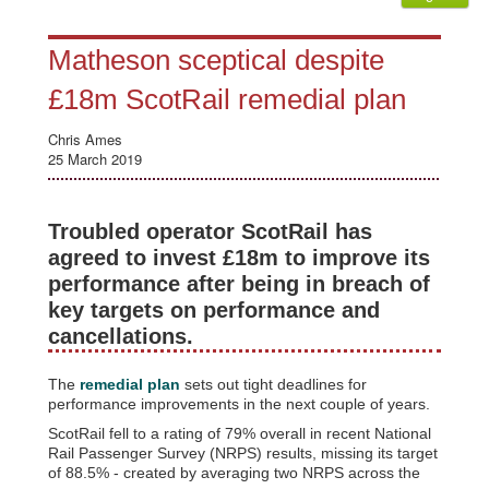
Matheson sceptical despite
£18m ScotRail remedial plan
Chris Ames
25 March 2019
Troubled operator ScotRail has
agreed to invest £18m to improve its
performance after being in breach of
key targets on performance and
cancellations.
The
remedial plan
sets out tight deadlines for
performance improvements in the next couple of years.
ScotRail fell to a rating of 79% overall in recent National
Rail Passenger Survey (NRPS) results, missing its target
of 88.5% - created by averaging two NRPS across the