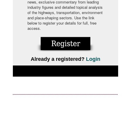
news, exclusive commentary from leading
industry figures and detailed topical analysis
of the highways, transportation, environment
and place-shaping sectors. Use the link
below to register your details for full, free
access.
Already a registered?
Login