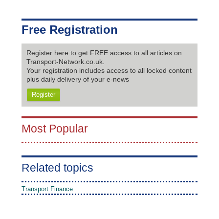
Free Registration
Register here to get FREE access to all articles on
Transport-Network.co.uk.
Your registration includes access to all locked content
plus daily delivery of your e-news
Register
Most Popular
Related topics
Transport Finance