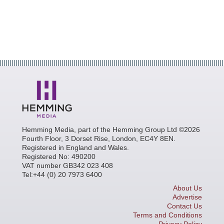
Hemming Media, part of the Hemming Group Ltd ©2026
Fourth Floor, 3 Dorset Rise, London, EC4Y 8EN.
Registered in England and Wales.
Registered No: 490200
VAT number GB342 023 408
Tel:+44 (0) 20 7973 6400
About Us
Advertise
Contact Us
Terms and Conditions
Privacy Policy