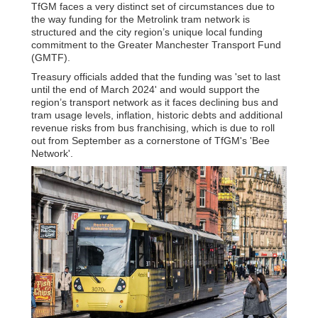
TfGM faces a very distinct set of circumstances due to
the way funding for the Metrolink tram network is
structured and the city region’s unique local funding
commitment to the Greater Manchester Transport Fund
(GMTF).
Treasury officials added that the funding was 'set to last
until the end of March 2024' and would support the
region’s transport network as it faces declining bus and
tram usage levels, inflation, historic debts and additional
revenue risks from bus franchising, which is due to roll
out from September as a cornerstone of TfGM's 'Bee
Network'.