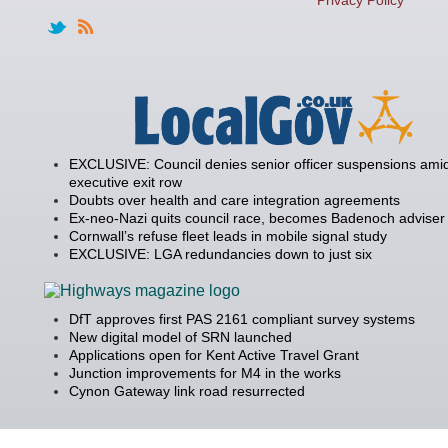
EXCLUSIVE: Council denies senior officer suspensions amid
executive exit row
Doubts over health and care integration agreements
Ex-neo-Nazi quits council race, becomes Badenoch adviser
Cornwall’s refuse fleet leads in mobile signal study
EXCLUSIVE: LGA redundancies down to just six
DfT approves first PAS 2161 compliant survey systems
New digital model of SRN launched
Applications open for Kent Active Travel Grant
Junction improvements for M4 in the works
Cynon Gateway link road resurrected