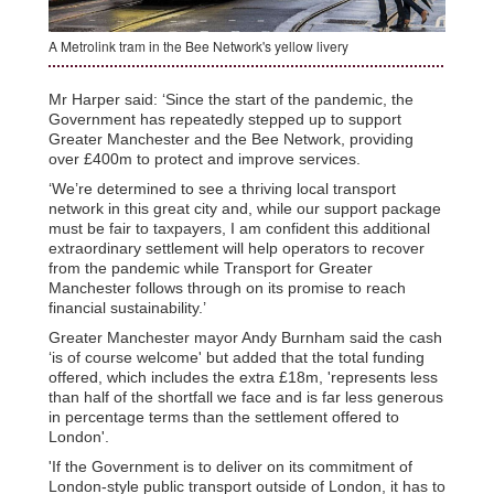
A Metrolink tram in the Bee Network's yellow livery
Mr Harper said: ‘Since the start of the pandemic, the
Government has repeatedly stepped up to support
Greater Manchester and the Bee Network, providing
over £400m to protect and improve services.
‘We’re determined to see a thriving local transport
network in this great city and, while our support package
must be fair to taxpayers, I am confident this additional
extraordinary settlement will help operators to recover
from the pandemic while Transport for Greater
Manchester follows through on its promise to reach
financial sustainability.’
Greater Manchester mayor Andy Burnham said the cash
‘is of course welcome' but added that the total funding
offered, which includes the extra £18m, 'represents less
than half of the shortfall we face and is far less generous
in percentage terms than the settlement offered to
London'.
'If the Government is to deliver on its commitment of
London-style public transport outside of London, it has to