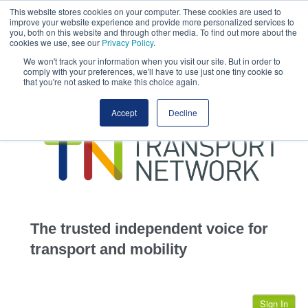
This website stores cookies on your computer. These cookies are used to
This site uses cookies.
Click here
to accept the use of these cookies.
improve your website experience and provide more personalized services to
View our cookie
you, both on this website and through other media. To find out more about the
cookies we use, see our
Privacy Policy
.
We won't track your information when you visit our site. But in order to
comply with your preferences, we'll have to use just one tiny cookie so
that you're not asked to make this choice again.
home
Accept
Decline
highways
transportation
advertise
infrastructure
community
The trusted independent voice for
jobs
transport and mobility
events
Sign In