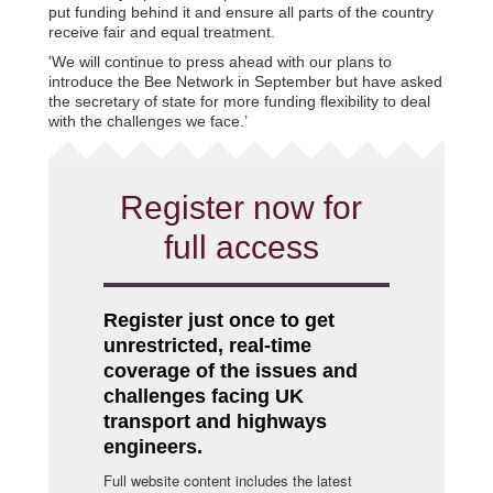
put funding behind it and ensure all parts of the country
receive fair and equal treatment.
'We will continue to press ahead with our plans to
introduce the Bee Network in September but have asked
the secretary of state for more funding flexibility to deal
with the challenges we face.’
Register now for
full access
Register just once to get
unrestricted, real-time
coverage of the issues and
challenges facing UK
transport and highways
engineers.
Full website content includes the latest