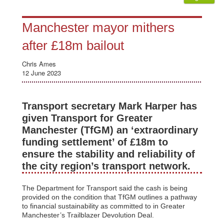
Manchester mayor mithers
after £18m bailout
Chris Ames
12 June 2023
Transport secretary Mark Harper has
given Transport for Greater
Manchester (TfGM) an ‘extraordinary
funding settlement’ of £18m to
ensure the stability and reliability of
the city region’s transport network.
The Department for Transport said the cash is being
provided on the condition that TfGM outlines a pathway
to financial sustainability as committed to in Greater
Manchester’s Trailblazer Devolution Deal.