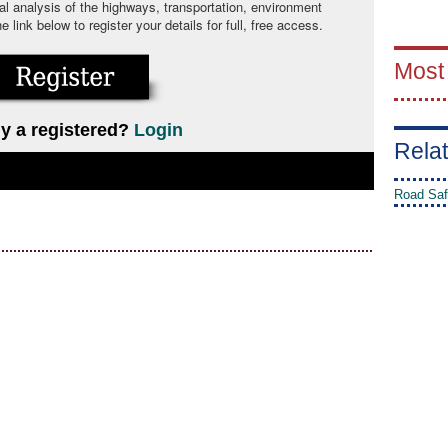
cal analysis of the highways, transportation, environment
link below to register your details for full, free access.
Most
y a registered?
Login
Relat
Road Saf