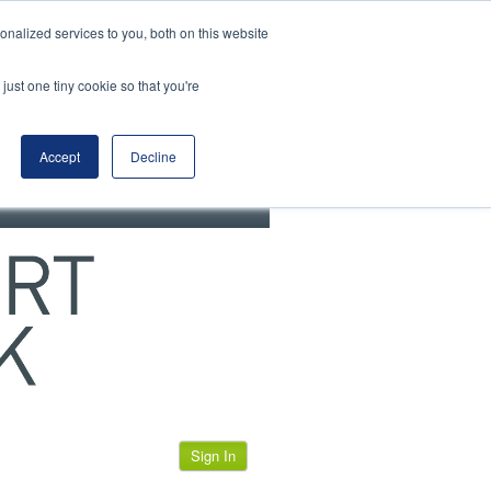
View our cookie policy
nalized services to you, both on this website
just one tiny cookie so that you're
Accept
Decline
Sign In