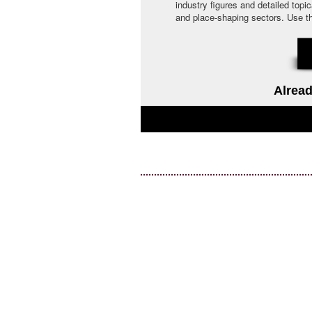
industry figures and detailed topi
and place-shaping sectors. Use the 
Alread