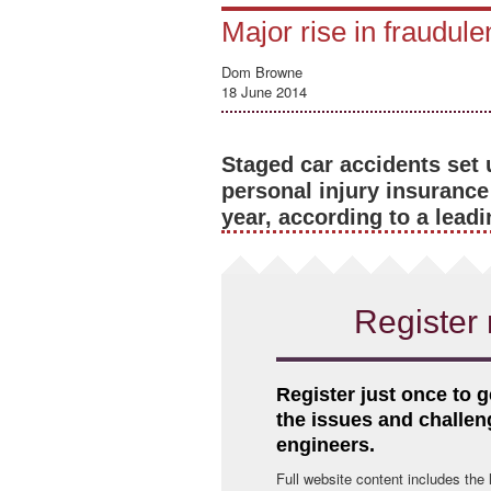
Major rise in fraudule
Dom Browne
18 June 2014
Staged car accidents set 
personal injury insurance
year, according to a leadi
Register 
Register just once to g
the issues and challe
engineers.
Full website content includes the