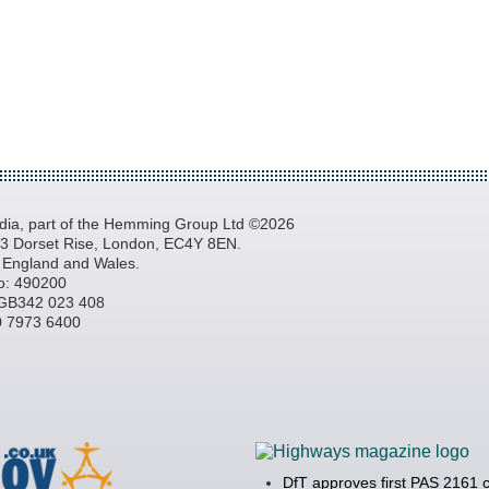
a, part of the Hemming Group Ltd ©2026
, 3 Dorset Rise, London, EC4Y 8EN.
n England and Wales.
o: 490200
GB342 023 408
20 7973 6400
DfT approves first PAS 2161 