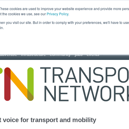
These cookies are used to improve your website experience and provide more perso
ut the cookies we use, see our
Privacy Policy
.
n you visit our site. But in order to comply with your preferences, we'll have to use 
in.
advertise
infrastructure
community
jobs
events
 voice for transport and mobility