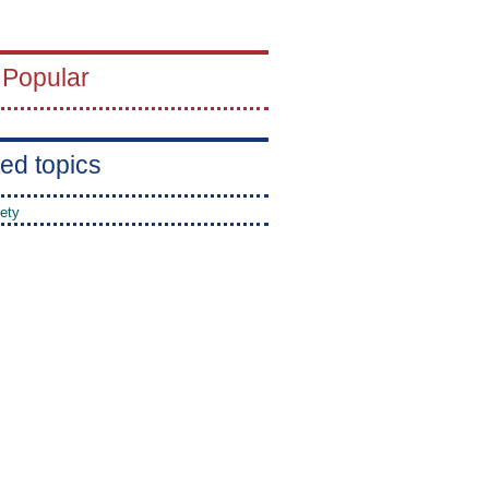
 Popular
ed topics
ety