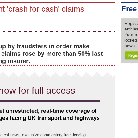
nt 'crash for cash' claims
Free
Regist
articl
Your re
locked 
up by fraudsters in order make
news
 claims rose by more than 50% last
Regis
ng insurer.
now for full access
et unrestricted, real-time coverage of
nges facing UK transport and highways
 latest news, exclusive commentary from leading