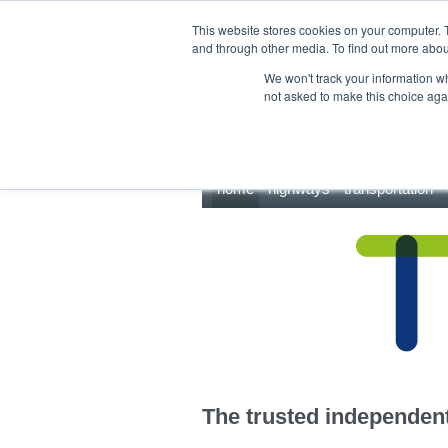
This site uses cookies.
Click here
to accept the use of these cookies.
This website stores cookies on your computer. 
and through other media. To find out more abo
We won't track your information whe
not asked to make this choice aga
home
highways
transportation
The trusted independent