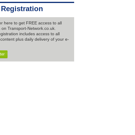
 Registration
er here to get FREE access to all
es on Transport-Network.co.uk.
gistration includes access to all
content plus daily delivery of your e-
ter