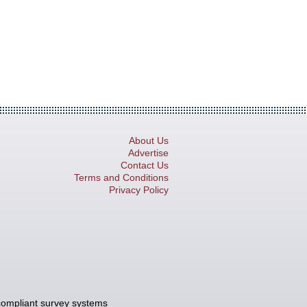
About Us
Advertise
Contact Us
Terms and Conditions
Privacy Policy
compliant survey systems