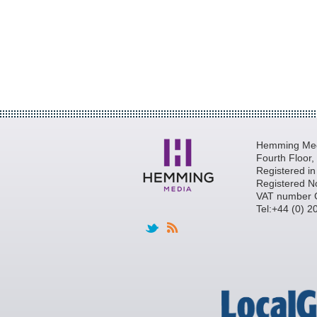
Hemming Medi
Fourth Floor
Registered i
Registered N
VAT number 
Tel:+44 (0) 