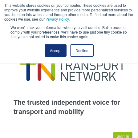
This website stores cookies on your computer. These cookies are used to
This site uses cookies.
Click here
to accept the use of these cookies.
improve your website experience and provide more personalized services to
View our cookie
you, both on this website and through other media. To find out more about the
cookies we use, see our
Privacy Policy
.
We won't track your information when you visit our site. But in order to
comply with your preferences, we'll have to use just one tiny cookie so
that you're not asked to make this choice again.
home
Accept
Decline
highways
transportation
advertise
infrastructure
community
The trusted independent voice for
jobs
transport and mobility
events
Sign In