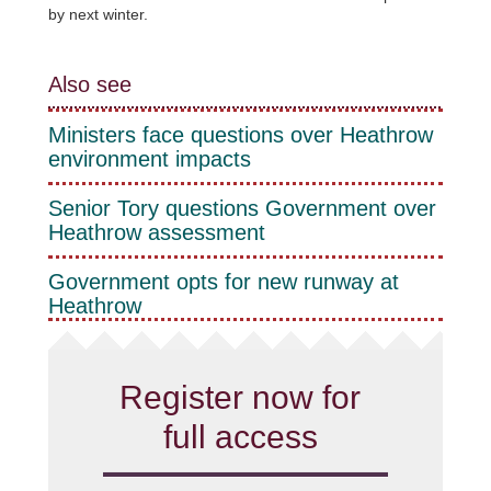
by next winter.
Also see
Ministers face questions over Heathrow
environment impacts
Senior Tory questions Government over
Heathrow assessment
Government opts for new runway at
Heathrow
Register now for
full access