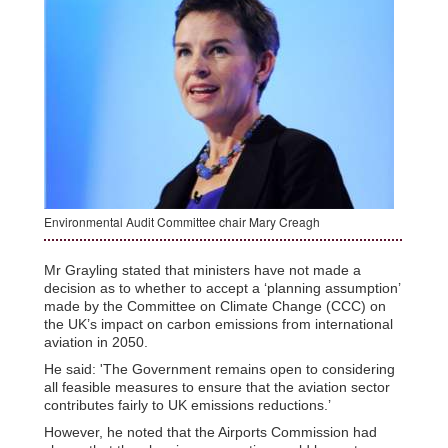
Environmental Audit Committee chair Mary Creagh
Mr Grayling stated that ministers have not made a
decision as to whether to accept a ‘planning assumption’
made by the Committee on Climate Change (CCC) on
the UK’s impact on carbon emissions from international
aviation in 2050.
He said: 'The Government remains open to considering
all feasible measures to ensure that the aviation sector
contributes fairly to UK emissions reductions.’
However, he noted that the Airports Commission had