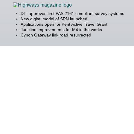
DfT approves first PAS 2161 compliant survey systems
New digital model of SRN launched
Applications open for Kent Active Travel Grant
Junction improvements for M4 in the works
Cynon Gateway link road resurrected