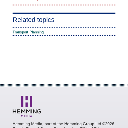
Related topics
Transport Planning
Hemming Media, part of the Hemming Group Ltd ©2026