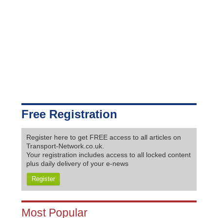
Free Registration
Register here to get FREE access to all articles on
Transport-Network.co.uk.
Your registration includes access to all locked content
plus daily delivery of your e-news
Register
Most Popular