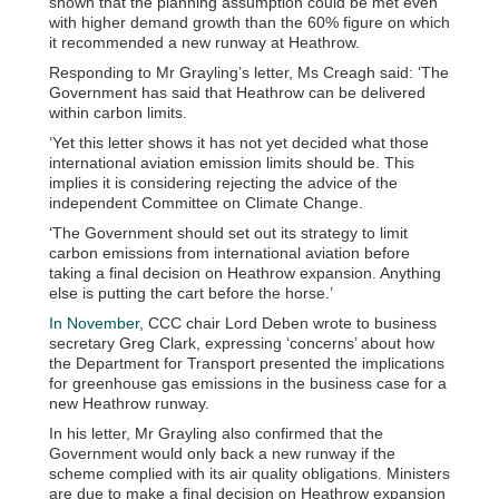
shown that the planning assumption could be met even
with higher demand growth than the 60% figure on which
it recommended a new runway at Heathrow.
Responding to Mr Grayling’s letter, Ms Creagh said: ‘The
Government has said that Heathrow can be delivered
within carbon limits.
‘Yet this letter shows it has not yet decided what those
international aviation emission limits should be. This
implies it is considering rejecting the advice of the
independent Committee on Climate Change.
‘The Government should set out its strategy to limit
carbon emissions from international aviation before
taking a final decision on Heathrow expansion. Anything
else is putting the cart before the horse.’
In November
, CCC chair Lord Deben wrote to business
secretary Greg Clark, expressing ‘concerns’ about how
the Department for Transport presented the implications
for greenhouse gas emissions in the business case for a
new Heathrow runway.
In his letter, Mr Grayling also confirmed that the
Government would only back a new runway if the
scheme complied with its air quality obligations. Ministers
are due to make a final decision on Heathrow expansion