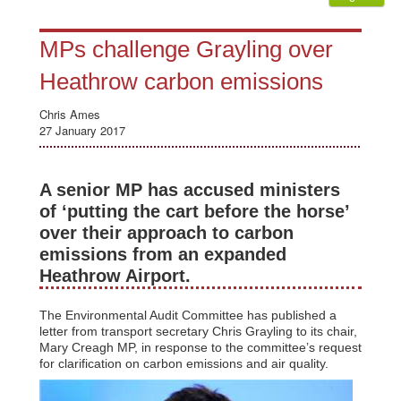
MPs challenge Grayling over
Heathrow carbon emissions
Chris Ames
27 January 2017
A senior MP has accused ministers
of ‘putting the cart before the horse’
over their approach to carbon
emissions from an expanded
Heathrow Airport.
The Environmental Audit Committee has published a
letter from transport secretary Chris Grayling to its chair,
Mary Creagh MP, in response to the committee’s request
for clarification on carbon emissions and air quality.