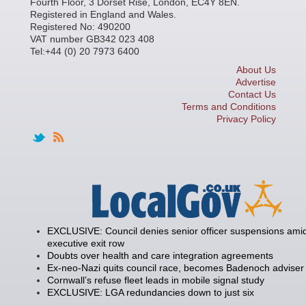
Fourth Floor, 3 Dorset Rise, London, EC4Y 8EN.
Registered in England and Wales.
Registered No: 490200
VAT number GB342 023 408
Tel:+44 (0) 20 7973 6400
About Us
Advertise
Contact Us
Terms and Conditions
Privacy Policy
EXCLUSIVE: Council denies senior officer suspensions amid
executive exit row
Doubts over health and care integration agreements
Ex-neo-Nazi quits council race, becomes Badenoch adviser
Cornwall’s refuse fleet leads in mobile signal study
EXCLUSIVE: LGA redundancies down to just six