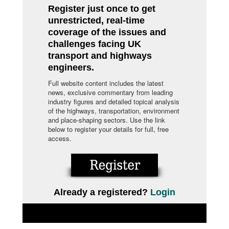
Register just once to get
unrestricted, real-time
coverage of the issues and
challenges facing UK
transport and highways
engineers.
Full website content includes the latest
news, exclusive commentary from leading
industry figures and detailed topical analysis
of the highways, transportation, environment
and place-shaping sectors. Use the link
below to register your details for full, free
access.
Already a registered?
Login