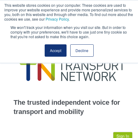
This website stores cookies on your computer. These cookies are used to
This site uses cookies.
Click here
to accept the use of these cookies.
improve your website experience and provide more personalized services to
View our cookie
you, both on this website and through other media. To find out more about the
cookies we use, see our
Privacy Policy
.
We won't track your information when you visit our site. But in order to
comply with your preferences, we'll have to use just one tiny cookie so
that you're not asked to make this choice again.
home
Accept
Decline
highways
transportation
advertise
infrastructure
community
The trusted independent voice for
jobs
transport and mobility
events
Sign In