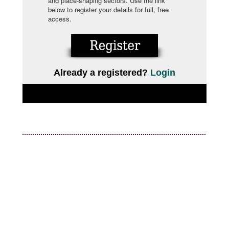
and place-shaping sectors. Use the link
below to register your details for full, free
access.
Already a registered?
Login