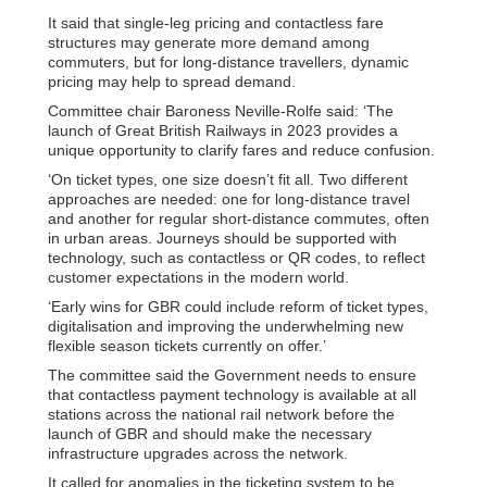
It said that single-leg pricing and contactless fare
structures may generate more demand among
commuters, but for long-distance travellers, dynamic
pricing may help to spread demand.
Committee chair Baroness Neville-Rolfe said: ‘The
launch of Great British Railways in 2023 provides a
unique opportunity to clarify fares and reduce confusion.
‘On ticket types, one size doesn’t fit all. Two different
approaches are needed: one for long-distance travel
and another for regular short-distance commutes, often
in urban areas. Journeys should be supported with
technology, such as contactless or QR codes, to reflect
customer expectations in the modern world.
‘Early wins for GBR could include reform of ticket types,
digitalisation and improving the underwhelming new
flexible season tickets currently on offer.’
The committee said the Government needs to ensure
that contactless payment technology is available at all
stations across the national rail network before the
launch of GBR and should make the necessary
infrastructure upgrades across the network.
It called for anomalies in the ticketing system to be