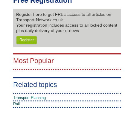
Free Registration
Register here to get FREE access to all articles on
Transport-Network.co.uk.
Your registration includes access to all locked content
plus daily delivery of your e-news
Register
Most Popular
Related topics
Transport Planning
Rail