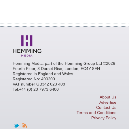
Hemming Media, part of the Hemming Group Ltd ©2026
Fourth Floor, 3 Dorset Rise, London, EC4Y 8EN.
Registered in England and Wales.
Registered No: 490200
VAT number GB342 023 408
Tel:+44 (0) 20 7973 6400
About Us
Advertise
Contact Us
Terms and Conditions
Privacy Policy