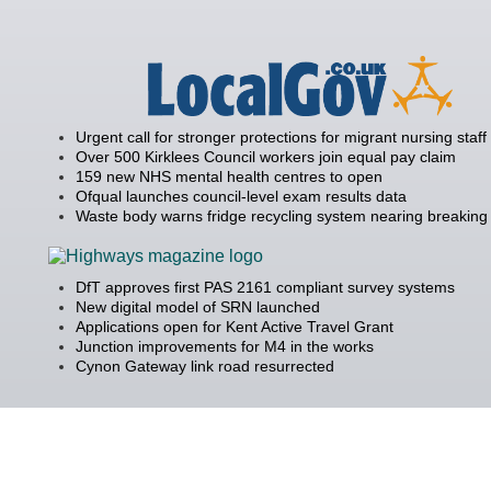
Urgent call for stronger protections for migrant nursing staff
Over 500 Kirklees Council workers join equal pay claim
159 new NHS mental health centres to open
Ofqual launches council-level exam results data
Waste body warns fridge recycling system nearing breaking 
DfT approves first PAS 2161 compliant survey systems
New digital model of SRN launched
Applications open for Kent Active Travel Grant
Junction improvements for M4 in the works
Cynon Gateway link road resurrected