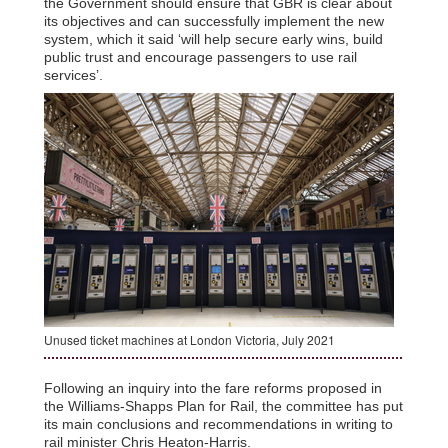
the Government should ensure that GBR is clear about
its objectives and can successfully implement the new
system, which it said ‘will help secure early wins, build
public trust and encourage passengers to use rail
services’.
Unused ticket machines at London Victoria, July 2021
Following an inquiry into the fare reforms proposed in
the Williams-Shapps Plan for Rail, the committee has put
its main conclusions and recommendations in writing to
rail minister Chris Heaton-Harris.