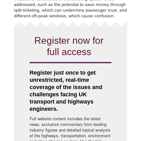
addressed, such as the potential to save money through
split ticketing, which can undermine passenger trust, and
different off-peak windows, which cause confusion.
Register now for
full access
Register just once to get
unrestricted, real-time
coverage of the issues and
challenges facing UK
transport and highways
engineers.
Full website content includes the latest
news, exclusive commentary from leading
industry figures and detailed topical analysis
of the highways, transportation, environment