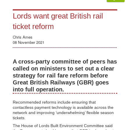
Lords want great British rail
ticket reform
Chris Ames
08 November 2021
A cross-party committee of peers has
called on ministers to set out a clear
strategy for rail fare reform before
Great British Railways (GBR) goes
into full operation.
Recommended reforms include ensuring that
contactless payment technology is available across the
network and improving ‘underwhelming’ flexible season
tickets.
The House of Lords Built Environment Committee said