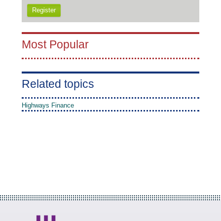
Register
Most Popular
Related topics
Highways Finance