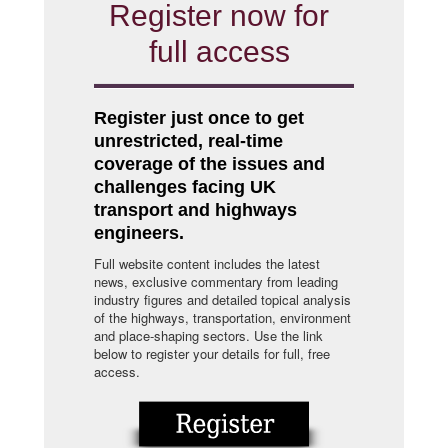
Register now for
full access
Register just once to get
unrestricted, real-time
coverage of the issues and
challenges facing UK
transport and highways
engineers.
Full website content includes the latest
news, exclusive commentary from leading
industry figures and detailed topical analysis
of the highways, transportation, environment
and place-shaping sectors. Use the link
below to register your details for full, free
access.