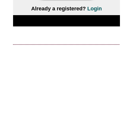
Already a registered?
Login