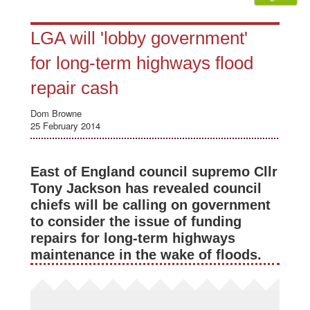
LGA will 'lobby government'
for long-term highways flood
repair cash
Dom Browne
25 February 2014
East of England council supremo Cllr
Tony Jackson has revealed council
chiefs will be calling on government
to consider the issue of funding
repairs for long-term highways
maintenance in the wake of floods.