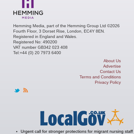
Hemming Media, part of the Hemming Group Ltd ©2026
Fourth Floor, 3 Dorset Rise, London, EC4Y 8EN.
Registered in England and Wales.
Registered No: 490200
VAT number GB342 023 408
Tel:+44 (0) 20 7973 6400
About Us
Advertise
Contact Us
Terms and Conditions
Privacy Policy
Urgent call for stronger protections for migrant nursing staff