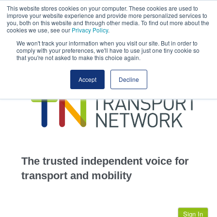
This website stores cookies on your computer. These cookies are used to
This site uses cookies.
Click here
to accept the use of these cookies.
improve your website experience and provide more personalized services to
View our cookie
you, both on this website and through other media. To find out more about the
cookies we use, see our
Privacy Policy
.
We won't track your information when you visit our site. But in order to
comply with your preferences, we'll have to use just one tiny cookie so
that you're not asked to make this choice again.
home
Accept
Decline
highways
transportation
advertise
infrastructure
community
The trusted independent voice for
jobs
transport and mobility
events
Sign In