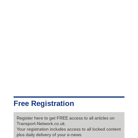
Free Registration
Register here to get FREE access to all articles on
Transport-Network.co.uk.
Your registration includes access to all locked content
plus daily delivery of your e-news