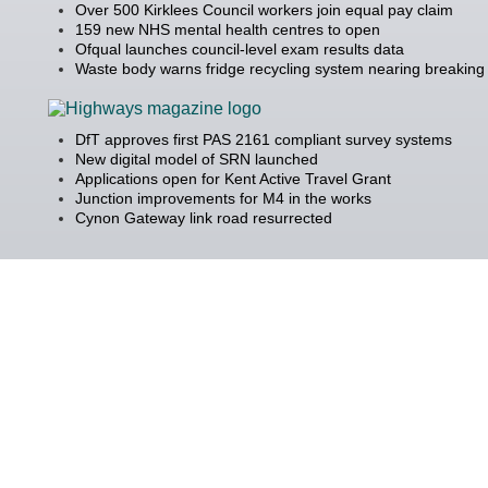
Over 500 Kirklees Council workers join equal pay claim
159 new NHS mental health centres to open
Ofqual launches council-level exam results data
Waste body warns fridge recycling system nearing breaking 
DfT approves first PAS 2161 compliant survey systems
New digital model of SRN launched
Applications open for Kent Active Travel Grant
Junction improvements for M4 in the works
Cynon Gateway link road resurrected