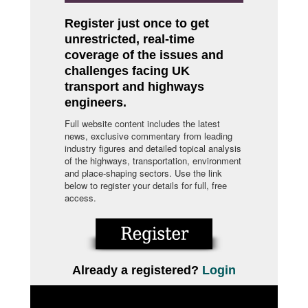
Register just once to get
unrestricted, real-time
coverage of the issues and
challenges facing UK
transport and highways
engineers.
Full website content includes the latest
news, exclusive commentary from leading
industry figures and detailed topical analysis
of the highways, transportation, environment
and place-shaping sectors. Use the link
below to register your details for full, free
access.
Already a registered?
Login