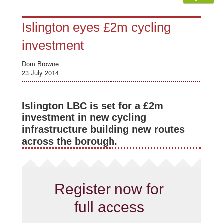
Islington eyes £2m cycling
investment
Dom Browne
23 July 2014
Islington LBC is set for a £2m
investment in new cycling
infrastructure building new routes
across the borough.
Register now for
full access