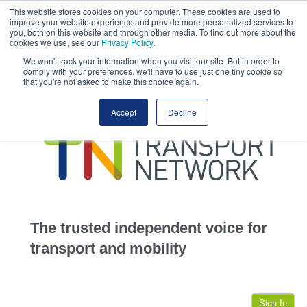
This website stores cookies on your computer. These cookies are used to
This site uses cookies.
Click here
to accept the use of these cookies.
improve your website experience and provide more personalized services to
View our cookie
you, both on this website and through other media. To find out more about the
cookies we use, see our
Privacy Policy
.
We won't track your information when you visit our site. But in order to
comply with your preferences, we'll have to use just one tiny cookie so
that you're not asked to make this choice again.
home
Accept
Decline
highways
transportation
advertise
infrastructure
community
The trusted independent voice for
jobs
transport and mobility
events
Sign In