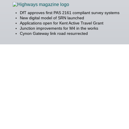
DfT approves first PAS 2161 compliant survey systems
New digital model of SRN launched
Applications open for Kent Active Travel Grant
Junction improvements for M4 in the works
Cynon Gateway link road resurrected