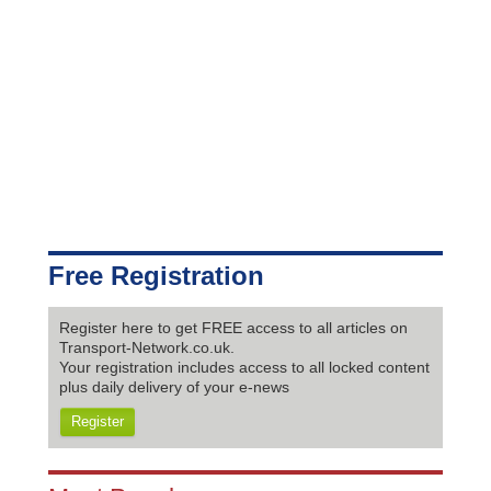
Free Registration
Register here to get FREE access to all articles on
Transport-Network.co.uk.
Your registration includes access to all locked content
plus daily delivery of your e-news
Register