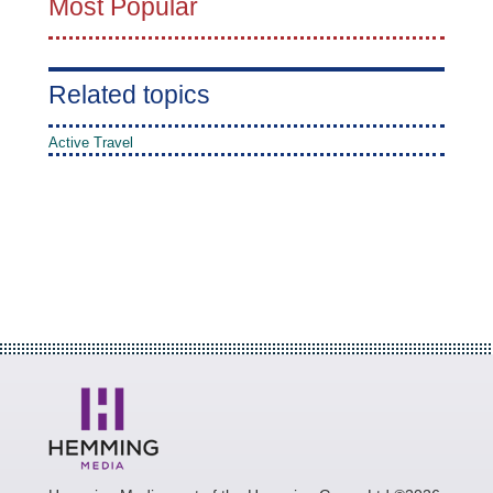
Most Popular
Related topics
Active Travel