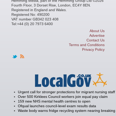
Hemming Media, part of the Hemming Group Ltd ©2026
Fourth Floor, 3 Dorset Rise, London, EC4Y 8EN.
Registered in England and Wales.
Registered No: 490200
VAT number GB342 023 408
Tel:+44 (0) 20 7973 6400
About Us
Advertise
Contact Us
Terms and Conditions
Privacy Policy
Urgent call for stronger protections for migrant nursing staff
Over 500 Kirklees Council workers join equal pay claim
159 new NHS mental health centres to open
Ofqual launches council-level exam results data
Waste body warns fridge recycling system nearing breaking 