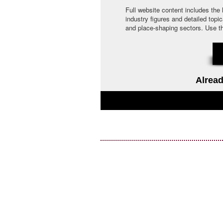
Full website content includes the
industry figures and detailed topi
and place-shaping sectors. Use the 
Alread