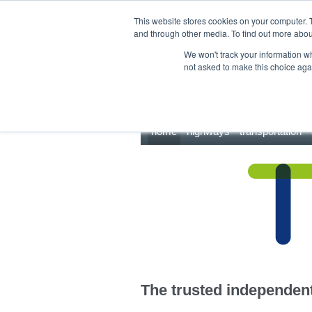
This site uses cookies.
Click here
to accept the use of these cookies.
This website stores cookies on your computer. 
and through other media. To find out more abo
We won't track your information whe
not asked to make this choice aga
home
highways
transportation
The trusted independent