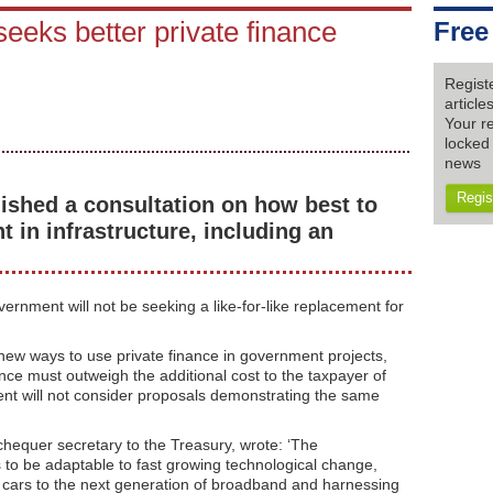
seeks better private finance
Free
Regist
articl
Your re
locked 
news
Regis
shed a consultation on how best to
t in infrastructure, including an
vernment will not be seeking a like-for-like replacement for
new ways to use private finance in government projects,
ance must outweigh the additional cost to the taxpayer of
ent will not consider proposals demonstrating the same
chequer secretary to the Treasury, wrote: ‘The
 to be adaptable to fast growing technological change,
 cars to the next generation of broadband and harnessing