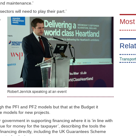
and maintenance.'
ectors will need to play their part.’
e
Most
Relat
Transpor
d
Robert Jenrick speaking at an event
ugh the PFI and PF2 models but that at the Budget it
e models for new projects.
 government in supporting financing where it is ‘in line with
lue for money for the taxpayer’, describing the tools the
financing directly, including the UK Guarantees Scheme