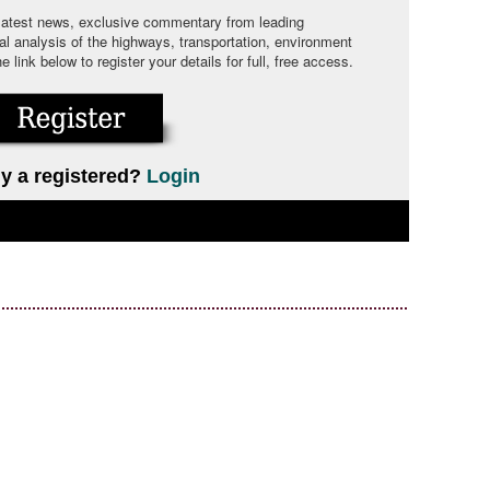
 latest news, exclusive commentary from leading
cal analysis of the highways, transportation, environment
link below to register your details for full, free access.
y a registered?
Login