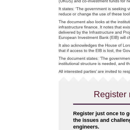
(UKGS) and co-investment funds for n
It states: ‘The government is seeking v
reduce or change the use of these tool
The document also looks at the institut
infrastructure finance. It notes that e
delivered by the Infrastructure and Proj
European Investment Bank (EIB) will c
It also acknowledges the House of L
that if access to the EIB is lost, the G
The document states: ‘The government 
institutional structure is needed, and 
All interested parties’ are invited to r
Register 
Register just once to g
the issues and challe
engineers.