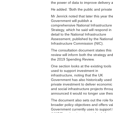
the power of data to improve delivery 
He added: 'Both the public and private s
Mr Jenrick noted that later this year th
Government will publish a
comprehensive National Infrastructure
Strategy, which he said will respond in
detail to the National Infrastructure
Assessment, published by the National
Infrastructure Commission (NIC).
The consultation document states this
review will inform both the strategy an
the 2019 Spending Review.
One section looks at the existing tools
used to support investment in
infrastructure, noting that the UK
Government has also historically used
private investment to deliver economic
and social infrastructure projects thro
announced it would no longer use thes
The document also sets out the role for
broader policy objectives and offers va
Government currently uses to support 