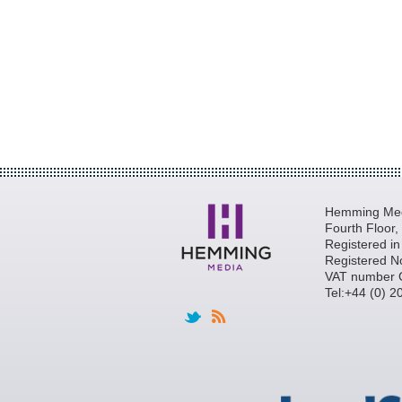
Hemming Medi
Fourth Floor
Registered i
Registered N
VAT number 
Tel:+44 (0) 