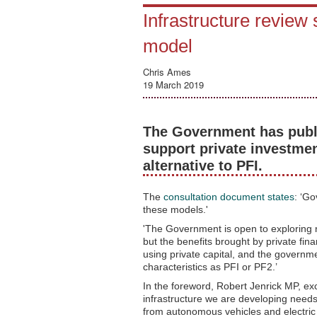
Infrastructure review 
model
Chris Ames
19 March 2019
The Government has publi
support private investmen
alternative to PFI.
The
consultation document states
: ‘Go
these models.'
'The Government is open to exploring 
but the benefits brought by private fin
using private capital, and the governm
characteristics as PFI or PF2.’
In the foreword, Robert Jenrick MP, ex
infrastructure we are developing needs
from autonomous vehicles and electric