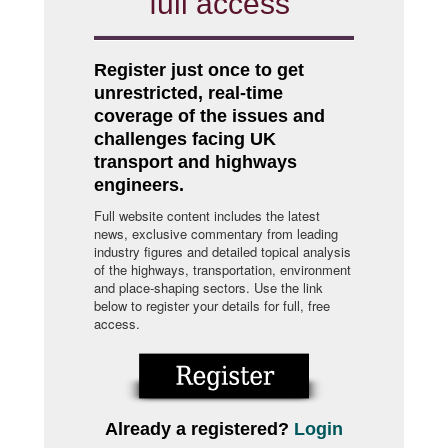
full access
Register just once to get
unrestricted, real-time
coverage of the issues and
challenges facing UK
transport and highways
engineers.
Full website content includes the latest
news, exclusive commentary from leading
industry figures and detailed topical analysis
of the highways, transportation, environment
and place-shaping sectors. Use the link
below to register your details for full, free
access.
Already a registered?
Login