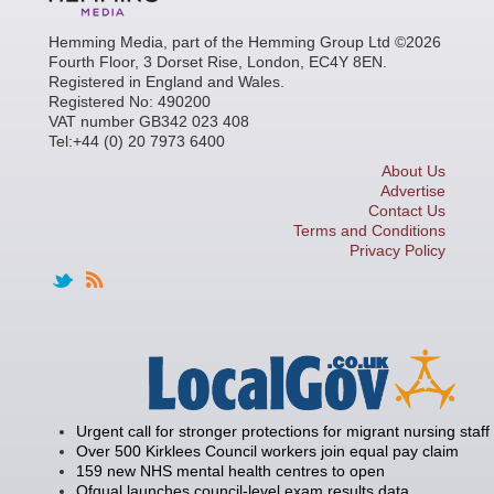
Hemming Media, part of the Hemming Group Ltd ©2026
Fourth Floor, 3 Dorset Rise, London, EC4Y 8EN.
Registered in England and Wales.
Registered No: 490200
VAT number GB342 023 408
Tel:+44 (0) 20 7973 6400
About Us
Advertise
Contact Us
Terms and Conditions
Privacy Policy
Urgent call for stronger protections for migrant nursing staff
Over 500 Kirklees Council workers join equal pay claim
159 new NHS mental health centres to open
Ofqual launches council-level exam results data