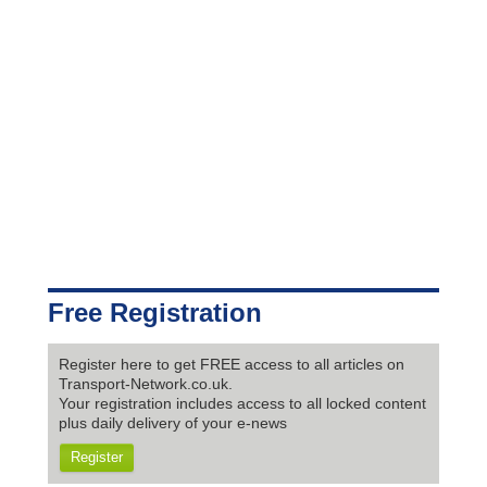
Free Registration
Register here to get FREE access to all articles on
Transport-Network.co.uk.
Your registration includes access to all locked content
plus daily delivery of your e-news
Register