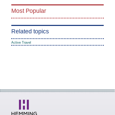
Most Popular
Related topics
Active Travel