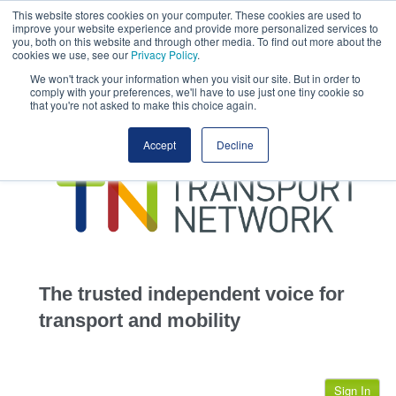
This website stores cookies on your computer. These cookies are used to
This site uses cookies.
Click here
to accept the use of these cookies.
improve your website experience and provide more personalized services to
View our cookie
you, both on this website and through other media. To find out more about the
cookies we use, see our
Privacy Policy
.
We won't track your information when you visit our site. But in order to
comply with your preferences, we'll have to use just one tiny cookie so
that you're not asked to make this choice again.
home
Accept
Decline
highways
transportation
advertise
infrastructure
community
The trusted independent voice for
jobs
transport and mobility
events
Sign In