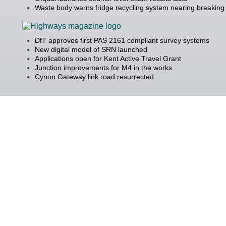
Waste body warns fridge recycling system nearing breaking 
DfT approves first PAS 2161 compliant survey systems
New digital model of SRN launched
Applications open for Kent Active Travel Grant
Junction improvements for M4 in the works
Cynon Gateway link road resurrected