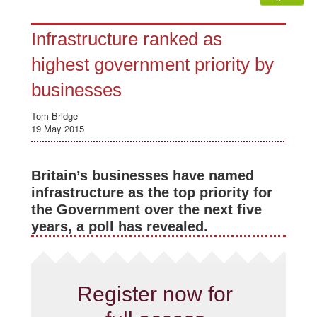
Infrastructure ranked as
highest government priority by
businesses
Tom Bridge
19 May 2015
Britain’s businesses have named
infrastructure as the top priority for
the Government over the next five
years, a poll has revealed.
Register now for