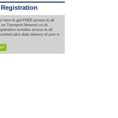
 Registration
er here to get FREE access to all
es on Transport-Network.co.uk.
gistration includes access to all
content plus daily delivery of your e-
ter