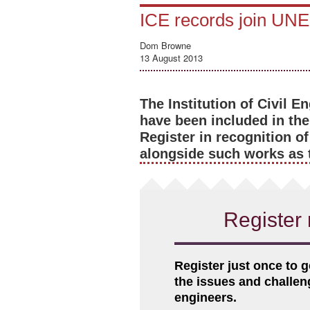
ICE records join UNE
Dom Browne
13 August 2013
The Institution of Civil 
have been included in t
Register in recognition of
alongside such works as 
Register 
Register just once to g
the issues and challe
engineers.