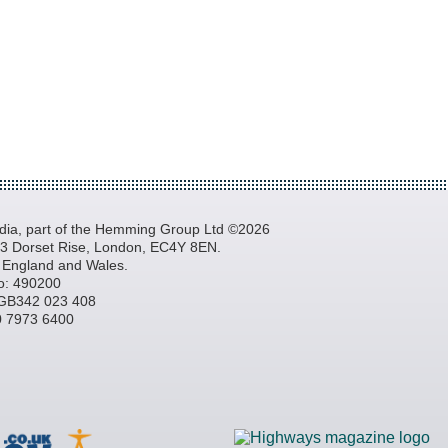
a, part of the Hemming Group Ltd ©2026
, 3 Dorset Rise, London, EC4Y 8EN.
n England and Wales.
o: 490200
GB342 023 408
20 7973 6400