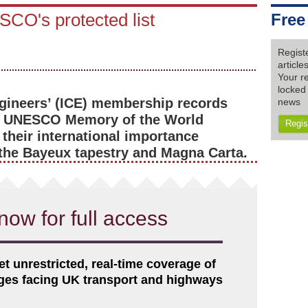
SCO's protected list
Free
Regist
articl
Your re
locked 
Engineers’ (ICE) membership records
news
he UNESCO Memory of the World
Regis
 their international importance
the Bayeux tapestry and Magna Carta.
now for full access
et unrestricted, real-time coverage of
nges facing UK transport and highways