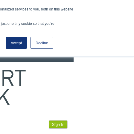
View our cookie policy
nalized services to you, both on this website
just one tiny cookie so that you're
Accept
Decline
Sign In