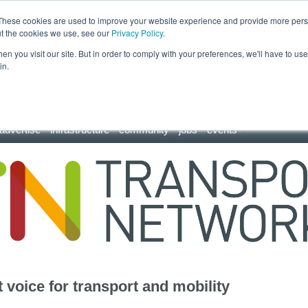
These cookies are used to improve your website experience and provide more perso
ut the cookies we use, see our
Privacy Policy
.
n you visit our site. But in order to comply with your preferences, we'll have to use 
in.
advertise
infrastructure
community
jobs
events
 voice for transport and mobility