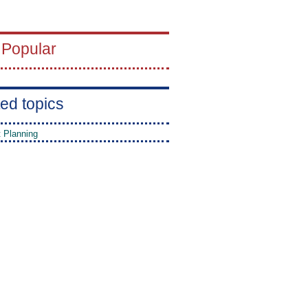
 Popular
ed topics
t Planning