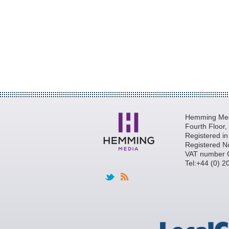
Hemming Medi
Fourth Floor
Registered i
Registered N
VAT number 
Tel:+44 (0) 