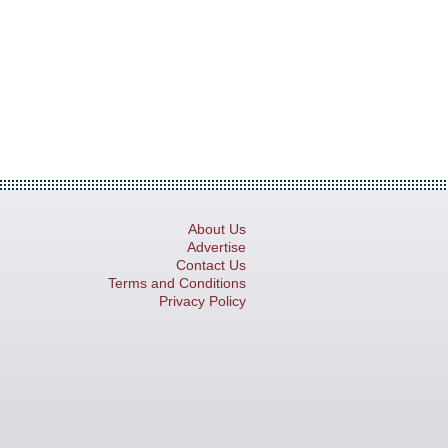
About Us
Advertise
Contact Us
Terms and Conditions
Privacy Policy