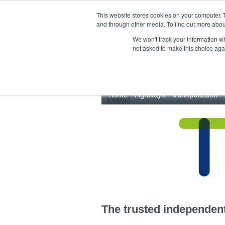
This site uses cookies.
Click here
to accept the use of these cookies.
This website stores cookies on your computer. 
and through other media. To find out more abo
We won't track your information whe
not asked to make this choice aga
home
highways
transportation
The trusted independent