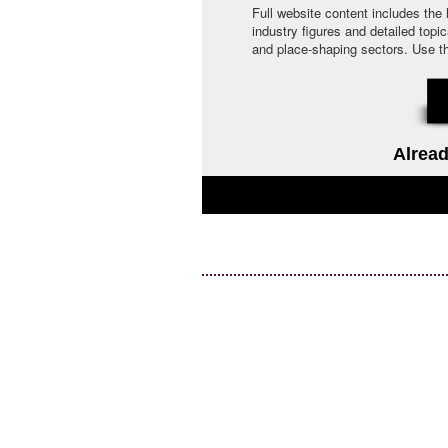
Full website content includes the
industry figures and detailed topi
and place-shaping sectors. Use the 
Alread