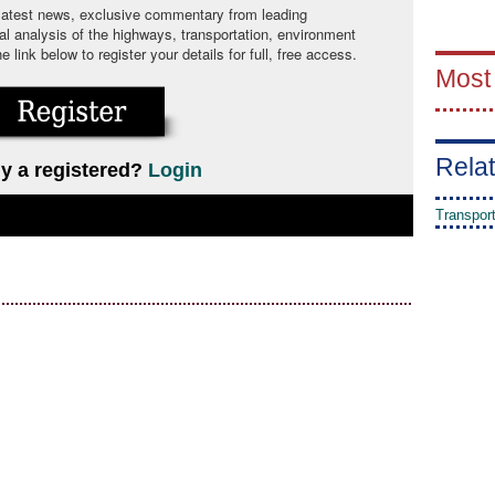
 latest news, exclusive commentary from leading
cal analysis of the highways, transportation, environment
link below to register your details for full, free access.
Most
Relat
y a registered?
Login
Transpor