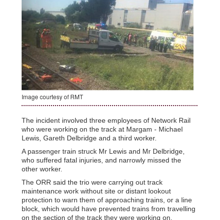
Image courtesy of RMT
The incident involved three employees of Network Rail
who were working on the track at Margam - Michael
Lewis, Gareth Delbridge and a third worker.
A passenger train struck Mr Lewis and Mr Delbridge,
who suffered fatal injuries, and narrowly missed the
other worker.
The ORR said the trio were carrying out track
maintenance work without site or distant lookout
protection to warn them of approaching trains, or a line
block, which would have prevented trains from travelling
on the section of the track they were working on.