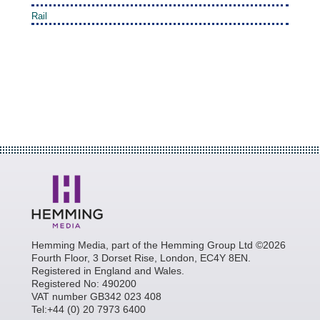
Rail
Hemming Media, part of the Hemming Group Ltd ©2026
Fourth Floor, 3 Dorset Rise, London, EC4Y 8EN.
Registered in England and Wales.
Registered No: 490200
VAT number GB342 023 408
Tel:+44 (0) 20 7973 6400