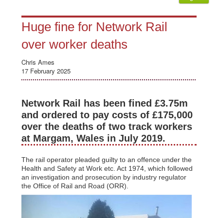
Huge fine for Network Rail
over worker deaths
Chris Ames
17 February 2025
Network Rail has been fined £3.75m
and ordered to pay costs of £175,000
over the deaths of two track workers
at Margam, Wales in July 2019.
The rail operator pleaded guilty to an offence under the
Health and Safety at Work etc. Act 1974, which followed
an investigation and prosecution by industry regulator
the Office of Rail and Road (ORR).