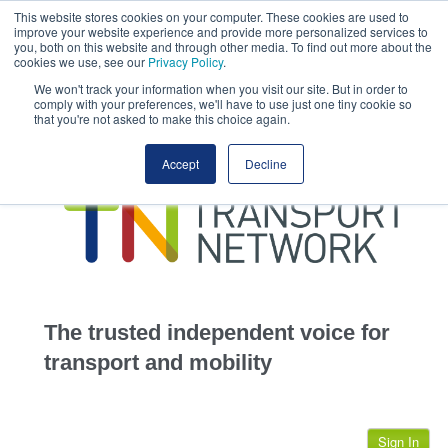
This website stores cookies on your computer. These cookies are used to
This site uses cookies.
Click here
to accept the use of these cookies.
improve your website experience and provide more personalized services to
View our cookie
you, both on this website and through other media. To find out more about the
cookies we use, see our
Privacy Policy
.
We won't track your information when you visit our site. But in order to
comply with your preferences, we'll have to use just one tiny cookie so
that you're not asked to make this choice again.
home
Accept
Decline
highways
transportation
advertise
infrastructure
community
The trusted independent voice for
jobs
transport and mobility
events
Sign In