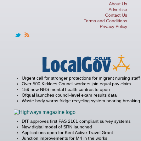
About Us
Advertise
Contact Us
Terms and Conditions
Privacy Policy
Urgent call for stronger protections for migrant nursing staff
Over 500 Kirklees Council workers join equal pay claim
159 new NHS mental health centres to open
Ofqual launches council-level exam results data
Waste body warns fridge recycling system nearing breaking 
DfT approves first PAS 2161 compliant survey systems
New digital model of SRN launched
Applications open for Kent Active Travel Grant
Junction improvements for M4 in the works