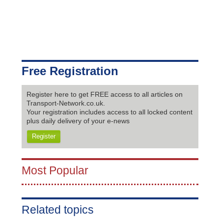
Free Registration
Register here to get FREE access to all articles on
Transport-Network.co.uk.
Your registration includes access to all locked content
plus daily delivery of your e-news
Register
Most Popular
Related topics