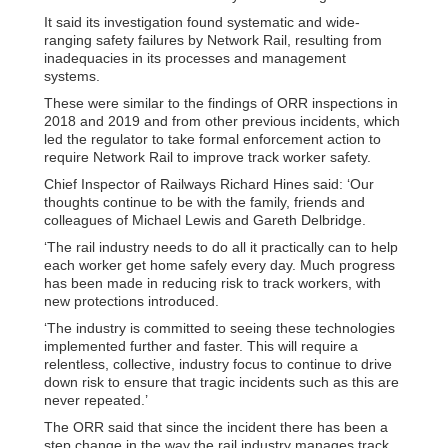
It said its investigation found systematic and wide-
ranging safety failures by Network Rail, resulting from
inadequacies in its processes and management
systems.
These were similar to the findings of ORR inspections in
2018 and 2019 and from other previous incidents, which
led the regulator to take formal enforcement action to
require Network Rail to improve track worker safety.
Chief Inspector of Railways Richard Hines said: ‘Our
thoughts continue to be with the family, friends and
colleagues of Michael Lewis and Gareth Delbridge.
‘The rail industry needs to do all it practically can to help
each worker get home safely every day. Much progress
has been made in reducing risk to track workers, with
new protections introduced.
‘The industry is committed to seeing these technologies
implemented further and faster. This will require a
relentless, collective, industry focus to continue to drive
down risk to ensure that tragic incidents such as this are
never repeated.’
The ORR said that since the incident there has been a
step change in the way the rail industry manages track