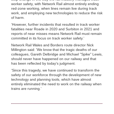
worker safety, with Network Rail almost entirely ending
red-zone working, when lines remain live during track
work, and employing new technologies to reduce the risk
of harm.
‘However, further incidents that resulted in track worker
fatalities near Roade in 2020 and Surbiton in 2021 and
reports of near misses means Network Rail must remain
committed in its focus on track worker safety.’
Network Rail Wales and Borders route director Nick
Millington said: 'We know that the tragic deaths of our
colleagues, Gareth Delbridge and Michael "Spike" Lewis,
should never have happened on our railway and that
has been reflected by today's judgment.
‘Since this tragedy, we have continued to transform the
safety of our workforce through the development of new
technology and planning tools, which have almost
entirely eliminated the need to work on the railway when
trains are running.’