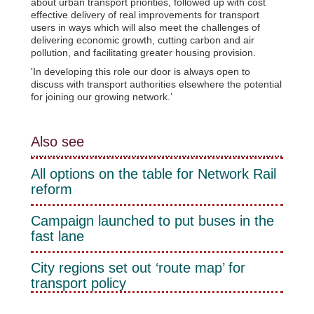
about urban transport priorities, followed up with cost
effective delivery of real improvements for transport
users in ways which will also meet the challenges of
delivering economic growth, cutting carbon and air
pollution, and facilitating greater housing provision.
'In developing this role our door is always open to
discuss with transport authorities elsewhere the potential
for joining our growing network.’
Also see
All options on the table for Network Rail
reform
Campaign launched to put buses in the
fast lane
City regions set out ‘route map’ for
transport policy