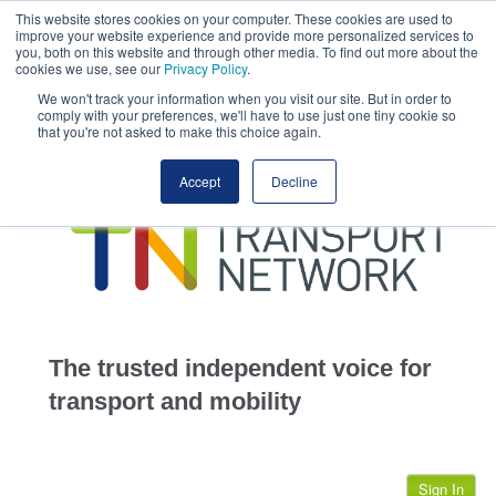
This website stores cookies on your computer. These cookies are used to
This site uses cookies.
Click here
to accept the use of these cookies.
improve your website experience and provide more personalized services to
View our cookie
you, both on this website and through other media. To find out more about the
cookies we use, see our
Privacy Policy
.
We won't track your information when you visit our site. But in order to
comply with your preferences, we'll have to use just one tiny cookie so
that you're not asked to make this choice again.
home
Accept
Decline
highways
transportation
advertise
infrastructure
community
The trusted independent voice for
jobs
transport and mobility
events
Sign In