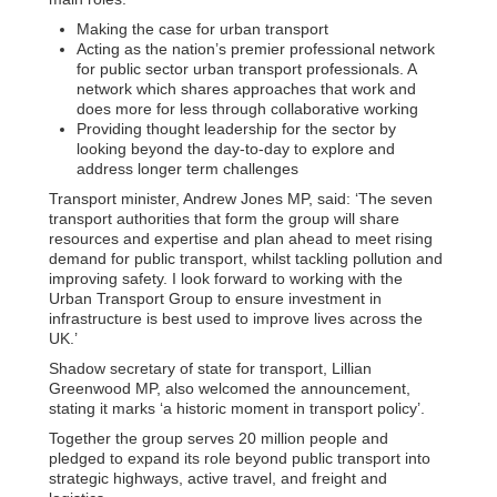
Making the case for urban transport
Acting as the nation’s premier professional network
for public sector urban transport professionals. A
network which shares approaches that work and
does more for less through collaborative working
Providing thought leadership for the sector by
looking beyond the day-to-day to explore and
address longer term challenges
Transport minister, Andrew Jones MP, said: ‘The seven
transport authorities that form the group will share
resources and expertise and plan ahead to meet rising
demand for public transport, whilst tackling pollution and
improving safety. I look forward to working with the
Urban Transport Group to ensure investment in
infrastructure is best used to improve lives across the
UK.’
Shadow secretary of state for transport, Lillian
Greenwood MP, also welcomed the announcement,
stating it marks ‘a historic moment in transport policy’.
Together the group serves 20 million people and
pledged to expand its role beyond public transport into
strategic highways, active travel, and freight and