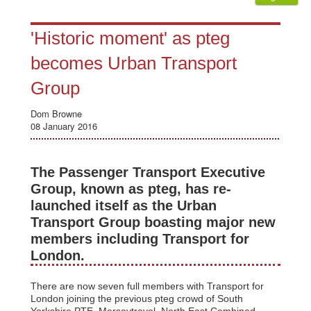
'Historic moment' as pteg
becomes Urban Transport
Group
Dom Browne
08 January 2016
The Passenger Transport Executive
Group, known as pteg, has re-
launched itself as the Urban
Transport Group boasting major new
members including Transport for
London.
There are now seven full members with Transport for
London joining the previous pteg crowd of South
Yorkshire PTE, Merseytravel, North East Combined