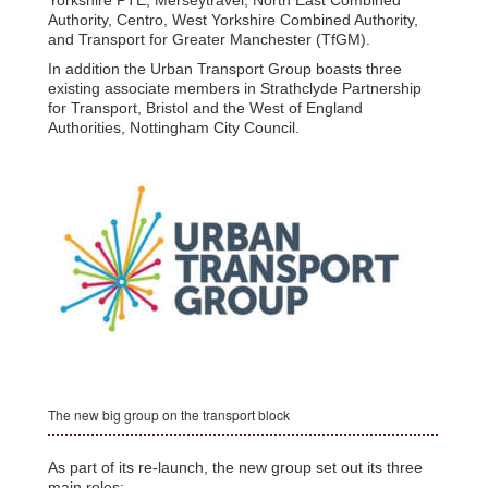
Authority, Centro, West Yorkshire Combined Authority,
and Transport for Greater Manchester (TfGM).
In addition the Urban Transport Group boasts three
existing associate members in Strathclyde Partnership
for Transport, Bristol and the West of England
Authorities, Nottingham City Council.
The new big group on the transport block
As part of its re-launch, the new group set out its three
main roles: