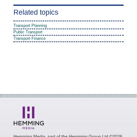
Related topics
Transport Planning
Public Transport
Transport Finance
Hemming Media, part of the Hemming Group Ltd ©2026