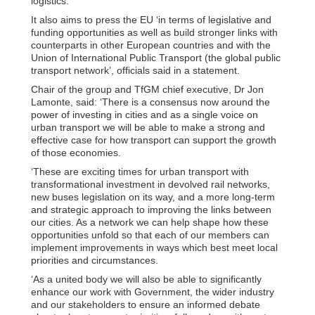
logistics.
It also aims to press the EU ‘in terms of legislative and
funding opportunities as well as build stronger links with
counterparts in other European countries and with the
Union of International Public Transport (the global public
transport network’, officials said in a statement.
Chair of the group and TfGM chief executive, Dr Jon
Lamonte, said: ‘There is a consensus now around the
power of investing in cities and as a single voice on
urban transport we will be able to make a strong and
effective case for how transport can support the growth
of those economies.
‘These are exciting times for urban transport with
transformational investment in devolved rail networks,
new buses legislation on its way, and a more long-term
and strategic approach to improving the links between
our cities. As a network we can help shape how these
opportunities unfold so that each of our members can
implement improvements in ways which best meet local
priorities and circumstances.
‘As a united body we will also be able to significantly
enhance our work with Government, the wider industry
and our stakeholders to ensure an informed debate