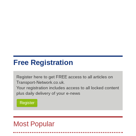
Free Registration
Register here to get FREE access to all articles on
Transport-Network.co.uk.
Your registration includes access to all locked content
plus daily delivery of your e-news
Register
Most Popular