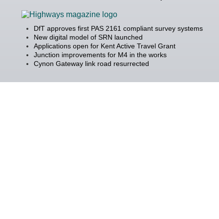
DfT approves first PAS 2161 compliant survey systems
New digital model of SRN launched
Applications open for Kent Active Travel Grant
Junction improvements for M4 in the works
Cynon Gateway link road resurrected