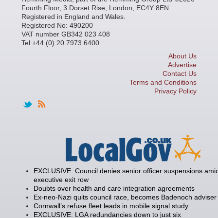
Fourth Floor, 3 Dorset Rise, London, EC4Y 8EN.
Registered in England and Wales.
Registered No: 490200
VAT number GB342 023 408
Tel:+44 (0) 20 7973 6400
About Us
Advertise
Contact Us
Terms and Conditions
Privacy Policy
EXCLUSIVE: Council denies senior officer suspensions amid
executive exit row
Doubts over health and care integration agreements
Ex-neo-Nazi quits council race, becomes Badenoch adviser
Cornwall’s refuse fleet leads in mobile signal study
EXCLUSIVE: LGA redundancies down to just six