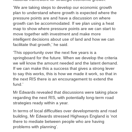
‘We are taking steps to develop our economic growth
plan to understand where growth is expected where the
pressure points are and have a discussion on where
growth can be accommodated. If we plan using a heat
map to show where pressure points are we can start to
move together with investment and make more
intelligent decisions about use of land and how we can
facilitate that growth,' he said.
‘This opportunity over the next five years is a
springboard for the future. When we develop the criteria
we will know the amount needed and the latent demand.
If we can make this a success that gives a strong lever
to say this works, this is how we made it work, so that in
the next RIS there is an encouragement to extend the
fund.’
Mr Edwards revealed that discussions were taking place
regarding the next RIS, with potentially long-term road
strategies ready within a year.
In terms of local difficulties over developments and road
building, Mr Edwards stressed Highways England is ‘not
there to mediate between people who are having
problems with planning’.