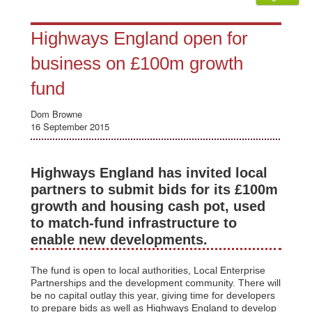
Highways England open for
business on £100m growth
fund
Dom Browne
16 September 2015
Highways England has invited local
partners to submit bids for its £100m
growth and housing cash pot, used
to match-fund infrastructure to
enable new developments.
The fund is open to local authorities, Local Enterprise
Partnerships and the development community. There will
be no capital outlay this year, giving time for developers
to prepare bids as well as Highways England to develop