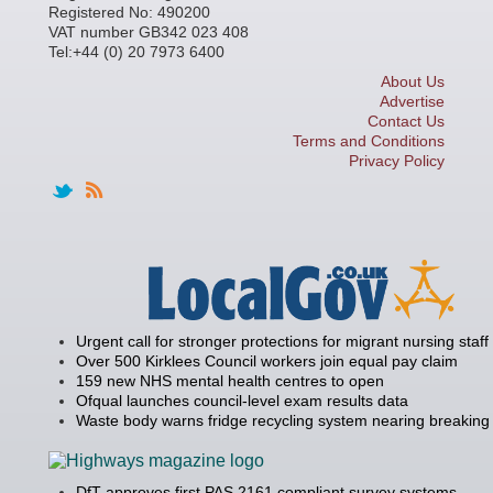
Registered No: 490200
VAT number GB342 023 408
Tel:+44 (0) 20 7973 6400
About Us
Advertise
Contact Us
Terms and Conditions
Privacy Policy
Urgent call for stronger protections for migrant nursing staff
Over 500 Kirklees Council workers join equal pay claim
159 new NHS mental health centres to open
Ofqual launches council-level exam results data
Waste body warns fridge recycling system nearing breaking 
DfT approves first PAS 2161 compliant survey systems