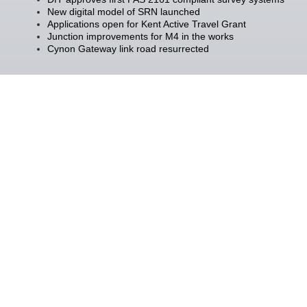
New digital model of SRN launched
Applications open for Kent Active Travel Grant
Junction improvements for M4 in the works
Cynon Gateway link road resurrected