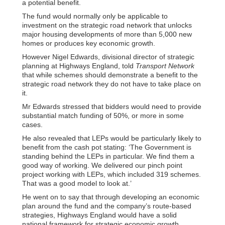
a potential benefit.
The fund would normally only be applicable to
investment on the strategic road network that unlocks
major housing developments of more than 5,000 new
homes or produces key economic growth.
However Nigel Edwards, divisional director of strategic
planning at Highways England, told
Transport Network
that while schemes should demonstrate a benefit to the
strategic road network they do not have to take place on
it.
Mr Edwards stressed that bidders would need to provide
substantial match funding of 50%, or more in some
cases.
He also revealed that LEPs would be particularly likely to
benefit from the cash pot stating: ‘The Government is
standing behind the LEPs in particular. We find them a
good way of working. We delivered our pinch point
project working with LEPs, which included 319 schemes.
That was a good model to look at.’
He went on to say that through developing an economic
plan around the fund and the company’s route-based
strategies, Highways England would have a solid
national framework for strategic economic growth.