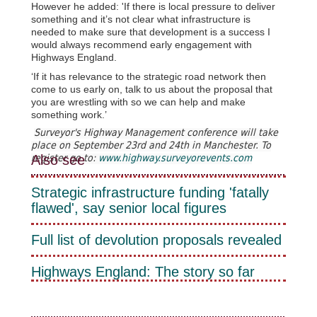
However he added: 'If there is local pressure to deliver
something and it’s not clear what infrastructure is
needed to make sure that development is a success I
would always recommend early engagement with
Highways England.
‘If it has relevance to the strategic road network then
come to us early on, talk to us about the proposal that
you are wrestling with so we can help and make
something work.’
Surveyor's Highway Management conference will take
place on September 23rd and 24th in Manchester. To
Also see
register go to:
www.highway.surveyorevents.com
Strategic infrastructure funding 'fatally
flawed', say senior local figures
Full list of devolution proposals revealed
Highways England: The story so far