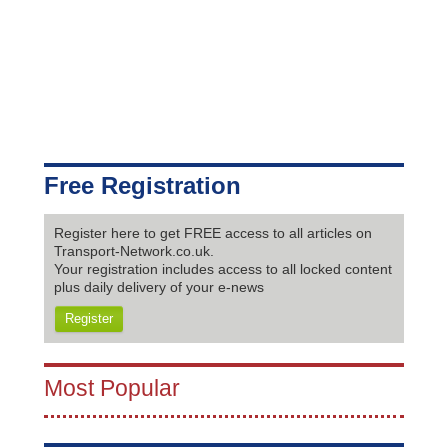
Free Registration
Register here to get FREE access to all articles on
Transport-Network.co.uk.
Your registration includes access to all locked content
plus daily delivery of your e-news
Register
Most Popular