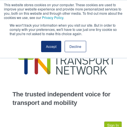
This website stores cookies on your computer. These cookies are used to
This site uses cookies.
Click here
to accept the use of these cookies.
improve your website experience and provide more personalized services to
View our cookie
you, both on this website and through other media. To find out more about the
cookies we use, see our
Privacy Policy
.
We won't track your information when you visit our site. But in order to
comply with your preferences, we'll have to use just one tiny cookie so
that you're not asked to make this choice again.
home
Accept
Decline
highways
transportation
advertise
infrastructure
community
The trusted independent voice for
jobs
transport and mobility
events
Sign In