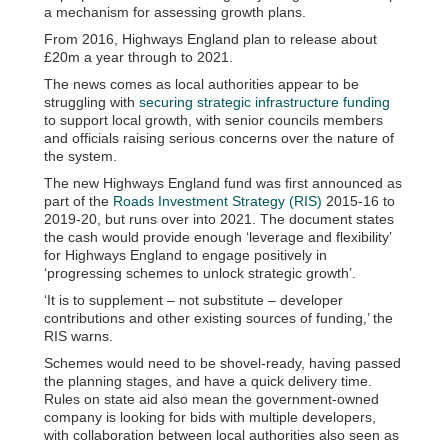
a mechanism for assessing growth plans.
From 2016, Highways England plan to release about
£20m a year through to 2021.
The news comes as local authorities appear to be
struggling with
securing strategic infrastructure funding
to support local growth, with senior councils members
and officials raising serious concerns over the nature of
the system.
The new Highways England fund was first announced as
part of the
Roads Investment Strategy (RIS)
2015-16 to
2019-20, but runs over into 2021. The document states
the cash would provide enough ‘leverage and flexibility’
for Highways England to engage positively in
‘progressing schemes to unlock strategic growth’.
‘It is to supplement – not substitute – developer
contributions and other existing sources of funding,’ the
RIS warns.
Schemes would need to be shovel-ready, having passed
the planning stages, and have a quick delivery time.
Rules on state aid also mean the government-owned
company is looking for bids with multiple developers,
with collaboration between local authorities also seen as