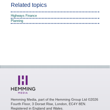
Related topics
Highways Finance
Planning
Hemming Media, part of the Hemming Group Ltd ©2026
Fourth Floor, 3 Dorset Rise, London, EC4Y 8EN.
Registered in England and Wales.