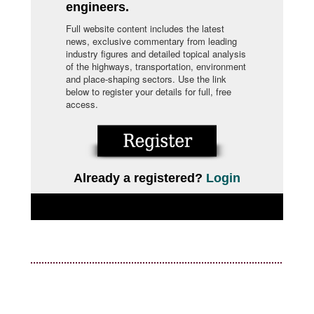
engineers.
Full website content includes the latest
news, exclusive commentary from leading
industry figures and detailed topical analysis
of the highways, transportation, environment
and place-shaping sectors. Use the link
below to register your details for full, free
access.
Already a registered?
Login