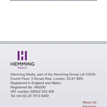
Hemming Media, part of the Hemming Group Ltd ©2026
Fourth Floor, 3 Dorset Rise, London, EC4Y 8EN.
Registered in England and Wales.
Registered No: 490200
VAT number GB342 023 408
Tel:+44 (0) 20 7973 6400
About Us
Advertise