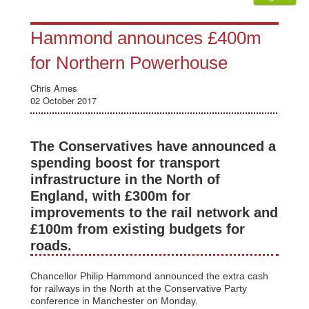
Hammond announces £400m
for Northern Powerhouse
Chris Ames
02 October 2017
The Conservatives have announced a
spending boost for transport
infrastructure in the North of
England, with £300m for
improvements to the rail network and
£100m from existing budgets for
roads.
Chancellor Philip Hammond announced the extra cash
for railways in the North at the Conservative Party
conference in Manchester on Monday.