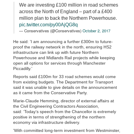
We are investing £100 million in road schemes
across the North of England – part of a £400
million plan to back the Northern Powerhouse.
pic.twitter.com/py00AjQG8q
— Conservatives (@Conservatives)
October 2, 2017
He said: 'I am announcing a further £300m to future-
proof the railway network in the north, ensuring HS2
infrastructure can link up with future Northern
Powerhouse and Midlands Rail projects while keeping
open all options for services through Manchester
Piccadilly.'
Reports said £100m for 33 road schemes would come
from existing budgets. The Department for Transport
said it was unable to give details on the announcement
as it came from the Conservative Party.
Marie-Claude Hemming, director of external affairs at
the Civil Engineering Contractors Association,
said: ‘Today’s speech from the Chancellor is extremely
positive in terms of strengthening of the northern
economy via infrastructure delivery.
‘With committed long-term investment from Westminster,