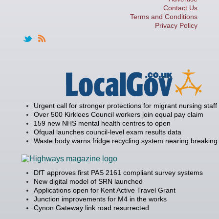
Contact Us
Terms and Conditions
Privacy Policy
Urgent call for stronger protections for migrant nursing staff
Over 500 Kirklees Council workers join equal pay claim
159 new NHS mental health centres to open
Ofqual launches council-level exam results data
Waste body warns fridge recycling system nearing breaking 
DfT approves first PAS 2161 compliant survey systems
New digital model of SRN launched
Applications open for Kent Active Travel Grant
Junction improvements for M4 in the works
Cynon Gateway link road resurrected