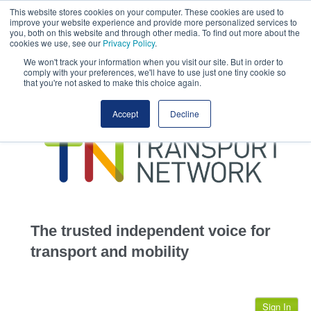
This website stores cookies on your computer. These cookies are used to
This site uses cookies.
Click here
to accept the use of these cookies.
improve your website experience and provide more personalized services to
View our cookie
you, both on this website and through other media. To find out more about the
cookies we use, see our
Privacy Policy
.
We won't track your information when you visit our site. But in order to
comply with your preferences, we'll have to use just one tiny cookie so
that you're not asked to make this choice again.
home
Accept
Decline
highways
transportation
advertise
infrastructure
community
The trusted independent voice for
jobs
transport and mobility
events
Sign In