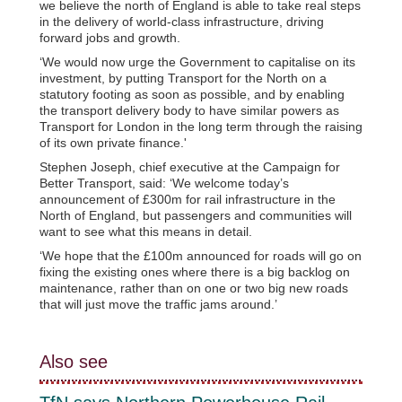
we believe the north of England is able to take real steps
in the delivery of world-class infrastructure, driving
forward jobs and growth.
‘We would now urge the Government to capitalise on its
investment, by putting Transport for the North on a
statutory footing as soon as possible, and by enabling
the transport delivery body to have similar powers as
Transport for London in the long term through the raising
of its own private finance.'
Stephen Joseph, chief executive at the Campaign for
Better Transport, said: ‘We welcome today’s
announcement of £300m for rail infrastructure in the
North of England, but passengers and communities will
want to see what this means in detail.
‘We hope that the £100m announced for roads will go on
fixing the existing ones where there is a big backlog on
maintenance, rather than on one or two big new roads
that will just move the traffic jams around.’
Also see