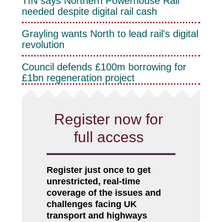
TfN says Northern Powerhouse Rail
needed despite digital rail cash
Grayling wants North to lead rail's digital
revolution
Council defends £100m borrowing for
£1bn regeneration project
Register now for
full access
Register just once to get
unrestricted, real-time
coverage of the issues and
challenges facing UK
transport and highways