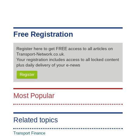
Free Registration
Register here to get FREE access to all articles on
Transport-Network.co.uk.
Your registration includes access to all locked content
plus daily delivery of your e-news
Register
Most Popular
Related topics
Transport Finance