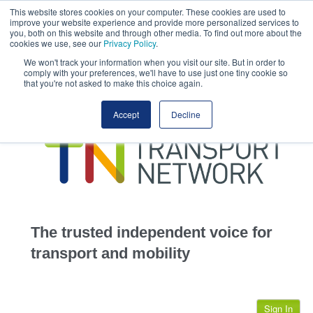
This website stores cookies on your computer. These cookies are used to
This site uses cookies.
Click here
to accept the use of these cookies.
improve your website experience and provide more personalized services to
View our cookie
you, both on this website and through other media. To find out more about the
cookies we use, see our
Privacy Policy
.
We won't track your information when you visit our site. But in order to
comply with your preferences, we'll have to use just one tiny cookie so
that you're not asked to make this choice again.
home
Accept
Decline
highways
transportation
advertise
infrastructure
community
The trusted independent voice for
jobs
transport and mobility
events
Sign In