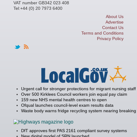
VAT number GB342 023 408
Tel:+44 (0) 20 7973 6400
About Us
Advertise
Contact Us
Terms and Conditions
Privacy Policy
Urgent call for stronger protections for migrant nursing staff
Over 500 Kirklees Council workers join equal pay claim
159 new NHS mental health centres to open
Ofqual launches council-level exam results data
Waste body warns fridge recycling system nearing breaking 
DfT approves first PAS 2161 compliant survey systems
New digital model of SRN launched