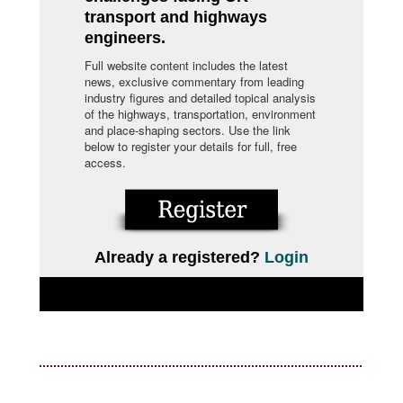
transport and highways
engineers.
Full website content includes the latest
news, exclusive commentary from leading
industry figures and detailed topical analysis
of the highways, transportation, environment
and place-shaping sectors. Use the link
below to register your details for full, free
access.
Already a registered?
Login