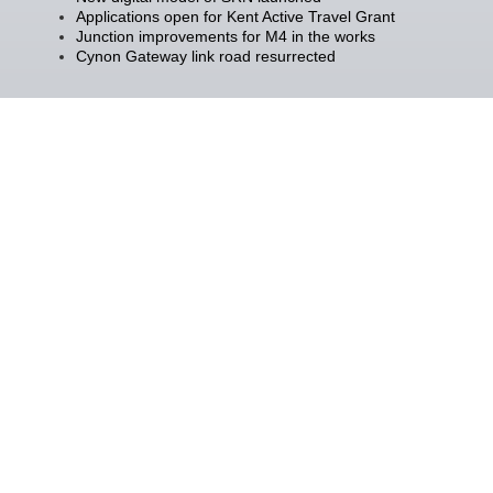
Applications open for Kent Active Travel Grant
Junction improvements for M4 in the works
Cynon Gateway link road resurrected