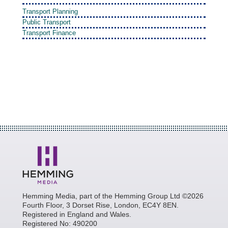
Transport Planning
Public Transport
Transport Finance
Hemming Media, part of the Hemming Group Ltd ©2026
Fourth Floor, 3 Dorset Rise, London, EC4Y 8EN.
Registered in England and Wales.
Registered No: 490200