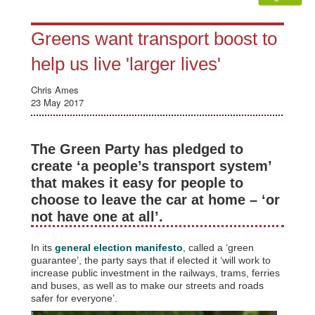
Greens want transport boost to
help us live 'larger lives'
Chris Ames
23 May 2017
The Green Party has pledged to
create ‘a people’s transport system’
that makes it easy for people to
choose to leave the car at home – ‘or
not have one at all’.
In its
general election manifesto
, called a ‘green
guarantee’, the party says that if elected it ‘will work to
increase public investment in the railways, trams, ferries
and buses, as well as to make our streets and roads
safer for everyone’.