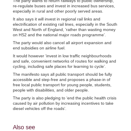
The party wants to return railways to public ownership,
re-regulate buses and invest in increased bus services,
especially in rural and other poorly served areas.
It also says it will invest in regional rail links and
electrification of existing rail lines, especially in the South
West and North of England, ‘rather than wasting money
on HS2 and the national major roads programme’.
The party would also cancel all airport expansion and
end subsidies on airline fuel.
It would however ‘invest in low traffic neighbourhoods
and safe, convenient networks of routes for walking and
cycling, including safe places for learning to cycle’.
The manifesto says all public transport should be fully
accessible and step-free and proposes a phase-in of
free local public transport for young people, students,
people with disabilities, and older people.
The party is also pledging to ‘end the public health crisis
caused by air pollution by increasing incentives to take
diesel vehicles off the roads’.
Also see