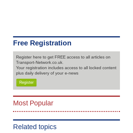
Free Registration
Register here to get FREE access to all articles on
Transport-Network.co.uk.
Your registration includes access to all locked content
plus daily delivery of your e-news
Register
Most Popular
Related topics