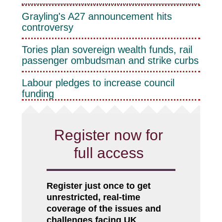
Grayling's A27 announcement hits
controversy
Tories plan sovereign wealth funds, rail
passenger ombudsman and strike curbs
Labour pledges to increase council
funding
Register now for
full access
Register just once to get
unrestricted, real-time
coverage of the issues and
challenges facing UK