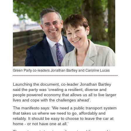
Green Party co-leaders Jonathan Bartley and Caroline Lucas
Launching the document, co-leader Jonathan Bartley
said the party was ‘creating a resilient, diverse and
people powered economy that allows us all to live larger
lives and cope with the challenges ahead’.
The manifesto says: ‘We need a public transport system
that takes us where we need to go, affordably and
reliably. It should be easy to choose to leave the car at
home - or not have one at all.’