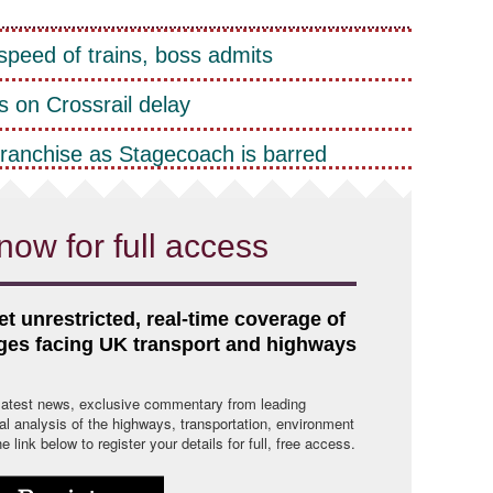
peed of trains, boss admits
 on Crossrail delay
franchise as Stagecoach is barred
now for full access
et unrestricted, real-time coverage of
nges facing UK transport and highways
 latest news, exclusive commentary from leading
cal analysis of the highways, transportation, environment
link below to register your details for full, free access.