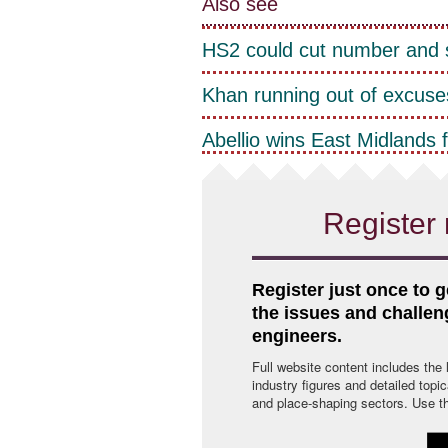
Also see
HS2 could cut number and s
Khan running out of excuses
Abellio wins East Midlands 
Register 
Register just once to g
the issues and challe
engineers.
Full website content includes the
industry figures and detailed topi
and place-shaping sectors. Use the 