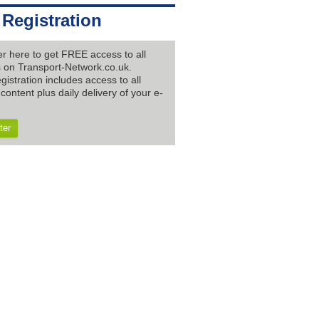
 Registration
er here to get FREE access to all
es on Transport-Network.co.uk.
gistration includes access to all
content plus daily delivery of your e-
ter