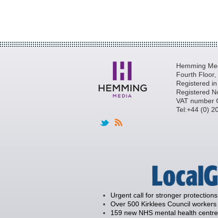
Hemming Medi
Fourth Floor
Registered i
Registered N
VAT number 
Tel:+44 (0) 
Urgent call for stronger protections
Over 500 Kirklees Council workers 
159 new NHS mental health centre