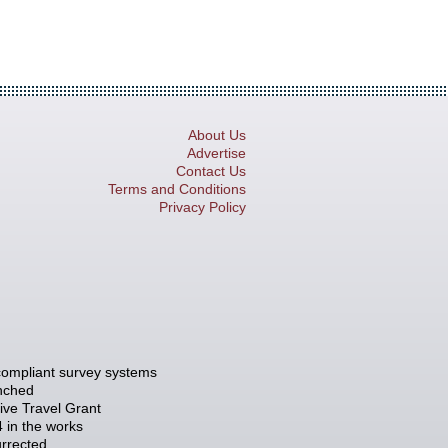
About Us
Advertise
Contact Us
Terms and Conditions
Privacy Policy
compliant survey systems
unched
tive Travel Grant
 in the works
rrected