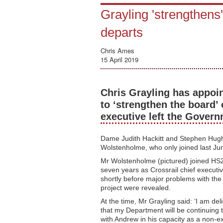
Grayling 'strengthen
departs
Chris Ames
15 April 2019
Chris Grayling has appoi
to ‘strengthen the board’ 
executive left the Gove
Dame Judith Hackitt and Stephen Hugh
Wolstenholme, who only joined last Jun
Mr Wolstenholme (pictured) joined HS2
seven years as Crossrail chief executiv
shortly before major problems with th
project were revealed.
At the time, Mr Grayling said: ‘I am del
that my Department will be continuing 
with Andrew in his capacity as a non-e