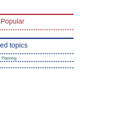
 Popular
ed topics
t Planning