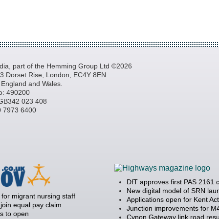
a, part of the Hemming Group Ltd ©2026
, 3 Dorset Rise, London, EC4Y 8EN.
n England and Wales.
o: 490200
GB342 023 408
20 7973 6400
DfT approves first PAS 2161 
New digital model of SRN la
 for migrant nursing staff
Applications open for Kent Ac
join equal pay claim
Junction improvements for M4
s to open
Cynon Gateway link road resu