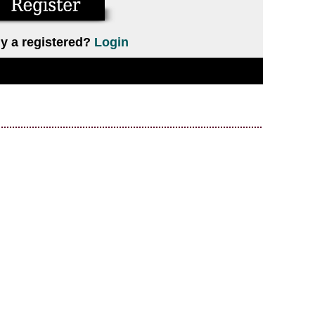
y a registered?
Login