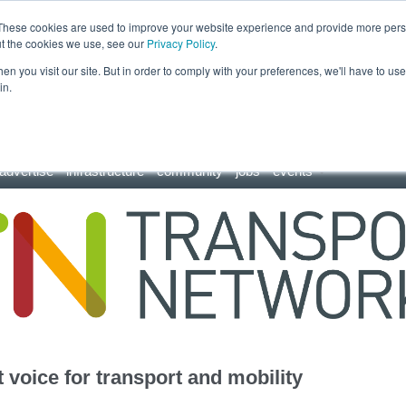
These cookies are used to improve your website experience and provide more perso
ut the cookies we use, see our
Privacy Policy
.
n you visit our site. But in order to comply with your preferences, we'll have to use 
in.
advertise
infrastructure
community
jobs
events
 voice for transport and mobility