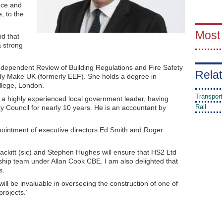
nce and
e, to the
Most
id that
a strong
ndependent Review of Building Regulations and Fire Safety
Relat
ody Make UK (formerly EEF). She holds a degree in
llege, London.
Transpor
 a highly experienced local government leader, having
Rail
y Council for nearly 10 years. He is an accountant by
ointment of executive directors Ed Smith and Roger
ckitt (sic) and Stephen Hughes will ensure that HS2 Ltd
ship team under Allan Cook CBE. I am also delighted that
s.
will be invaluable in overseeing the construction of one of
rojects.’