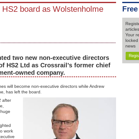
s' HS2 board as Wolstenholme
Free
Regist
articl
Your re
locked 
news
Regis
nted two new non-executive directors
of HS2 Ltd as Crossrail’s former chief
rnment-owned company.
es will become non-executive directors while Andrew
e, has left the board.
 after
e,
e huge
ighted
to work
xecutive