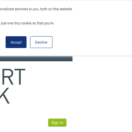
View our cookie policy
nalized services to you, both on this website
just one tiny cookie so that you're
Accept
Decline
Sign In