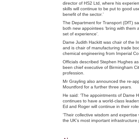
director of HS2 Ltd, where his experie
skills will continue to be put to good us
benefit of the sector.’
The Department for Transport (DfT) sa
both new appointees ‘bring with them 
set of experience’.
Dame Judith Hackitt was chair of the I
and is chair of manufacturing trade b
chemical engineering from Imperial Co
Officials described Stephen Hughes as
been chief executive of Birmingham Cit
profession.
Mr Grayling also announced the re-app
Mountford for a further three years.
He said: ‘The appointments of Dame Ha
continues to have a world-class leader
Ed and Roger will continue in their role
‘Their collective wisdom and expertise 
the UK’s most important infrastructure p