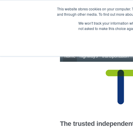
This site uses cookies.
Click here
to accept the use of these cookies.
This website stores cookies on your computer. 
and through other media. To find out more abo
We won't track your information whe
not asked to make this choice aga
home
highways
transportation
The trusted independent