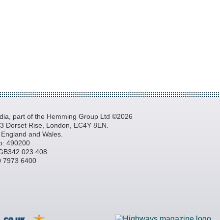
a, part of the Hemming Group Ltd ©2026
, 3 Dorset Rise, London, EC4Y 8EN.
n England and Wales.
o: 490200
GB342 023 408
20 7973 6400