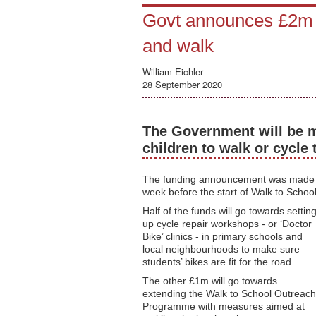
Govt announces £2m t
and walk
William Eichler
28 September 2020
The Government will be m
children to walk or cycle 
The funding announcement was made t
week before the start of Walk to Schoo
Half of the funds will go towards settin
up cycle repair workshops - or ‘Doctor
Bike’ clinics - in primary schools and
local neighbourhoods to make sure
students’ bikes are fit for the road.
The other £1m will go towards
extending the Walk to School Outreach
Programme with measures aimed at