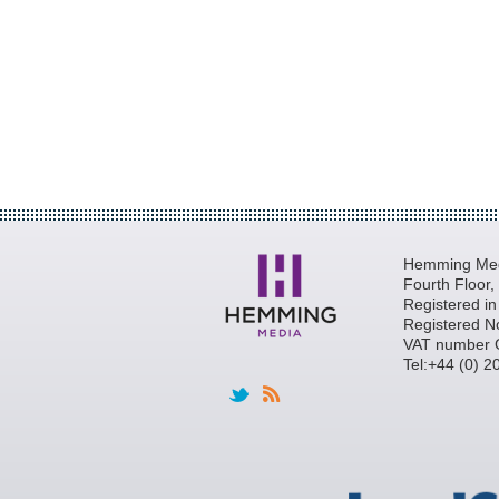
Hemming Medi
Fourth Floor
Registered i
Registered N
VAT number 
Tel:+44 (0) 