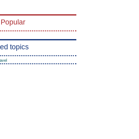
 Popular
ed topics
avel