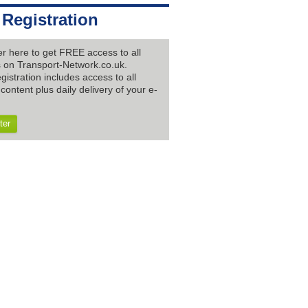
 Registration
er here to get FREE access to all
es on Transport-Network.co.uk.
gistration includes access to all
content plus daily delivery of your e-
ter