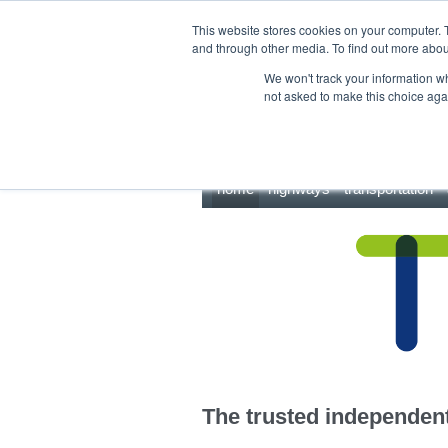
This site uses cookies.
Click here
to accept the use of these cookies.
This website stores cookies on your computer. 
and through other media. To find out more abo
We won't track your information whe
not asked to make this choice aga
home
highways
transportation
The trusted independent