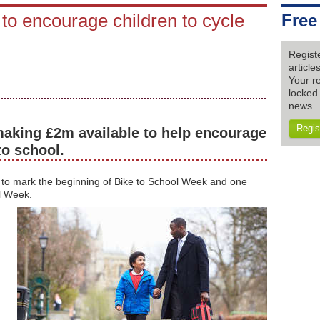
o encourage children to cycle
Free
Regist
articl
Your re
locked 
news
Regis
aking £2m available to help encourage
to school.
o mark the beginning of Bike to School Week and one
l Week.
g