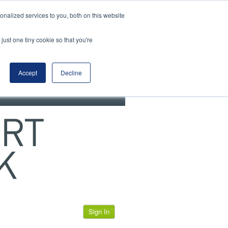
View our cookie policy
nalized services to you, both on this website
just one tiny cookie so that you're
Accept
Decline
Sign In