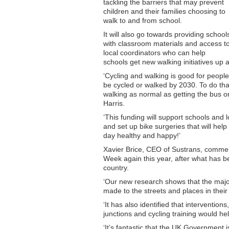
tackling the barriers that may prevent
children and their families choosing to
walk to and from school.
It will also go towards providing school
with classroom materials and access t
local coordinators who can help
schools get new walking initiatives up 
‘Cycling and walking is good for people 
be cycled or walked by 2030. To do th
walking as normal as getting the bus or
Harris.
‘This funding will support schools and 
and set up bike surgeries that will help 
day healthy and happy!’
Xavier Brice, CEO of Sustrans, comment
Week again this year, after what has be
country.
‘Our new research shows that the majo
made to the streets and places in their
‘It has also identified that intervention
junctions and cycling training would hel
‘It’s fantastic that the UK Government 