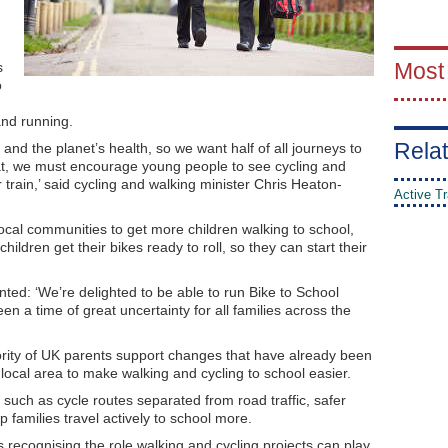
Most
s
o
and running.
Relat
and the planet’s health, so we want half of all journeys to
at, we must encourage young people to see cycling and
 train,’ said cycling and walking minister Chris Heaton-
Active Tr
local communities to get more children walking to school,
children get their bikes ready to roll, so they can start their
ed: ‘We’re delighted to be able to run Bike to School
en a time of great uncertainty for all families across the
rity of UK parents support changes that have already been
 local area to make walking and cycling to school easier.
s, such as cycle routes separated from road traffic, safer
p families travel actively to school more.
is recognising the role walking and cycling projects can play