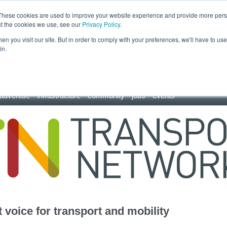
These cookies are used to improve your website experience and provide more perso
ut the cookies we use, see our
Privacy Policy
.
n you visit our site. But in order to comply with your preferences, we'll have to use 
in.
advertise
infrastructure
community
jobs
events
 voice for transport and mobility