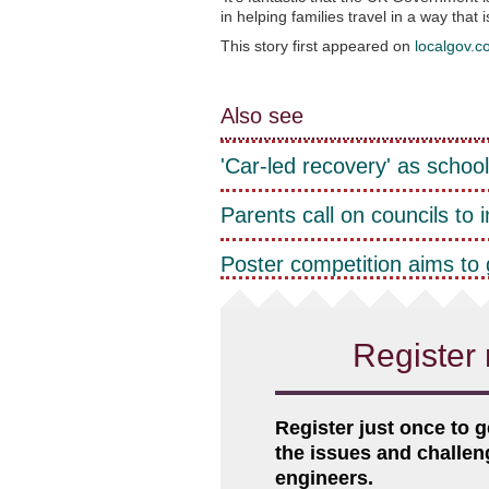
in helping families travel in a way that 
This story first appeared on
localgov.c
Also see
'Car-led recovery' as school
Parents call on councils to 
Poster competition aims to 
Register 
Register just once to g
the issues and challe
engineers.