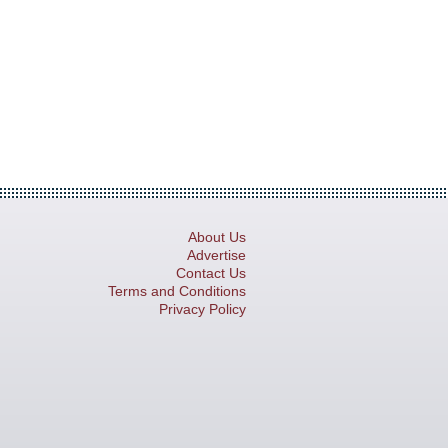
About Us
Advertise
Contact Us
Terms and Conditions
Privacy Policy