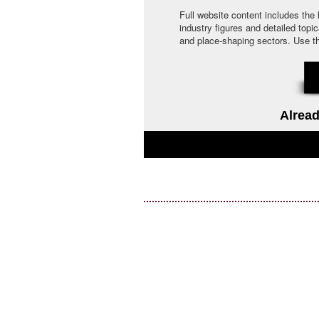
Full website content includes the
industry figures and detailed topi
and place-shaping sectors. Use the 
Alread