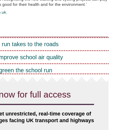
is good for their health and for the environment.’
o.uk
.
 run takes to the roads
improve school air quality
green the school run
now for full access
et unrestricted, real-time coverage of
nges facing UK transport and highways