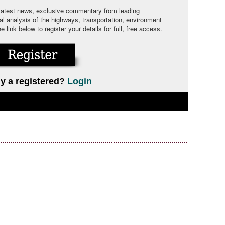
 latest news, exclusive commentary from leading
cal analysis of the highways, transportation, environment
link below to register your details for full, free access.
y a registered?
Login