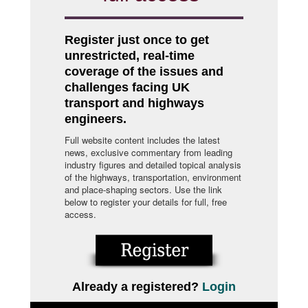
Register just once to get
unrestricted, real-time
coverage of the issues and
challenges facing UK
transport and highways
engineers.
Full website content includes the latest
news, exclusive commentary from leading
industry figures and detailed topical analysis
of the highways, transportation, environment
and place-shaping sectors. Use the link
below to register your details for full, free
access.
Already a registered?
Login