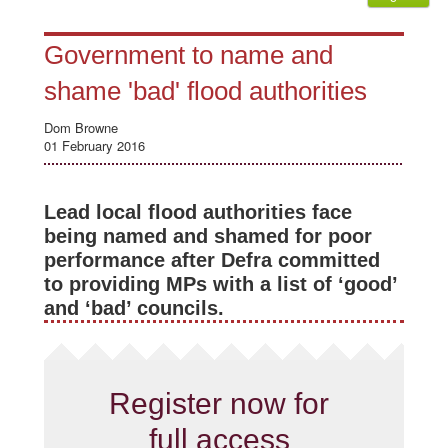
Government to name and
shame 'bad' flood authorities
Dom Browne
01 February 2016
Lead local flood authorities face
being named and shamed for poor
performance after Defra committed
to providing MPs with a list of ‘good’
and ‘bad’ councils.
Register now for
full access