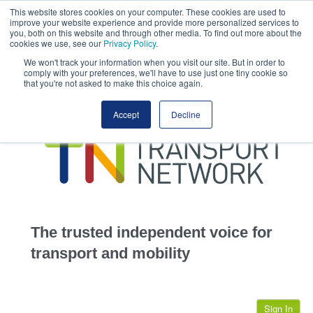
This website stores cookies on your computer. These cookies are used to
This site uses cookies.
Click here
to accept the use of these cookies.
improve your website experience and provide more personalized services to
View our cookie
you, both on this website and through other media. To find out more about the
cookies we use, see our
Privacy Policy
.
We won't track your information when you visit our site. But in order to
comply with your preferences, we'll have to use just one tiny cookie so
that you're not asked to make this choice again.
home
Accept
Decline
highways
transportation
advertise
infrastructure
community
The trusted independent voice for
jobs
transport and mobility
events
Sign In