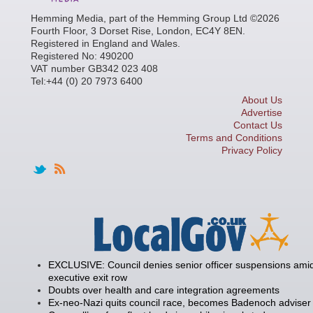
Hemming Media, part of the Hemming Group Ltd ©2026
Fourth Floor, 3 Dorset Rise, London, EC4Y 8EN.
Registered in England and Wales.
Registered No: 490200
VAT number GB342 023 408
Tel:+44 (0) 20 7973 6400
About Us
Advertise
Contact Us
Terms and Conditions
Privacy Policy
EXCLUSIVE: Council denies senior officer suspensions amid
executive exit row
Doubts over health and care integration agreements
Ex-neo-Nazi quits council race, becomes Badenoch adviser