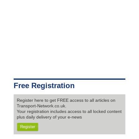
Free Registration
Register here to get FREE access to all articles on
Transport-Network.co.uk.
Your registration includes access to all locked content
plus daily delivery of your e-news
Register