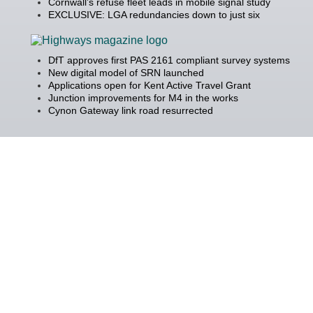
Cornwall’s refuse fleet leads in mobile signal study
EXCLUSIVE: LGA redundancies down to just six
DfT approves first PAS 2161 compliant survey systems
New digital model of SRN launched
Applications open for Kent Active Travel Grant
Junction improvements for M4 in the works
Cynon Gateway link road resurrected