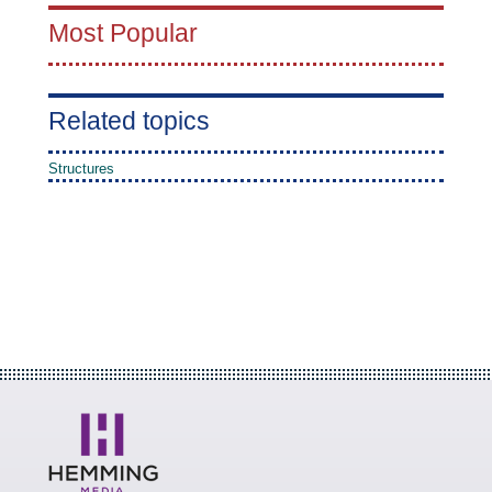
Most Popular
Related topics
Structures