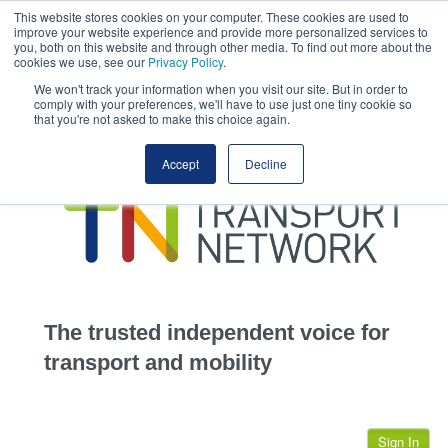
This website stores cookies on your computer. These cookies are used to
This site uses cookies.
Click here
to accept the use of these cookies.
improve your website experience and provide more personalized services to
View our cookie
you, both on this website and through other media. To find out more about the
cookies we use, see our
Privacy Policy
.
We won't track your information when you visit our site. But in order to
comply with your preferences, we'll have to use just one tiny cookie so
that you're not asked to make this choice again.
home
Accept
Decline
highways
transportation
advertise
infrastructure
community
The trusted independent voice for
jobs
transport and mobility
events
Sign In