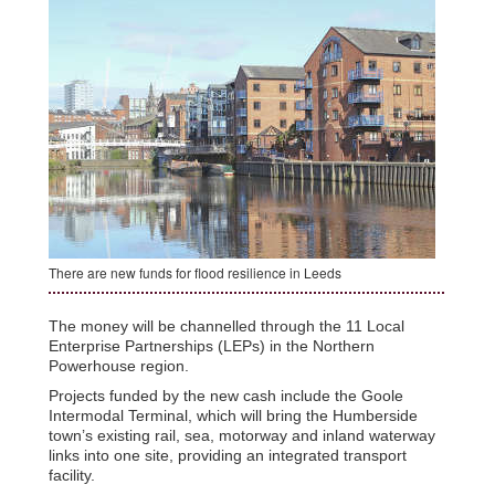
There are new funds for flood resilience in Leeds
The money will be channelled through the 11 Local
Enterprise Partnerships (LEPs) in the Northern
Powerhouse region.
Projects funded by the new cash include the Goole
Intermodal Terminal, which will bring the Humberside
town’s existing rail, sea, motorway and inland waterway
links into one site, providing an integrated transport
facility.