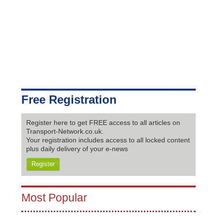
Free Registration
Register here to get FREE access to all articles on
Transport-Network.co.uk.
Your registration includes access to all locked content
plus daily delivery of your e-news
Register
Most Popular