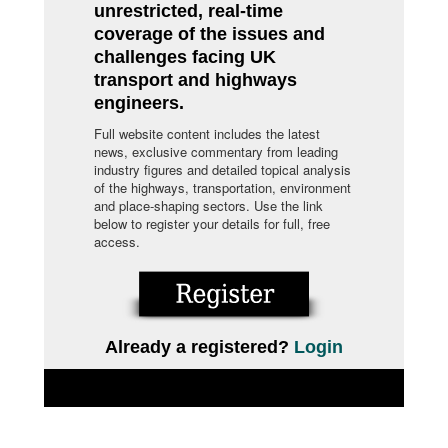
unrestricted, real-time
coverage of the issues and
challenges facing UK
transport and highways
engineers.
Full website content includes the latest
news, exclusive commentary from leading
industry figures and detailed topical analysis
of the highways, transportation, environment
and place-shaping sectors. Use the link
below to register your details for full, free
access.
Already a registered?
Login