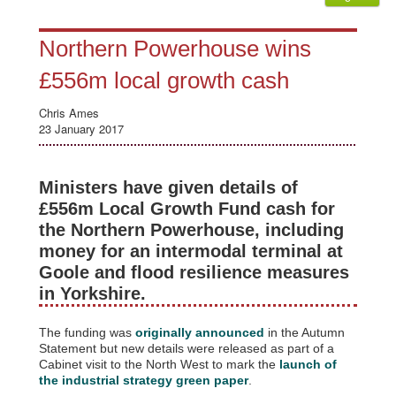
Northern Powerhouse wins
£556m local growth cash
Chris Ames
23 January 2017
Ministers have given details of
£556m Local Growth Fund cash for
the Northern Powerhouse, including
money for an intermodal terminal at
Goole and flood resilience measures
in Yorkshire.
The funding was
originally announced
in the Autumn
Statement but new details were released as part of a
Cabinet visit to the North West to mark the
launch of
the industrial strategy green paper
.