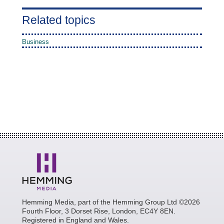
Related topics
Business
Hemming Media, part of the Hemming Group Ltd ©2026
Fourth Floor, 3 Dorset Rise, London, EC4Y 8EN.
Registered in England and Wales.