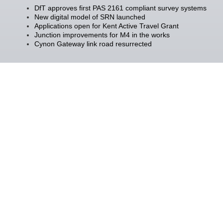
DfT approves first PAS 2161 compliant survey systems
New digital model of SRN launched
Applications open for Kent Active Travel Grant
Junction improvements for M4 in the works
Cynon Gateway link road resurrected