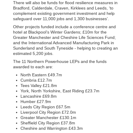
There will also be funds for flood resilience measures in
Bradford, Calderdale, Craven, Kirklees and Leeds, ‘to
complement existing government investment and help
safeguard over 11,000 jobs and 1,300 businesses’.
Other projects funded include a conference centre and
hotel at Blackpool’s Winter Gardens; £10m for the
Greater Manchester and Cheshire Life Sciences Fund;
and the International Advanced Manufacturing Park in
Sunderland and South Tyneside - helping to creating an
estimated 5,200 jobs.
The 11 Northern Powerhouse LEPs and the funds
awarded to each are:
North Eastern £49.7m
Cumbria £12.7m
Tees Valley £21.8m
York, North Yorkshire, East Riding £23.7m
Lancashire £69.8m
Humber £27.9m
Leeds City Region £67.5m
Liverpool City Region £72.0m
Greater Manchester £130.1m
Sheffield City Region £37.8m
Cheshire and Warrington £43.3m