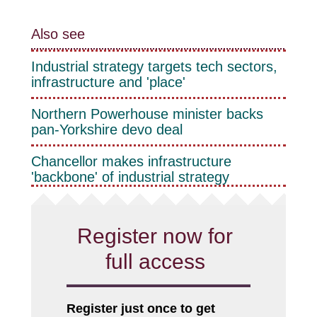
Also see
Industrial strategy targets tech sectors,
infrastructure and 'place'
Northern Powerhouse minister backs
pan-Yorkshire devo deal
Chancellor makes infrastructure
'backbone' of industrial strategy
Register now for
full access
Register just once to get