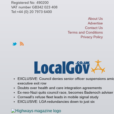
Registered No: 490200
VAT number GB342 023 408
Tel:+44 (0) 20 7973 6400
About Us
Advertise
Contact Us
Terms and Conditions
Privacy Policy
EXCLUSIVE: Council denies senior officer suspensions amid
executive exit row
Doubts over health and care integration agreements
Ex-neo-Nazi quits council race, becomes Badenoch adviser
Cornwall’s refuse fleet leads in mobile signal study
EXCLUSIVE: LGA redundancies down to just six