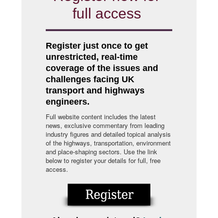
full access
Register just once to get
unrestricted, real-time
coverage of the issues and
challenges facing UK
transport and highways
engineers.
Full website content includes the latest
news, exclusive commentary from leading
industry figures and detailed topical analysis
of the highways, transportation, environment
and place-shaping sectors. Use the link
below to register your details for full, free
access.