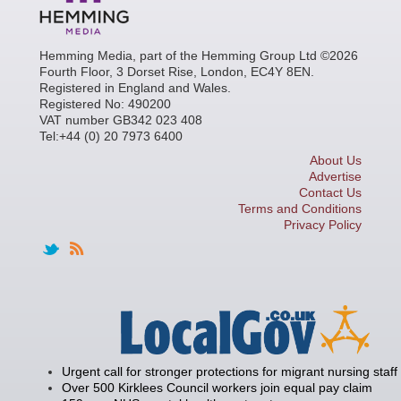
Hemming Media, part of the Hemming Group Ltd ©2026
Fourth Floor, 3 Dorset Rise, London, EC4Y 8EN.
Registered in England and Wales.
Registered No: 490200
VAT number GB342 023 408
Tel:+44 (0) 20 7973 6400
About Us
Advertise
Contact Us
Terms and Conditions
Privacy Policy
Urgent call for stronger protections for migrant nursing staff
Over 500 Kirklees Council workers join equal pay claim