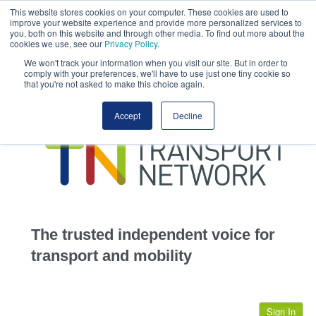
This website stores cookies on your computer. These cookies are used to
This site uses cookies.
Click here
to accept the use of these cookies.
improve your website experience and provide more personalized services to
View our cookie
you, both on this website and through other media. To find out more about the
cookies we use, see our
Privacy Policy
.
We won't track your information when you visit our site. But in order to
comply with your preferences, we'll have to use just one tiny cookie so
that you're not asked to make this choice again.
home
Accept
Decline
highways
transportation
advertise
infrastructure
community
The trusted independent voice for
jobs
transport and mobility
events
Sign In