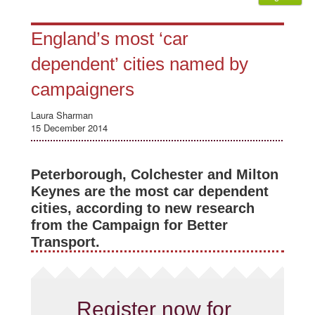
England’s most ‘car
dependent’ cities named by
campaigners
Laura Sharman
15 December 2014
Peterborough, Colchester and Milton
Keynes are the most car dependent
cities, according to new research
from the Campaign for Better
Transport.
Register now for