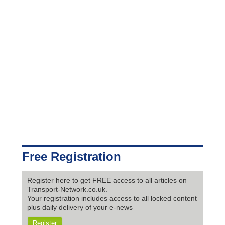
Free Registration
Register here to get FREE access to all articles on
Transport-Network.co.uk.
Your registration includes access to all locked content
plus daily delivery of your e-news
Register