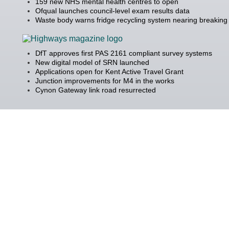
159 new NHS mental health centres to open
Ofqual launches council-level exam results data
Waste body warns fridge recycling system nearing breaking 
DfT approves first PAS 2161 compliant survey systems
New digital model of SRN launched
Applications open for Kent Active Travel Grant
Junction improvements for M4 in the works
Cynon Gateway link road resurrected