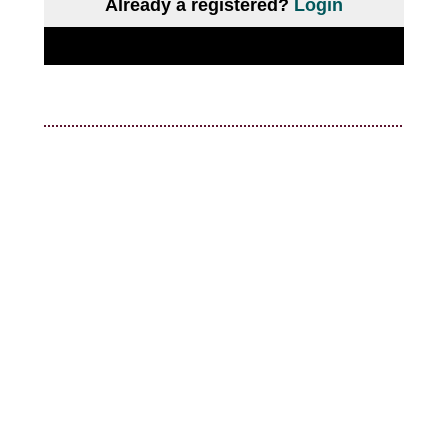
Already a registered?
Login