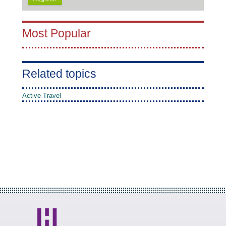
Most Popular
Related topics
Active Travel