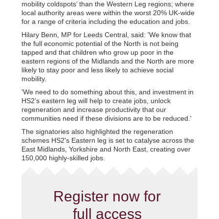
mobility coldspots’ than the Western Leg regions; where
local authority areas were within the worst 20% UK-wide
for a range of criteria including the education and jobs.
Hilary Benn, MP for Leeds Central, said: 'We know that
the full economic potential of the North is not being
tapped and that children who grow up poor in the
eastern regions of the Midlands and the North are more
likely to stay poor and less likely to achieve social
mobility.
'We need to do something about this, and investment in
HS2’s eastern leg will help to create jobs, unlock
regeneration and increase productivity that our
communities need if these divisions are to be reduced.'
The signatories also highlighted the regeneration
schemes HS2's Eastern leg is set to catalyse across the
East Midlands, Yorkshire and North East, creating over
150,000 highly-skilled jobs.
Register now for
full access