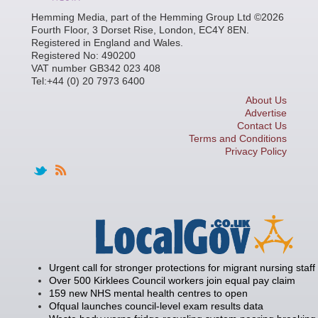
Hemming Media, part of the Hemming Group Ltd ©2026
Fourth Floor, 3 Dorset Rise, London, EC4Y 8EN.
Registered in England and Wales.
Registered No: 490200
VAT number GB342 023 408
Tel:+44 (0) 20 7973 6400
About Us
Advertise
Contact Us
Terms and Conditions
Privacy Policy
Urgent call for stronger protections for migrant nursing staff
Over 500 Kirklees Council workers join equal pay claim
159 new NHS mental health centres to open
Ofqual launches council-level exam results data