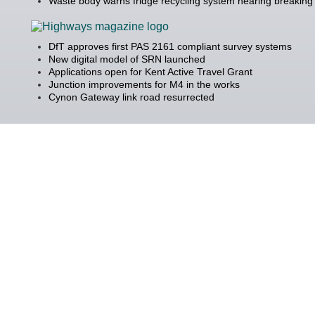
Waste body warns fridge recycling system nearing breaking 
DfT approves first PAS 2161 compliant survey systems
New digital model of SRN launched
Applications open for Kent Active Travel Grant
Junction improvements for M4 in the works
Cynon Gateway link road resurrected