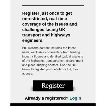
Register just once to get
unrestricted, real-time
coverage of the issues and
challenges facing UK
transport and highways
engineers.
Full website content includes the latest
news, exclusive commentary from leading
industry figures and detailed topical analysis
of the highways, transportation, environment
and place-shaping sectors. Use the link
below to register your details for full, free
access.
Already a registered?
Login