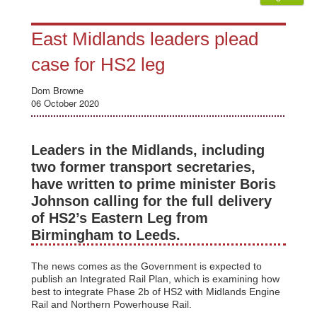
East Midlands leaders plead
case for HS2 leg
Dom Browne
06 October 2020
Leaders in the Midlands, including
two former transport secretaries,
have written to prime minister Boris
Johnson calling for the full delivery
of HS2’s Eastern Leg from
Birmingham to Leeds.
The news comes as the Government is expected to
publish an Integrated Rail Plan, which is examining how
best to integrate Phase 2b of HS2 with Midlands Engine
Rail and Northern Powerhouse Rail.