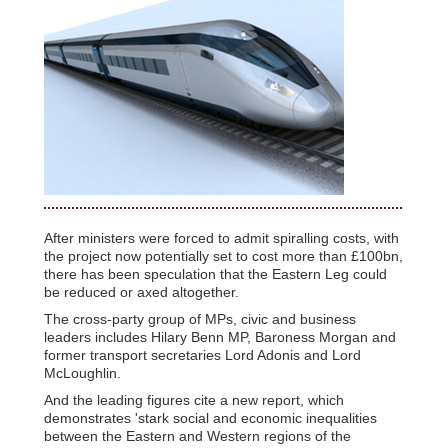
After ministers were forced to admit spiralling costs, with
the project now potentially set to cost more than £100bn,
there has been speculation that the Eastern Leg could
be reduced or axed altogether.
The cross-party group of MPs, civic and business
leaders includes Hilary Benn MP, Baroness Morgan and
former transport secretaries Lord Adonis and Lord
McLoughlin.
And the leading figures cite a new report, which
demonstrates 'stark social and economic inequalities
between the Eastern and Western regions of the