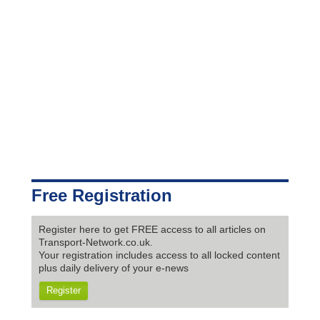
Free Registration
Register here to get FREE access to all articles on
Transport-Network.co.uk.
Your registration includes access to all locked content
plus daily delivery of your e-news
Register