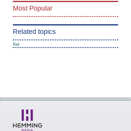
Most Popular
Related topics
Rail