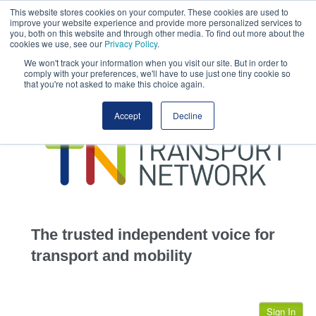
This website stores cookies on your computer. These cookies are used to
This site uses cookies.
Click here
to accept the use of these cookies.
improve your website experience and provide more personalized services to
View our cookie
you, both on this website and through other media. To find out more about the
cookies we use, see our
Privacy Policy
.
We won't track your information when you visit our site. But in order to
comply with your preferences, we'll have to use just one tiny cookie so
that you're not asked to make this choice again.
home
Accept
Decline
highways
transportation
advertise
infrastructure
community
The trusted independent voice for
jobs
transport and mobility
events
Sign In