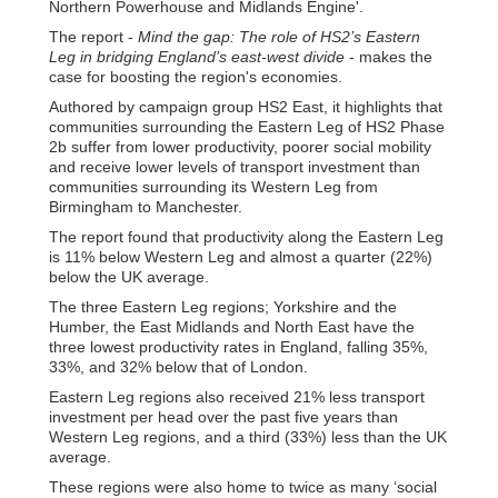
Northern Powerhouse and Midlands Engine'.
The report -
Mind the gap: The role of HS2’s Eastern
Leg in bridging England’s east-west divide
- makes the
case for boosting the region's economies.
Authored by campaign group HS2 East, it highlights that
communities surrounding the Eastern Leg of HS2 Phase
2b suffer from lower productivity, poorer social mobility
and receive lower levels of transport investment than
communities surrounding its Western Leg from
Birmingham to Manchester.
The report found that productivity along the Eastern Leg
is 11% below Western Leg and almost a quarter (22%)
below the UK average.
The three Eastern Leg regions; Yorkshire and the
Humber, the East Midlands and North East have the
three lowest productivity rates in England, falling 35%,
33%, and 32% below that of London.
Eastern Leg regions also received 21% less transport
investment per head over the past five years than
Western Leg regions, and a third (33%) less than the UK
average.
These regions were also home to twice as many ‘social