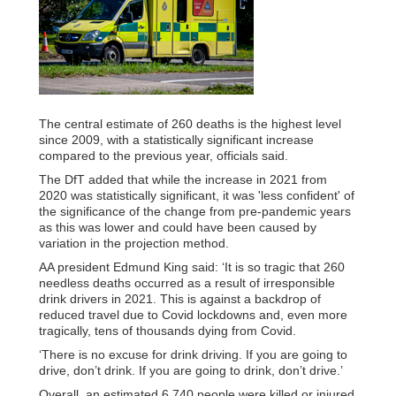
The central estimate of 260 deaths is the highest level
since 2009, with a statistically significant increase
compared to the previous year, officials said.
The DfT added that while the increase in 2021 from
2020 was statistically significant, it was 'less confident' of
the significance of the change from pre-pandemic years
as this was lower and could have been caused by
variation in the projection method.
AA president Edmund King said: ‘It is so tragic that 260
needless deaths occurred as a result of irresponsible
drink drivers in 2021. This is against a backdrop of
reduced travel due to Covid lockdowns and, even more
tragically, tens of thousands dying from Covid.
‘There is no excuse for drink driving. If you are going to
drive, don’t drink. If you are going to drink, don’t drive.’
Overall, an estimated 6,740 people were killed or injured