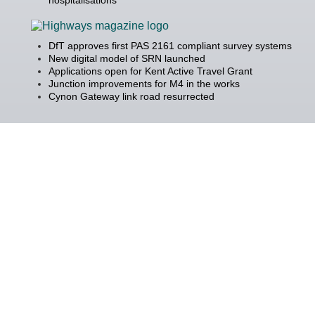
DfT approves first PAS 2161 compliant survey systems
New digital model of SRN launched
Applications open for Kent Active Travel Grant
Junction improvements for M4 in the works
Cynon Gateway link road resurrected