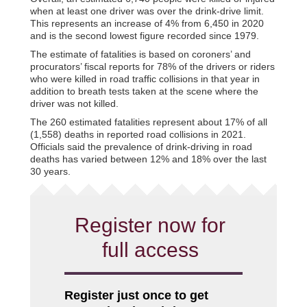
when at least one driver was over the drink-drive limit.
This represents an increase of 4% from 6,450 in 2020
and is the second lowest figure recorded since 1979.
The estimate of fatalities is based on coroners’ and
procurators’ fiscal reports for 78% of the drivers or riders
who were killed in road traffic collisions in that year in
addition to breath tests taken at the scene where the
driver was not killed.
The 260 estimated fatalities represent about 17% of all
(1,558) deaths in reported road collisions in 2021.
Officials said the prevalence of drink-driving in road
deaths has varied between 12% and 18% over the last
30 years.
Register now for
full access
Register just once to get