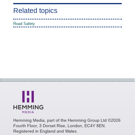
Related topics
Road Safety
Hemming Media, part of the Hemming Group Ltd ©2026
Fourth Floor, 3 Dorset Rise, London, EC4Y 8EN.
Registered in England and Wales.