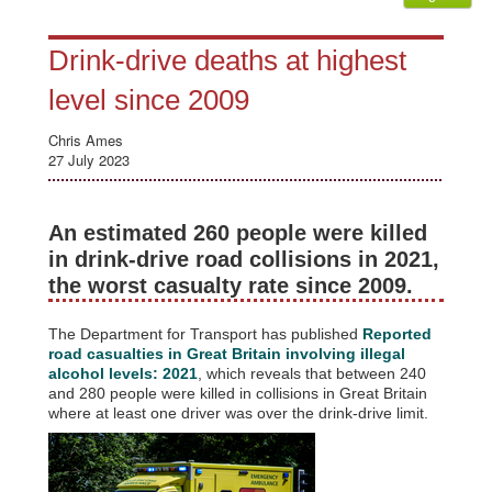
Drink-drive deaths at highest
level since 2009
Chris Ames
27 July 2023
An estimated 260 people were killed
in drink-drive road collisions in 2021,
the worst casualty rate since 2009.
The Department for Transport has published
Reported
road casualties in Great Britain involving illegal
alcohol levels: 2021
, which reveals that between 240
and 280 people were killed in collisions in Great Britain
where at least one driver was over the drink-drive limit.