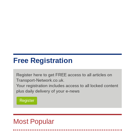
Free Registration
Register here to get FREE access to all articles on
Transport-Network.co.uk.
Your registration includes access to all locked content
plus daily delivery of your e-news
Register
Most Popular