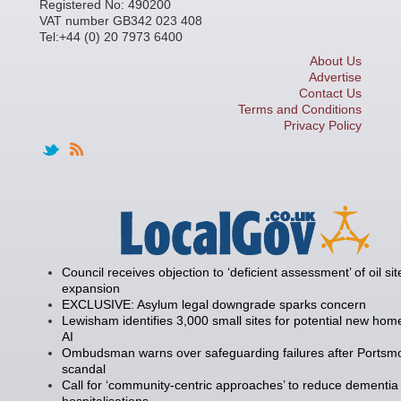
Registered No: 490200
VAT number GB342 023 408
Tel:+44 (0) 20 7973 6400
About Us
Advertise
Contact Us
Terms and Conditions
Privacy Policy
Council receives objection to ‘deficient assessment’ of oil sit
expansion
EXCLUSIVE: Asylum legal downgrade sparks concern
Lewisham identifies 3,000 small sites for potential new hom
AI
Ombudsman warns over safeguarding failures after Portsm
scandal
Call for ‘community-centric approaches’ to reduce dementia
hospitalisations