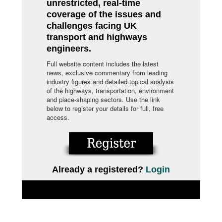
unrestricted, real-time
coverage of the issues and
challenges facing UK
transport and highways
engineers.
Full website content includes the latest
news, exclusive commentary from leading
industry figures and detailed topical analysis
of the highways, transportation, environment
and place-shaping sectors. Use the link
below to register your details for full, free
access.
Already a registered?
Login