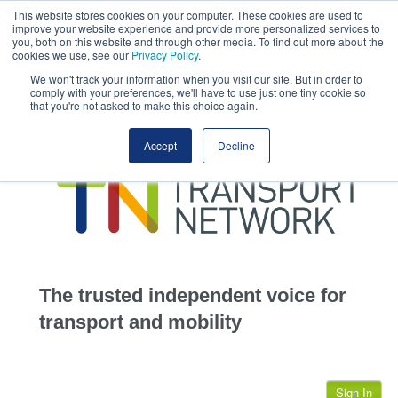
This website stores cookies on your computer. These cookies are used to
This site uses cookies.
Click here
to accept the use of these cookies.
improve your website experience and provide more personalized services to
View our cookie
you, both on this website and through other media. To find out more about the
cookies we use, see our
Privacy Policy
.
We won't track your information when you visit our site. But in order to
comply with your preferences, we'll have to use just one tiny cookie so
that you're not asked to make this choice again.
home
Accept
Decline
highways
transportation
advertise
infrastructure
community
The trusted independent voice for
jobs
transport and mobility
events
Sign In