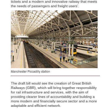
tickets and a modern and innovative railway that meets
the needs of passengers and freight users’.
Manchester Piccadilly station
The draft bill would see the creation of Great British
Railways (GBR), which will bring together responsibility
for rail infrastructure and services, with the aim of
providing clearer lines of accountability and building a
more modern and financially secure sector and a more
adaptable and efficient network.