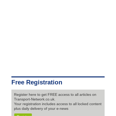
Free Registration
Register here to get FREE access to all articles on
Transport-Network.co.uk.
Your registration includes access to all locked content
plus daily delivery of your e-news