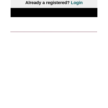
Already a registered?
Login