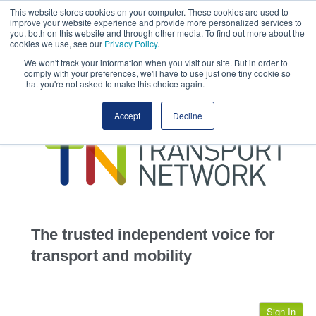
This website stores cookies on your computer. These cookies are used to
This site uses cookies.
Click here
to accept the use of these cookies.
improve your website experience and provide more personalized services to
View our cookie
you, both on this website and through other media. To find out more about the
cookies we use, see our
Privacy Policy
.
We won't track your information when you visit our site. But in order to
comply with your preferences, we'll have to use just one tiny cookie so
that you're not asked to make this choice again.
home
Accept
Decline
highways
transportation
advertise
infrastructure
community
The trusted independent voice for
jobs
transport and mobility
events
Sign In