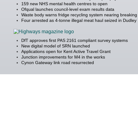
159 new NHS mental health centres to open
Ofqual launches council-level exam results data
Waste body warns fridge recycling system nearing breaking 
Four arrested as 4-tonne illegal meat haul seized in Dudley
DfT approves first PAS 2161 compliant survey systems
New digital model of SRN launched
Applications open for Kent Active Travel Grant
Junction improvements for M4 in the works
Cynon Gateway link road resurrected