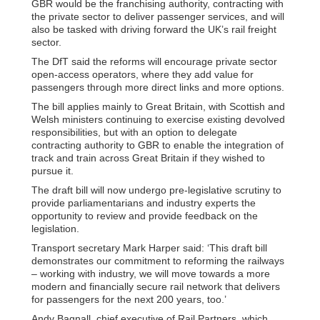
GBR would be the franchising authority, contracting with
the private sector to deliver passenger services, and will
also be tasked with driving forward the UK’s rail freight
sector.
The DfT said the reforms will encourage private sector
open-access operators, where they add value for
passengers through more direct links and more options.
The bill applies mainly to Great Britain, with Scottish and
Welsh ministers continuing to exercise existing devolved
responsibilities, but with an option to delegate
contracting authority to GBR to enable the integration of
track and train across Great Britain if they wished to
pursue it.
The draft bill will now undergo pre-legislative scrutiny to
provide parliamentarians and industry experts the
opportunity to review and provide feedback on the
legislation.
Transport secretary Mark Harper said: ‘This draft bill
demonstrates our commitment to reforming the railways
– working with industry, we will move towards a more
modern and financially secure rail network that delivers
for passengers for the next 200 years, too.’
Andy Bagnall, chief executive of Rail Partners, which