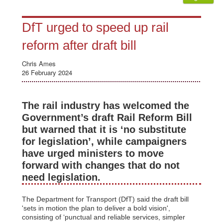
DfT urged to speed up rail
reform after draft bill
Chris Ames
26 February 2024
The rail industry has welcomed the
Government’s draft Rail Reform Bill
but warned that it is ‘no substitute
for legislation’, while campaigners
have urged ministers to move
forward with changes that do not
need legislation.
The Department for Transport (DfT) said the draft bill
'sets in motion the plan to deliver a bold vision',
consisting of ‘punctual and reliable services, simpler