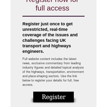
full access
Register just once to get
unrestricted, real-time
coverage of the issues and
challenges facing UK
transport and highways
engineers.
Full website content includes the latest
news, exclusive commentary from leading
industry figures and detailed topical analysis
of the highways, transportation, environment
and place-shaping sectors. Use the link
below to register your details for full, free
access.