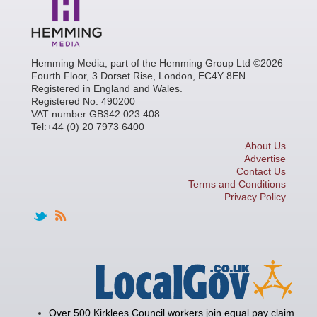
Hemming Media, part of the Hemming Group Ltd ©2026
Fourth Floor, 3 Dorset Rise, London, EC4Y 8EN.
Registered in England and Wales.
Registered No: 490200
VAT number GB342 023 408
Tel:+44 (0) 20 7973 6400
About Us
Advertise
Contact Us
Terms and Conditions
Privacy Policy
Over 500 Kirklees Council workers join equal pay claim