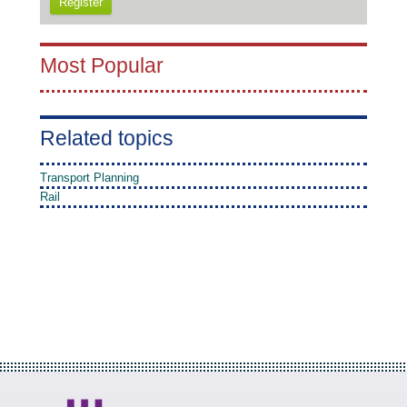
Register
Most Popular
Related topics
Transport Planning
Rail