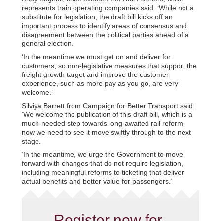
represents train operating companies said: ‘While not a
substitute for legislation, the draft bill kicks off an
important process to identify areas of consensus and
disagreement between the political parties ahead of a
general election.
‘In the meantime we must get on and deliver for
customers, so non-legislative measures that support the
freight growth target and improve the customer
experience, such as more pay as you go, are very
welcome.’
Silviya Barrett from Campaign for Better Transport said:
‘We welcome the publication of this draft bill, which is a
much-needed step towards long-awaited rail reform,
now we need to see it move swiftly through to the next
stage.
‘In the meantime, we urge the Government to move
forward with changes that do not require legislation,
including meaningful reforms to ticketing that deliver
actual benefits and better value for passengers.’
Register now for