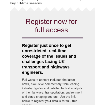
buy full-time seasons.
Register now for
full access
Register just once to get
unrestricted, real-time
coverage of the issues and
challenges facing UK
transport and highways
engineers.
Full website content includes the latest
news, exclusive commentary from leading
industry figures and detailed topical analysis
of the highways, transportation, environment
and place-shaping sectors. Use the link
below to register your details for full, free
access.