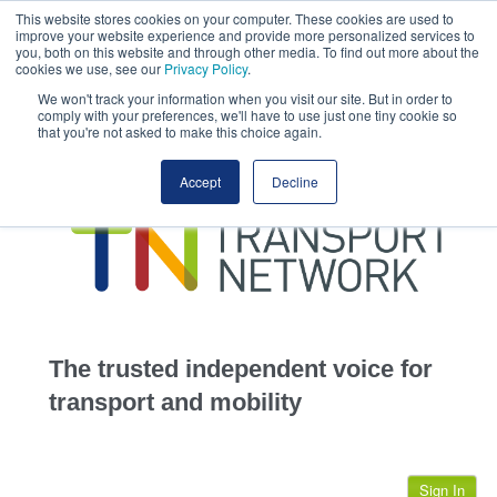
This website stores cookies on your computer. These cookies are used to
This site uses cookies.
Click here
to accept the use of these cookies.
improve your website experience and provide more personalized services to
View our cookie
you, both on this website and through other media. To find out more about the
cookies we use, see our
Privacy Policy
.
We won't track your information when you visit our site. But in order to
comply with your preferences, we'll have to use just one tiny cookie so
that you're not asked to make this choice again.
home
Accept
Decline
highways
transportation
advertise
infrastructure
community
The trusted independent voice for
jobs
transport and mobility
events
Sign In