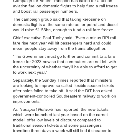
Campaign for Better Transport has called for a tax on
aviation fuel on domestic flights to help fund a rail freeze
and boost rail passenger numbers.
The campaign group said that taxing kerosene on
domestic flights at the same rate as for petrol and diesel
would raise £1.53bn, enough to fund a rail fare freeze.
Chief executive Paul Tuohy said: 'Even a minus RPI rail
fare rise next year will hit passengers hard and could
mean people stay away from the trains altogether.
'The Government must go further and commit to a fare
freeze for 2023 now so that commuters are not left with
the uncertainly of whether they’ll be able to afford to get
to work next year.'
Separately, the Sunday Times reported that ministers
are looking to improve so called flexible season tickets
after sales failed to take off. It said the DfT has asked
government-controlled Southeastern railway to work on
improvements.
As
Transport Network
has reported, the new tickets,
which were launched last year based on the carnet
model, offer low levels of discount compared to
traditional season tickets and some passengers
travelling three days a week will still find it cheaper to