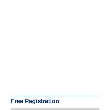
Free Registration