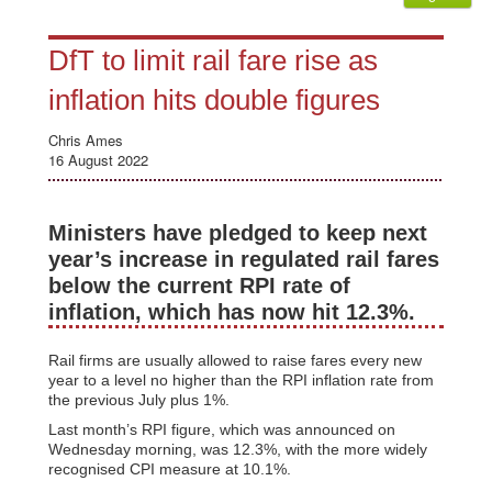
DfT to limit rail fare rise as
inflation hits double figures
Chris Ames
16 August 2022
Ministers have pledged to keep next
year’s increase in regulated rail fares
below the current RPI rate of
inflation, which has now hit 12.3%.
Rail firms are usually allowed to raise fares every new
year to a level no higher than the RPI inflation rate from
the previous July plus 1%.
Last month’s RPI figure, which was announced on
Wednesday morning, was 12.3%, with the more widely
recognised CPI measure at 10.1%.