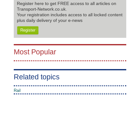
Register here to get FREE access to all articles on
Transport-Network.co.uk.
Your registration includes access to all locked content
plus daily delivery of your e-news
Register
Most Popular
Related topics
Rail