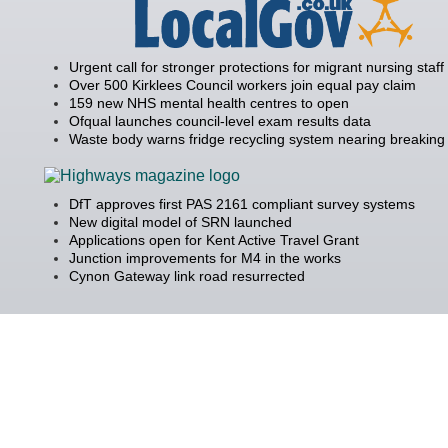
Urgent call for stronger protections for migrant nursing staff
Over 500 Kirklees Council workers join equal pay claim
159 new NHS mental health centres to open
Ofqual launches council-level exam results data
Waste body warns fridge recycling system nearing breaking 
DfT approves first PAS 2161 compliant survey systems
New digital model of SRN launched
Applications open for Kent Active Travel Grant
Junction improvements for M4 in the works
Cynon Gateway link road resurrected