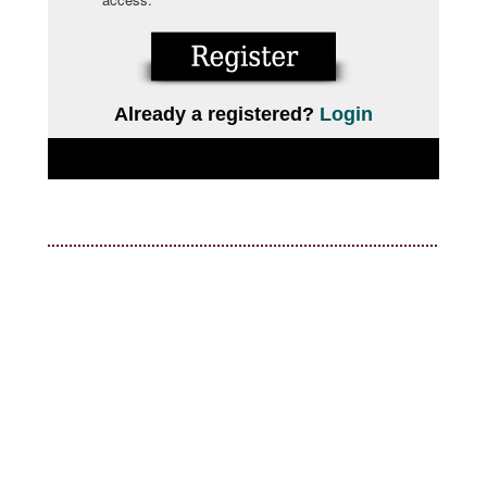
Already a registered?
Login