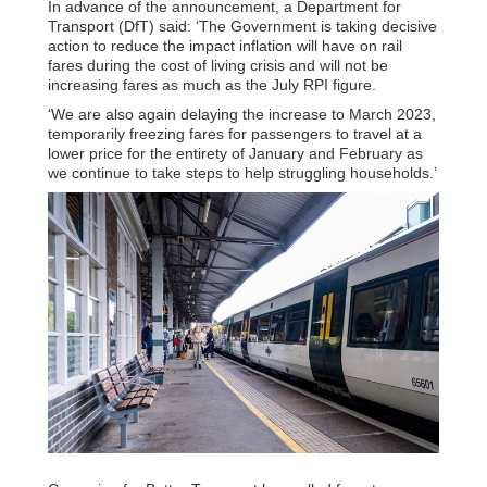
In advance of the announcement, a Department for
Transport (DfT) said: ‘The Government is taking decisive
action to reduce the impact inflation will have on rail
fares during the cost of living crisis and will not be
increasing fares as much as the July RPI figure.
‘We are also again delaying the increase to March 2023,
temporarily freezing fares for passengers to travel at a
lower price for the entirety of January and February as
we continue to take steps to help struggling households.’