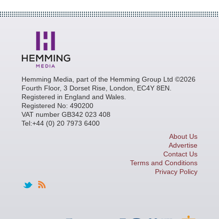
Hemming Media, part of the Hemming Group Ltd ©2026
Fourth Floor, 3 Dorset Rise, London, EC4Y 8EN.
Registered in England and Wales.
Registered No: 490200
VAT number GB342 023 408
Tel:+44 (0) 20 7973 6400
About Us
Advertise
Contact Us
Terms and Conditions
Privacy Policy