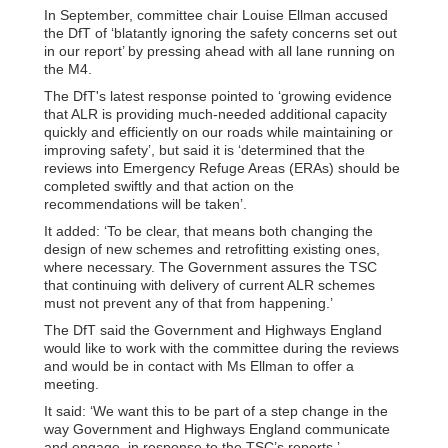
In September, committee chair Louise Ellman accused
the DfT of ‘blatantly ignoring the safety concerns set out
in our report’ by pressing ahead with all lane running on
the M4.
The DfT's latest response pointed to ‘growing evidence
that ALR is providing much-needed additional capacity
quickly and efficiently on our roads while maintaining or
improving safety’, but said it is ‘determined that the
reviews into Emergency Refuge Areas (ERAs) should be
completed swiftly and that action on the
recommendations will be taken’.
It added: ‘To be clear, that means both changing the
design of new schemes and retrofitting existing ones,
where necessary. The Government assures the TSC
that continuing with delivery of current ALR schemes
must not prevent any of that from happening.’
The DfT said the Government and Highways England
would like to work with the committee during the reviews
and would be in contact with Ms Ellman to offer a
meeting.
It said: ‘We want this to be part of a step change in the
way Government and Highways England communicate
and engage, in response to the TSC’s reports.’