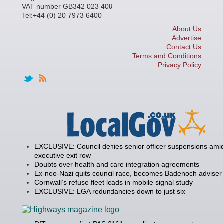
VAT number GB342 023 408
Tel:+44 (0) 20 7973 6400
About Us
Advertise
Contact Us
Terms and Conditions
Privacy Policy
EXCLUSIVE: Council denies senior officer suspensions amid
executive exit row
Doubts over health and care integration agreements
Ex-neo-Nazi quits council race, becomes Badenoch adviser
Cornwall’s refuse fleet leads in mobile signal study
EXCLUSIVE: LGA redundancies down to just six