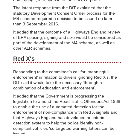
The latest response from the DfT explained that the
statutory Development Consent Order process for the
M4 scheme required a decision to be issued no later
than 3 September 2016.
It added that the outcome of a Highways England review
of ERA spacing, signing and size would be considered as
part of the development of the M4 scheme, as well as
other ALR schemes.
Red X's
Responding to the committee’s call for ‘meaningful
enforcement’ in relation to drivers ignoring Red X’s, the
DfT said it would take the necessary ‘through a
combination of education and enforcement’.
It added that the Government is progressing the
legislation to amend the Road Traffic Offenders Act 1988
to enable the use of automated detection for the
enforcement of non-compliance with Red X signals and
that Highways England has developed an interim
detection system to help the police identify non-
compliant vehicles ‘so targeted warning letters can be
issued’.