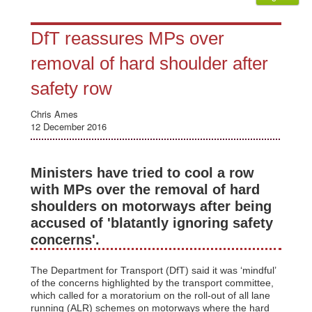
DfT reassures MPs over
removal of hard shoulder after
safety row
Chris Ames
12 December 2016
Ministers have tried to cool a row
with MPs over the removal of hard
shoulders on motorways after being
accused of 'blatantly ignoring safety
concerns'.
The Department for Transport (DfT) said it was ‘mindful’
of the concerns highlighted by the transport committee,
which called for a moratorium on the roll-out of all lane
running (ALR) schemes on motorways where the hard