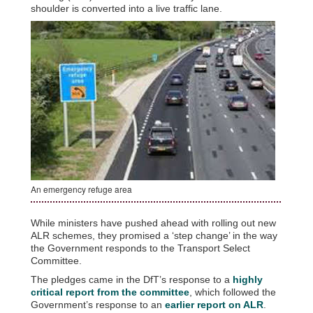
shoulder is converted into a live traffic lane.
An emergency refuge area
While ministers have pushed ahead with rolling out new
ALR schemes, they promised a ‘step change’ in the way
the Government responds to the Transport Select
Committee.
The pledges came in the DfT’s response to a
highly
critical report from the committee
, which followed the
Government’s response to an
earlier report on ALR
.