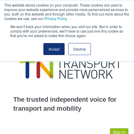
This website stores cookies on your computer. These cookies are used to
This site uses cookies.
Click here
to accept the use of these cookies.
improve your website experience and provide more personalized services to
View our cookie
you, both on this website and through other media. To find out more about the
cookies we use, see our
Privacy Policy
.
We won't track your information when you visit our site. But in order to
comply with your preferences, we'll have to use just one tiny cookie so
that you're not asked to make this choice again.
home
Accept
Decline
highways
transportation
advertise
infrastructure
community
The trusted independent voice for
jobs
transport and mobility
events
Sign In