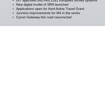
DfT approves first PAS 2161 compliant survey systems
New digital model of SRN launched
Applications open for Kent Active Travel Grant
Junction improvements for M4 in the works
Cynon Gateway link road resurrected