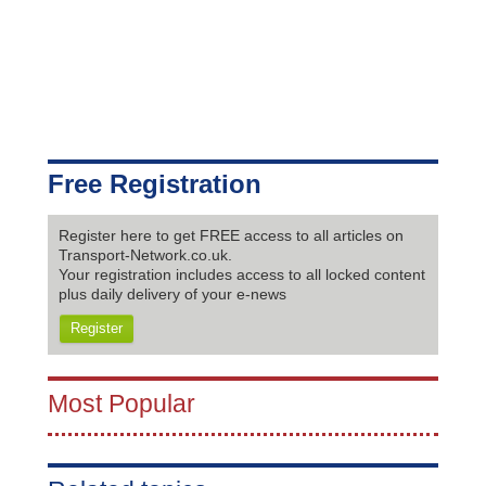
Free Registration
Register here to get FREE access to all articles on
Transport-Network.co.uk.
Your registration includes access to all locked content
plus daily delivery of your e-news
Register
Most Popular