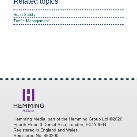
Related topics
Road Safety
Traffic Management
Hemming Media, part of the Hemming Group Ltd ©2026
Fourth Floor, 3 Dorset Rise, London, EC4Y 8EN.
Registered in England and Wales.
Registered No: 490200