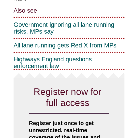
Also see
Government ignoring all lane running
risks, MPs say
All lane running gets Red X from MPs
Highways England questions
enforcement law
Register now for
full access
Register just once to get
unrestricted, real-time
coverage of the issues and