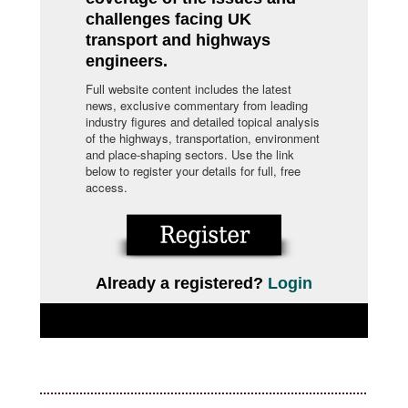
challenges facing UK
transport and highways
engineers.
Full website content includes the latest
news, exclusive commentary from leading
industry figures and detailed topical analysis
of the highways, transportation, environment
and place-shaping sectors. Use the link
below to register your details for full, free
access.
Already a registered?
Login