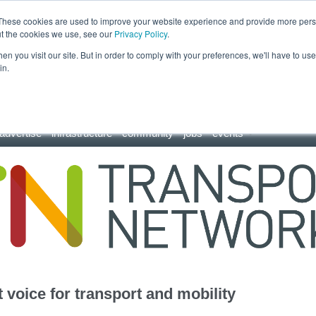
These cookies are used to improve your website experience and provide more perso
ut the cookies we use, see our
Privacy Policy
.
n you visit our site. But in order to comply with your preferences, we'll have to use 
in.
advertise
infrastructure
community
jobs
events
 voice for transport and mobility