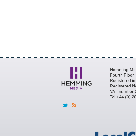
Hemming Medi
Fourth Floor
Registered i
Registered N
VAT number 
Tel:+44 (0) 