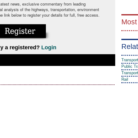
 latest news, exclusive commentary from leading
cal analysis of the highways, transportation, environment
link below to register your details for full, free access.
Most
Relat
y a registered?
Login
Transpor
Public Tr
Transpor
Rail