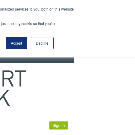
View our cookie policy
nalized services to you, both on this website
just one tiny cookie so that you're
Accept
Decline
Sign In