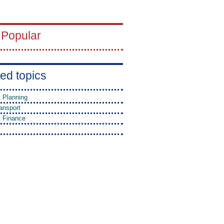
 Popular
ed topics
t Planning
ansport
t Finance