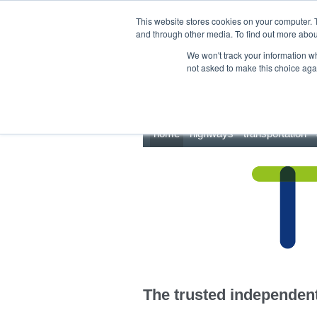
This site uses cookies.
Click here
to accept the use of these cookies.
This website stores cookies on your computer. 
and through other media. To find out more abo
We won't track your information whe
not asked to make this choice aga
home
highways
transportation
The trusted independent