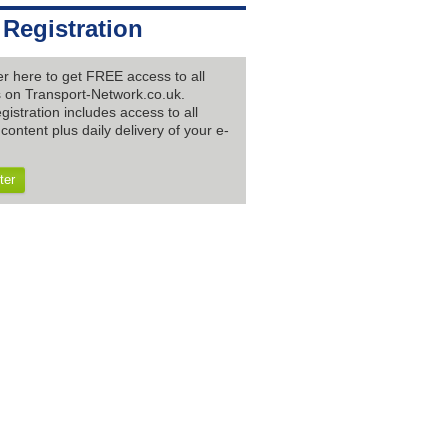
 Registration
er here to get FREE access to all
es on Transport-Network.co.uk.
gistration includes access to all
content plus daily delivery of your e-
ter