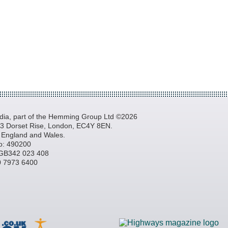
a, part of the Hemming Group Ltd ©2026
, 3 Dorset Rise, London, EC4Y 8EN.
n England and Wales.
o: 490200
GB342 023 408
20 7973 6400