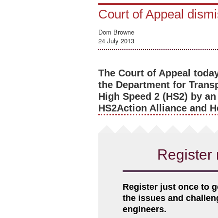
Court of Appeal dism
Dom Browne
24 July 2013
The Court of Appeal today
the Department for Transp
High Speed 2 (HS2) by an a
HS2Action Alliance and H
Register 
Register just once to g
the issues and challe
engineers.