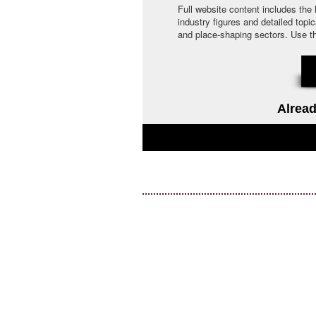
Full website content includes the
industry figures and detailed topi
and place-shaping sectors. Use the 
Alread