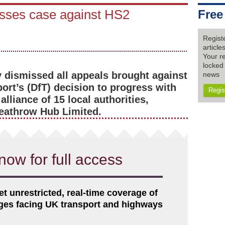
isses case against HS2
Free
Regist
articl
Your re
locked 
 dismissed all appeals brought against
news
ort’s (DfT) decision to progress with
Regis
lliance of 15 local authorities,
eathrow Hub Limited.
now for full access
et unrestricted, real-time coverage of
nges facing UK transport and highways