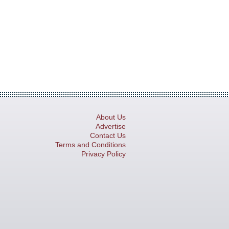
About Us
Advertise
Contact Us
Terms and Conditions
Privacy Policy