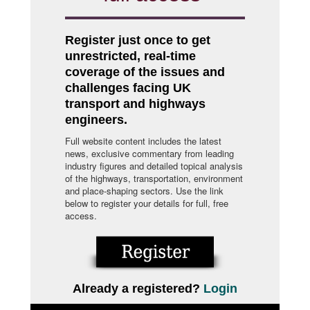
Register just once to get
unrestricted, real-time
coverage of the issues and
challenges facing UK
transport and highways
engineers.
Full website content includes the latest
news, exclusive commentary from leading
industry figures and detailed topical analysis
of the highways, transportation, environment
and place-shaping sectors. Use the link
below to register your details for full, free
access.
Already a registered?
Login