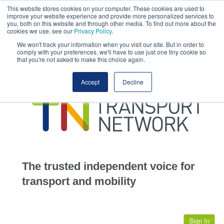
This website stores cookies on your computer. These cookies are used to
This site uses cookies.
Click here
to accept the use of these cookies.
improve your website experience and provide more personalized services to
View our cookie
you, both on this website and through other media. To find out more about the
cookies we use, see our
Privacy Policy
.
We won't track your information when you visit our site. But in order to
comply with your preferences, we'll have to use just one tiny cookie so
that you're not asked to make this choice again.
home
Accept
Decline
highways
transportation
advertise
infrastructure
community
The trusted independent voice for
jobs
transport and mobility
events
Sign In