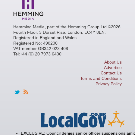
Hemming Media, part of the Hemming Group Ltd ©2026
Fourth Floor, 3 Dorset Rise, London, EC4Y 8EN.
Registered in England and Wales.
Registered No: 490200
VAT number GB342 023 408
Tel:+44 (0) 20 7973 6400
About Us
Advertise
Contact Us
Terms and Conditions
Privacy Policy
EXCLUSIVE: Council denies senior officer suspensions amid