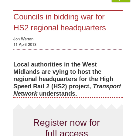
Councils in bidding war for
HS2 regional headquarters
Jon Werran
11 April 2013
Local authorities in the West
Midlands are vying to host the
regional headquarters for the High
Speed Rail 2 (HS2) project,
Transport
Network
understands.
Register now for
full access