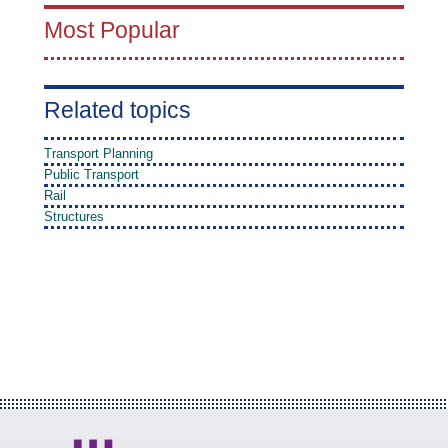
Most Popular
Related topics
Transport Planning
Public Transport
Rail
Structures