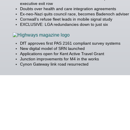
executive exit row
Doubts over health and care integration agreements
Ex-neo-Nazi quits council race, becomes Badenoch adviser
Cornwall’s refuse fleet leads in mobile signal study
EXCLUSIVE: LGA redundancies down to just six
DfT approves first PAS 2161 compliant survey systems
New digital model of SRN launched
Applications open for Kent Active Travel Grant
Junction improvements for M4 in the works
Cynon Gateway link road resurrected