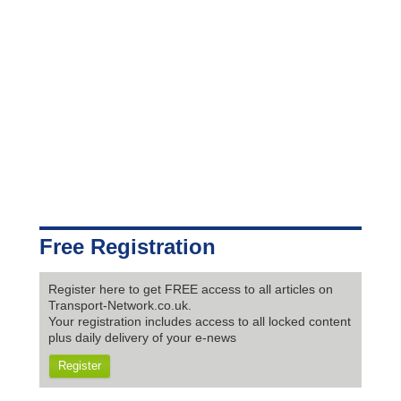
Free Registration
Register here to get FREE access to all articles on
Transport-Network.co.uk.
Your registration includes access to all locked content
plus daily delivery of your e-news
Register