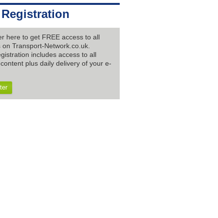
 Registration
er here to get FREE access to all
es on Transport-Network.co.uk.
gistration includes access to all
content plus daily delivery of your e-
ter