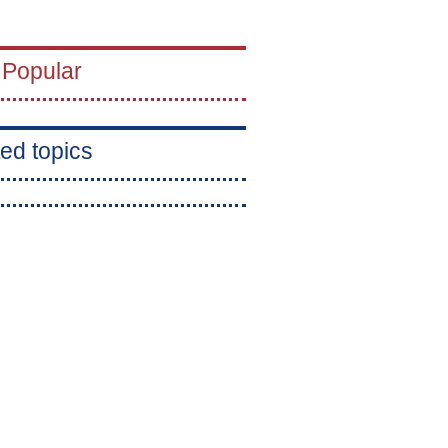
 Popular
ed topics