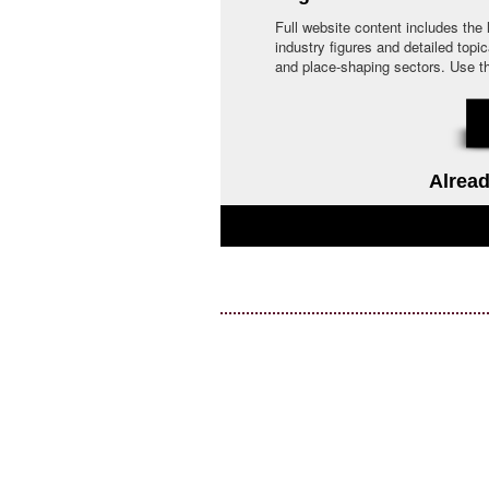
Full website content includes the
industry figures and detailed topi
and place-shaping sectors. Use the 
Alread