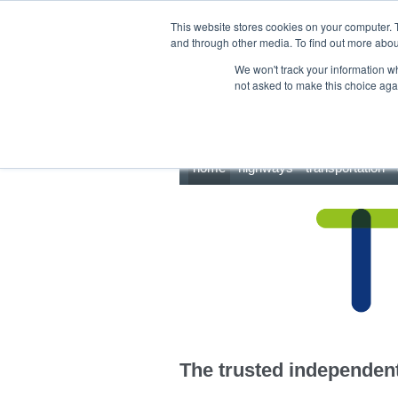
This site uses cookies.
Click here
to accept the use of these cookies.
This website stores cookies on your computer. 
and through other media. To find out more abo
We won't track your information whe
not asked to make this choice aga
home
highways
transportation
The trusted independent