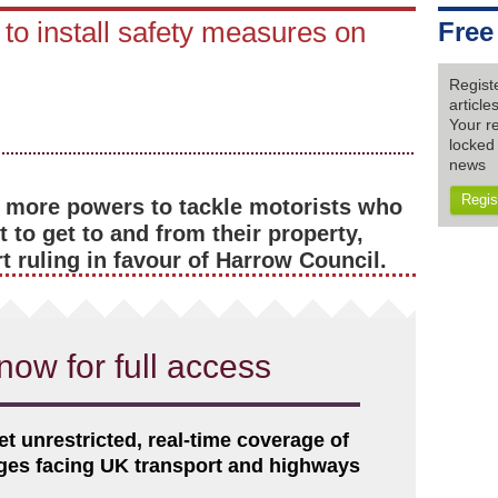
to install safety measures on
Free
Regist
articl
Your re
locked 
news
Regis
 more powers to tackle motorists who
 to get to and from their property,
 ruling in favour of Harrow Council.
now for full access
et unrestricted, real-time coverage of
nges facing UK transport and highways