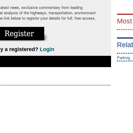
 latest news, exclusive commentary from leading
cal analysis of the highways, transportation, environment
link below to register your details for full, free access.
Most
Relat
y a registered?
Login
Parking