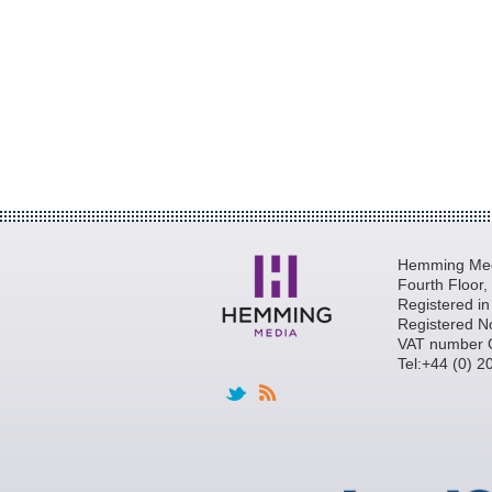
Hemming Medi
Fourth Floor
Registered i
Registered N
VAT number 
Tel:+44 (0) 