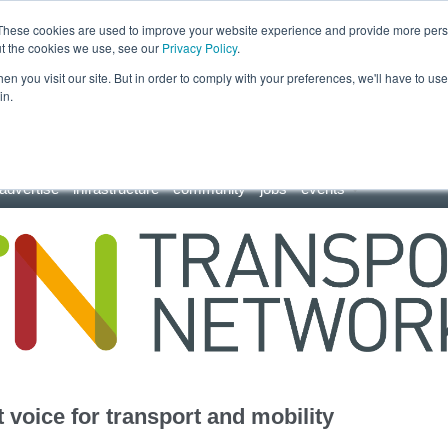
These cookies are used to improve your website experience and provide more perso
ut the cookies we use, see our
Privacy Policy
.
n you visit our site. But in order to comply with your preferences, we'll have to use 
in.
advertise
infrastructure
community
jobs
events
 voice for transport and mobility