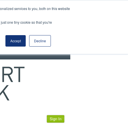
View our cookie policy
nalized services to you, both on this website
just one tiny cookie so that you're
Accept
Decline
Sign In