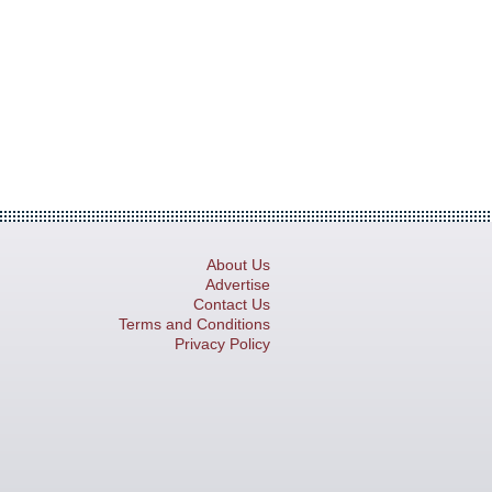
About Us
Advertise
Contact Us
Terms and Conditions
Privacy Policy