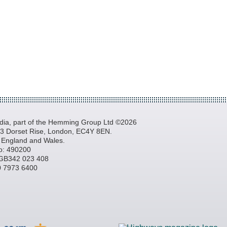
a, part of the Hemming Group Ltd ©2026
, 3 Dorset Rise, London, EC4Y 8EN.
n England and Wales.
o: 490200
GB342 023 408
20 7973 6400