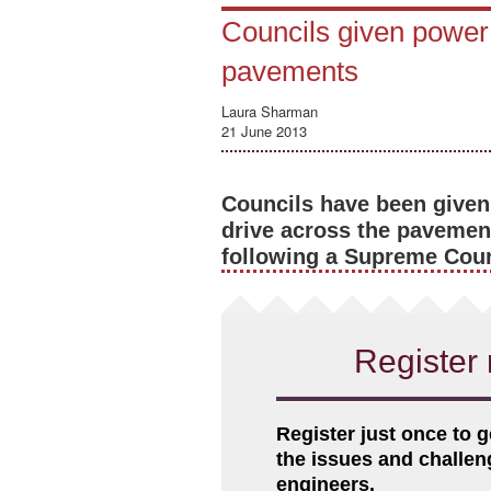
Councils given power 
pavements
Laura Sharman
21 June 2013
Councils have been given
drive across the pavement
following a Supreme Court
Register 
Register just once to g
the issues and challe
engineers.