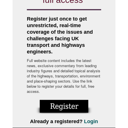
Register just once to get
unrestricted, real-time
coverage of the issues and
challenges facing UK
transport and highways
engineers.
Full website content includes the latest
news, exclusive commentary from leading
industry figures and detailed topical analysis
of the highways, transportation, environment
and place-shaping sectors. Use the link
below to register your details for full, free
access.
Already a registered?
Login