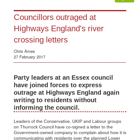
Councillors outraged at
Highways England's river
crossing letters
Chris Ames
27 February 2017
Party leaders at an Essex council
have joined forces to express
outrage at Highways England again
writing to residents without
informing the council.
Leaders of the Conservative, UKIP and Labour groups
on Thurrock Council have co-signed a letter to the
Government-owned company to complain about how it is
communicating with residents over the planned Lower