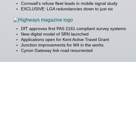
Cornwall’s refuse fleet leads in mobile signal study
EXCLUSIVE: LGA redundancies down to just six
DfT approves first PAS 2161 compliant survey systems
New digital model of SRN launched
Applications open for Kent Active Travel Grant
Junction improvements for M4 in the works
Cynon Gateway link road resurrected