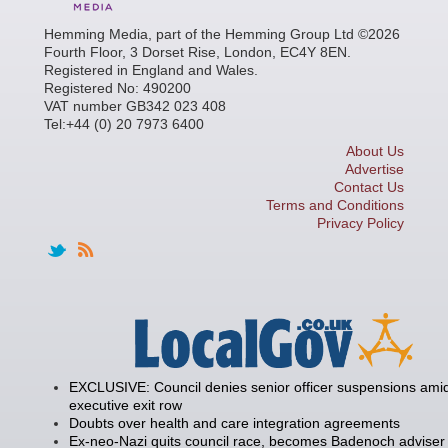
Hemming Media, part of the Hemming Group Ltd ©2026
Fourth Floor, 3 Dorset Rise, London, EC4Y 8EN.
Registered in England and Wales.
Registered No: 490200
VAT number GB342 023 408
Tel:+44 (0) 20 7973 6400
About Us
Advertise
Contact Us
Terms and Conditions
Privacy Policy
EXCLUSIVE: Council denies senior officer suspensions amid
executive exit row
Doubts over health and care integration agreements
Ex-neo-Nazi quits council race, becomes Badenoch adviser