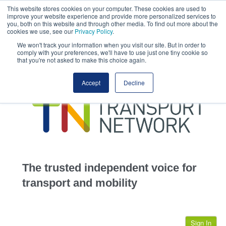
This website stores cookies on your computer. These cookies are used to
This site uses cookies.
Click here
to accept the use of these cookies.
improve your website experience and provide more personalized services to
View our cookie
you, both on this website and through other media. To find out more about the
cookies we use, see our
Privacy Policy
.
We won't track your information when you visit our site. But in order to
comply with your preferences, we'll have to use just one tiny cookie so
that you're not asked to make this choice again.
home
Accept
Decline
highways
transportation
advertise
infrastructure
community
The trusted independent voice for
jobs
transport and mobility
events
Sign In