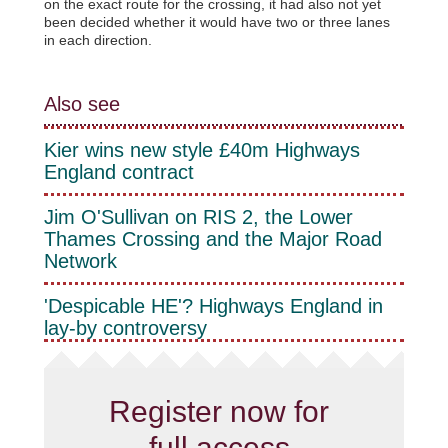
on the exact route for the crossing, it had also not yet
been decided whether it would have two or three lanes
in each direction.
Also see
Kier wins new style £40m Highways
England contract
Jim O'Sullivan on RIS 2, the Lower
Thames Crossing and the Major Road
Network
'Despicable HE'? Highways England in
lay-by controversy
Register now for
full access