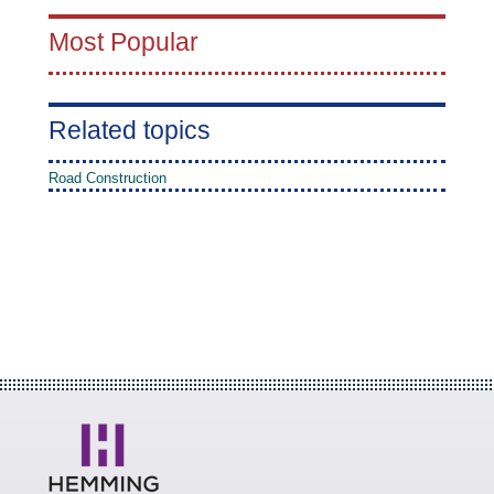
Most Popular
Related topics
Road Construction