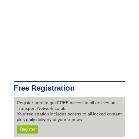
Free Registration
Register here to get FREE access to all articles on
Transport-Network.co.uk.
Your registration includes access to all locked content
plus daily delivery of your e-news
Register