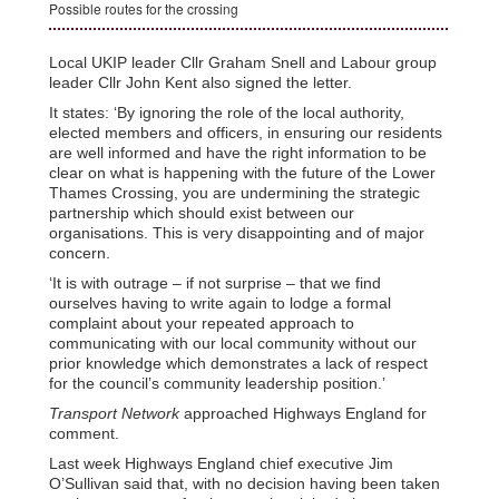
Possible routes for the crossing
Local UKIP leader Cllr Graham Snell and Labour group
leader Cllr John Kent also signed the letter.
It states: ‘By ignoring the role of the local authority,
elected members and officers, in ensuring our residents
are well informed and have the right information to be
clear on what is happening with the future of the Lower
Thames Crossing, you are undermining the strategic
partnership which should exist between our
organisations. This is very disappointing and of major
concern.
‘It is with outrage – if not surprise – that we find
ourselves having to write again to lodge a formal
complaint about your repeated approach to
communicating with our local community without our
prior knowledge which demonstrates a lack of respect
for the council’s community leadership position.’
Transport Network
approached Highways England for
comment.
Last week Highways England chief executive Jim
O’Sullivan said that, with no decision having been taken