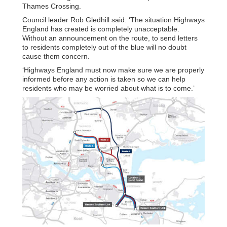
Thames Crossing.
Council leader Rob Gledhill said: ‘The situation Highways
England has created is completely unacceptable.
Without an announcement on the route, to send letters
to residents completely out of the blue will no doubt
cause them concern.
‘Highways England must now make sure we are properly
informed before any action is taken so we can help
residents who may be worried about what is to come.’