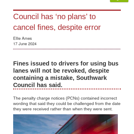
Council has ‘no plans’ to
cancel fines, despite error
Ellie Ames
17 June 2024
Fines issued to drivers for using bus
lanes will not be revoked, despite
containing a mistake, Southwark
Council has said.
The penalty charge notices (PCNs) contained incorrect
wording that said they could be challenged from the date
they were received rather than when they were sent.