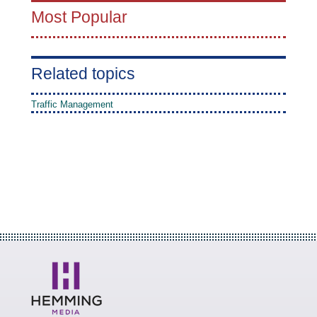
Most Popular
Related topics
Traffic Management