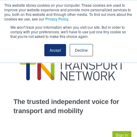
This website stores cookies on your computer. These cookies are used to
This site uses cookies.
Click here
to accept the use of these cookies.
improve your website experience and provide more personalized services to
View our cookie
you, both on this website and through other media. To find out more about the
cookies we use, see our
Privacy Policy
.
We won't track your information when you visit our site. But in order to
comply with your preferences, we'll have to use just one tiny cookie so
that you're not asked to make this choice again.
home
Accept
Decline
highways
transportation
advertise
infrastructure
community
The trusted independent voice for
jobs
transport and mobility
events
Sign In