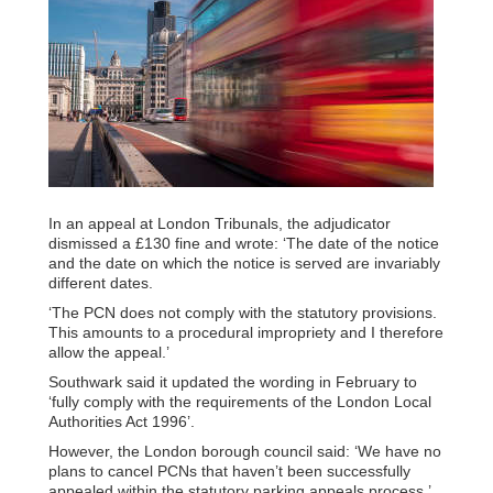
In an appeal at London Tribunals, the adjudicator
dismissed a £130 fine and wrote: ‘The date of the notice
and the date on which the notice is served are invariably
different dates.
‘The PCN does not comply with the statutory provisions.
This amounts to a procedural impropriety and I therefore
allow the appeal.’
Southwark said it updated the wording in February to
‘fully comply with the requirements of the London Local
Authorities Act 1996’.
However, the London borough council said: ‘We have no
plans to cancel PCNs that haven’t been successfully
appealed within the statutory parking appeals process.’