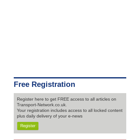
Free Registration
Register here to get FREE access to all articles on
Transport-Network.co.uk.
Your registration includes access to all locked content
plus daily delivery of your e-news
Register