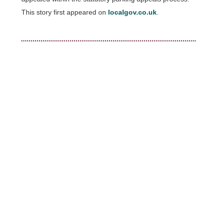
This story first appeared on
localgov.co.uk
.