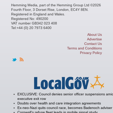
Hemming Media, part of the Hemming Group Ltd ©2026
Fourth Floor, 3 Dorset Rise, London, EC4Y 8EN.
Registered in England and Wales.
Registered No: 490200
VAT number GB342 023 408
Tel:+44 (0) 20 7973 6400
About Us
Advertise
Contact Us
Terms and Conditions
Privacy Policy
EXCLUSIVE: Council denies senior officer suspensions amid
executive exit row
Doubts over health and care integration agreements
Ex-neo-Nazi quits council race, becomes Badenoch adviser
Cornwall’s refuse fleet leads in mobile signal study