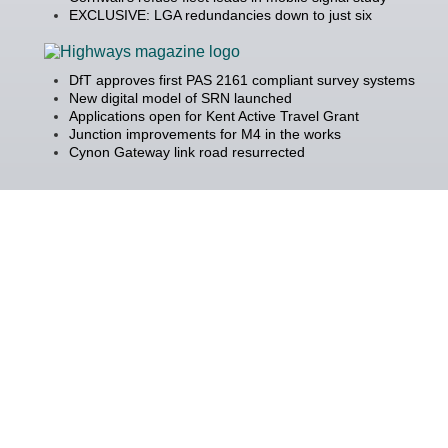
EXCLUSIVE: LGA redundancies down to just six
DfT approves first PAS 2161 compliant survey systems
New digital model of SRN launched
Applications open for Kent Active Travel Grant
Junction improvements for M4 in the works
Cynon Gateway link road resurrected