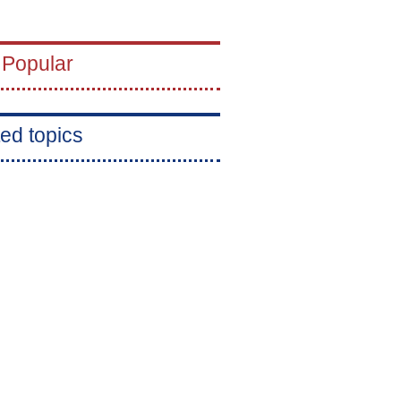
 Popular
ed topics