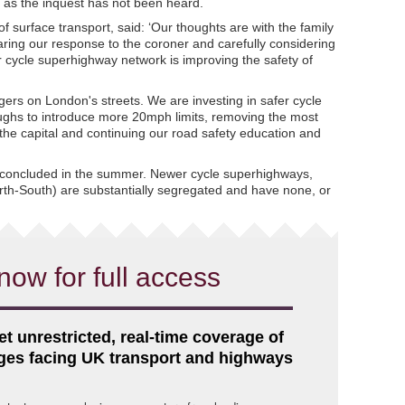
as the inquest has not been heard.
f surface transport, said: ‘Our thoughts are with the family
aring our response to the coroner and carefully considering
r cycle superhighway network is improving the safety of
gers on London's streets. We are investing in safer cycle
oughs to introduce more 20mph limits, removing the most
he capital and continuing our road safety education and
 concluded in the summer. Newer cycle superhighways,
th-South) are substantially segregated and have none, or
now for full access
et unrestricted, real-time coverage of
nges facing UK transport and highways