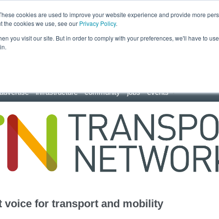
These cookies are used to improve your website experience and provide more perso
ut the cookies we use, see our
Privacy Policy
.
n you visit our site. But in order to comply with your preferences, we'll have to use 
in.
advertise
infrastructure
community
jobs
events
 voice for transport and mobility