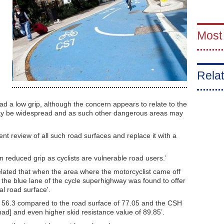
Most
Relat
 a low grip, although the concern appears to relate to the
 may be widespread and as such other dangerous areas may
nt review of all such road surfaces and replace it with a
 reduced grip as cyclists are vulnerable road users.’
elated that when the area where the motorcyclist came off
r, the blue lane of the cycle superhighway was found to offer
al road surface'.
of 56.3 compared to the road surface of 77.05 and the CSH
had] and even higher skid resistance value of 89.85’.