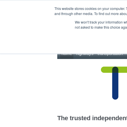
This site uses cookies.
Click here
to accept the use of these cookies.
This website stores cookies on your computer. 
and through other media. To find out more abo
We won't track your information whe
not asked to make this choice aga
home
highways
transportation
The trusted independent