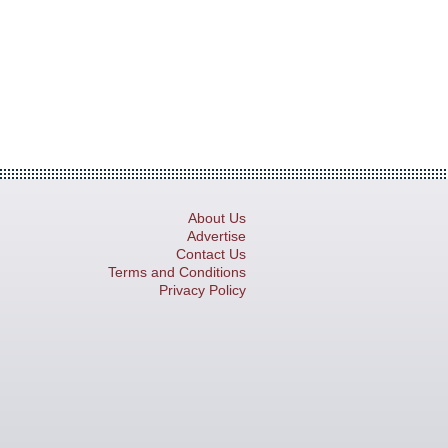
About Us
Advertise
Contact Us
Terms and Conditions
Privacy Policy