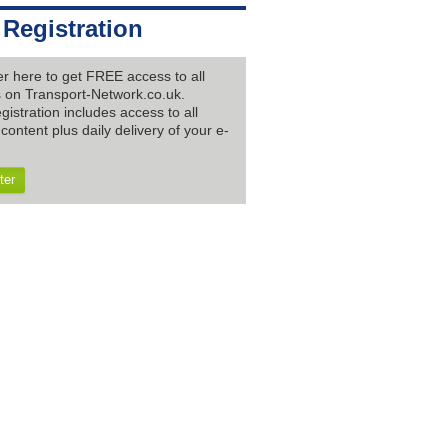
 Registration
er here to get FREE access to all
es on Transport-Network.co.uk.
gistration includes access to all
content plus daily delivery of your e-
ter