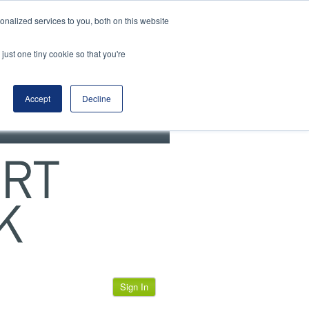
View our cookie policy
nalized services to you, both on this website
just one tiny cookie so that you're
Accept
Decline
Sign In