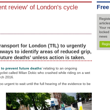
ent review' of London's cycle
Free
Regist
articl
Your re
locked 
news
Regis
ransport for London (TfL) to urgently
hways to identify areas of reduced grip,
 future deaths’ unless action is taken.
t to prevent future deaths
’ relating to an ongoing
cyclist called Milan Dokic who crashed while riding on a wet
rch 2016.
 urgent to wait until the full hearing of the evidence to be