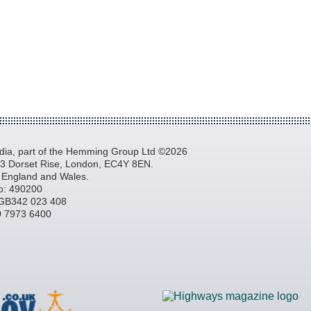
a, part of the Hemming Group Ltd ©2026
, 3 Dorset Rise, London, EC4Y 8EN.
n England and Wales.
o: 490200
GB342 023 408
20 7973 6400