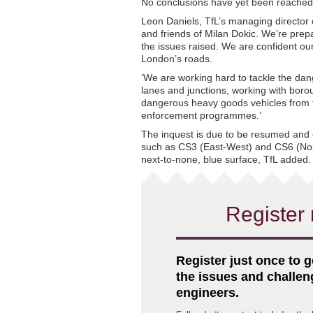
No conclusions have yet been reached 
Leon Daniels, TfL’s managing director o
and friends of Milan Dokic. We’re prep
the issues raised. We are confident ou
London’s roads.
‘We are working hard to tackle the dan
lanes and junctions, working with bor
dangerous heavy goods vehicles from t
enforcement programmes.’
The inquest is due to be resumed and
such as CS3 (East-West) and CS6 (Nor
next-to-none, blue surface, TfL added.
Register 
Register just once to g
the issues and challe
engineers.