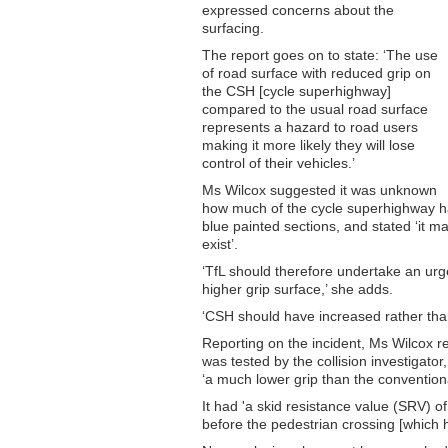
expressed concerns about the
surfacing.
The report goes on to state: ‘The use
of road surface with reduced grip on
the CSH [cycle superhighway]
compared to the usual road surface
represents a hazard to road users
making it more likely they will lose
control of their vehicles.’
Ms Wilcox suggested it was unknown
how much of the cycle superhighway had
blue painted sections, and stated ‘it
exist’.
‘TfL should therefore undertake an urge
higher grip surface,’ she adds.
‘CSH should have increased rather than
Reporting on the incident, Ms Wilcox r
was tested by the collision investigato
‘a much lower grip than the convention
It had 'a skid resistance value (SRV) 
before the pedestrian crossing [which 