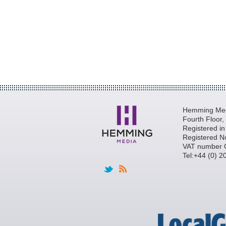
Hemming Medi
Fourth Floor
Registered i
Registered N
VAT number 
Tel:+44 (0) 