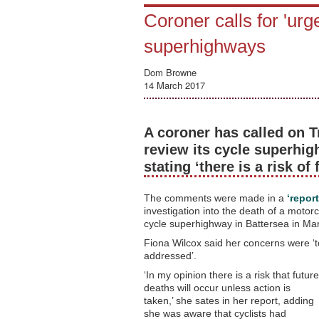
Coroner calls for 'urg
superhighways
Dom Browne
14 March 2017
A coroner has called on T
review its cycle superhig
stating ‘there is a risk of
The comments were made in a
‘repor
investigation into the death of a motor
cycle superhighway in Battersea in Ma
Fiona Wilcox said her concerns were ‘too
addressed’.
‘In my opinion there is a risk that future
deaths will occur unless action is
taken,’ she sates in her report, adding
she was aware that cyclists had