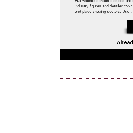
Full website content includes the
industry figures and detailed topi
and place-shaping sectors. Use the 
Alread