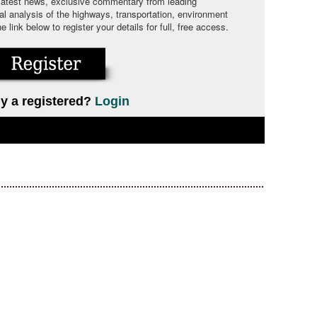
 latest news, exclusive commentary from leading
cal analysis of the highways, transportation, environment
link below to register your details for full, free access.
y a registered?
Login