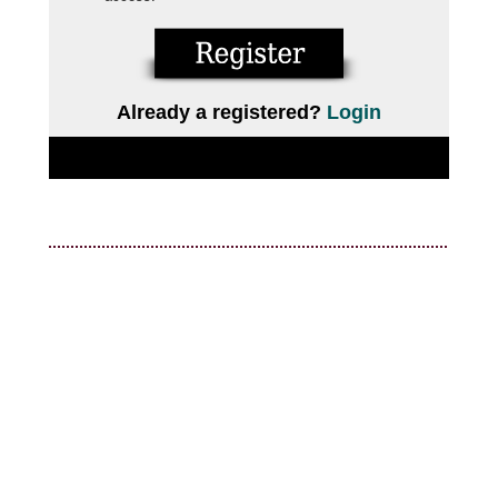
Already a registered?
Login