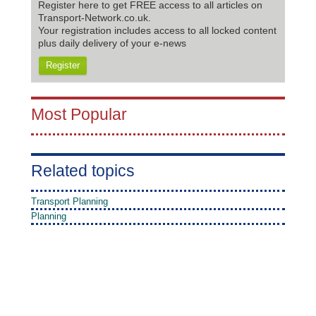
Register here to get FREE access to all articles on
Transport-Network.co.uk.
Your registration includes access to all locked content
plus daily delivery of your e-news
Register
Most Popular
Related topics
Transport Planning
Planning