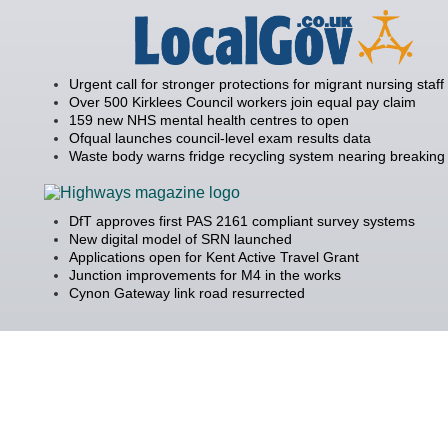
Urgent call for stronger protections for migrant nursing staff
Over 500 Kirklees Council workers join equal pay claim
159 new NHS mental health centres to open
Ofqual launches council-level exam results data
Waste body warns fridge recycling system nearing breaking 
DfT approves first PAS 2161 compliant survey systems
New digital model of SRN launched
Applications open for Kent Active Travel Grant
Junction improvements for M4 in the works
Cynon Gateway link road resurrected