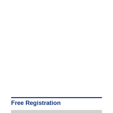
Free Registration