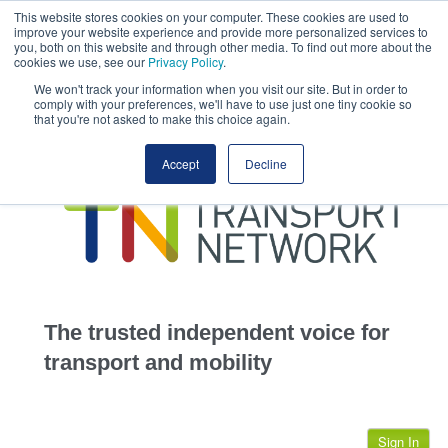
This website stores cookies on your computer. These cookies are used to
This site uses cookies.
Click here
to accept the use of these cookies.
improve your website experience and provide more personalized services to
View our cookie
you, both on this website and through other media. To find out more about the
cookies we use, see our
Privacy Policy
.
We won't track your information when you visit our site. But in order to
comply with your preferences, we'll have to use just one tiny cookie so
that you're not asked to make this choice again.
home
Accept
Decline
highways
transportation
advertise
infrastructure
community
The trusted independent voice for
jobs
transport and mobility
events
Sign In