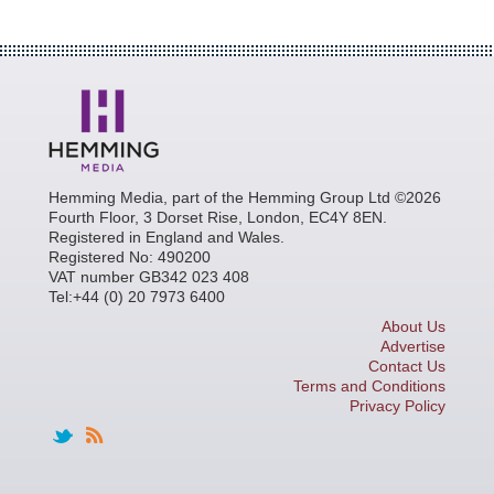
Hemming Media, part of the Hemming Group Ltd ©2026
Fourth Floor, 3 Dorset Rise, London, EC4Y 8EN.
Registered in England and Wales.
Registered No: 490200
VAT number GB342 023 408
Tel:+44 (0) 20 7973 6400
About Us
Advertise
Contact Us
Terms and Conditions
Privacy Policy