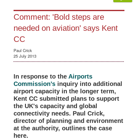
Comment: 'Bold steps are
needed on aviation' says Kent
CC
Paul Crick
25 July 2013
In response to the
Airports
Commission’s
inquiry into additional
airport capacity in the longer term,
Kent CC submitted plans to support
the UK's capacity and global
connectivity needs. Paul Crick,
director of planning and environment
at the authority, outlines the case
here.