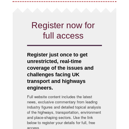
Register now for
full access
Register just once to get
unrestricted, real-time
coverage of the issues and
challenges facing UK
transport and highways
engineers.
Full website content includes the latest
news, exclusive commentary from leading
industry figures and detailed topical analysis
of the highways, transportation, environment
and place-shaping sectors. Use the link
below to register your details for full, free
access.