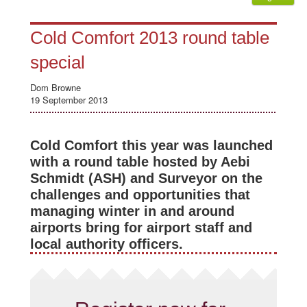
Cold Comfort 2013 round table
special
Dom Browne
19 September 2013
Cold Comfort this year was launched
with a round table hosted by Aebi
Schmidt (ASH) and Surveyor on the
challenges and opportunities that
managing winter in and around
airports bring for airport staff and
local authority officers.