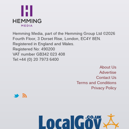
Hemming Media, part of the Hemming Group Ltd ©2026
Fourth Floor, 3 Dorset Rise, London, EC4Y 8EN.
Registered in England and Wales.
Registered No: 490200
VAT number GB342 023 408
Tel:+44 (0) 20 7973 6400
About Us
Advertise
Contact Us
Terms and Conditions
Privacy Policy