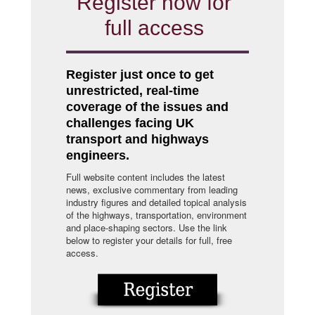
Register now for
full access
Register just once to get
unrestricted, real-time
coverage of the issues and
challenges facing UK
transport and highways
engineers.
Full website content includes the latest
news, exclusive commentary from leading
industry figures and detailed topical analysis
of the highways, transportation, environment
and place-shaping sectors. Use the link
below to register your details for full, free
access.