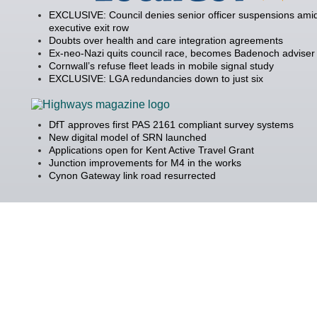
EXCLUSIVE: Council denies senior officer suspensions amid
executive exit row
Doubts over health and care integration agreements
Ex-neo-Nazi quits council race, becomes Badenoch adviser
Cornwall’s refuse fleet leads in mobile signal study
EXCLUSIVE: LGA redundancies down to just six
DfT approves first PAS 2161 compliant survey systems
New digital model of SRN launched
Applications open for Kent Active Travel Grant
Junction improvements for M4 in the works
Cynon Gateway link road resurrected