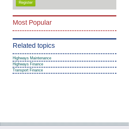
Register
Most Popular
Related topics
Highways Maintenance
Highways Finance
Transport Finance