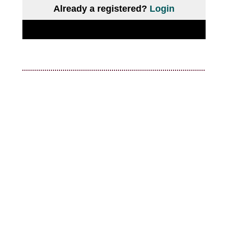
Already a registered?
Login