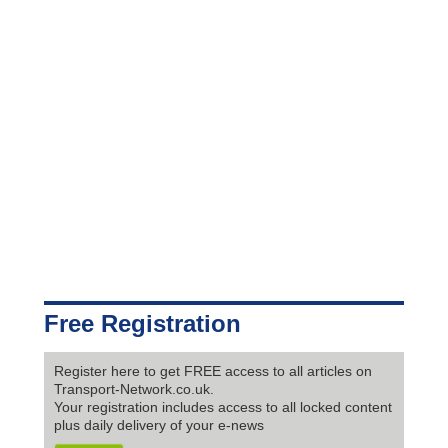
Free Registration
Register here to get FREE access to all articles on
Transport-Network.co.uk.
Your registration includes access to all locked content
plus daily delivery of your e-news