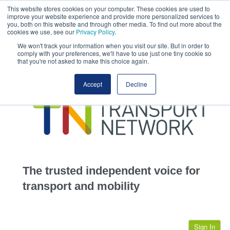
This website stores cookies on your computer. These cookies are used to
This site uses cookies.
Click here
to accept the use of these cookies.
improve your website experience and provide more personalized services to
View our cookie
you, both on this website and through other media. To find out more about the
cookies we use, see our
Privacy Policy
.
We won't track your information when you visit our site. But in order to
comply with your preferences, we'll have to use just one tiny cookie so
that you're not asked to make this choice again.
home
Accept
Decline
highways
transportation
advertise
infrastructure
community
The trusted independent voice for
jobs
transport and mobility
events
Sign In