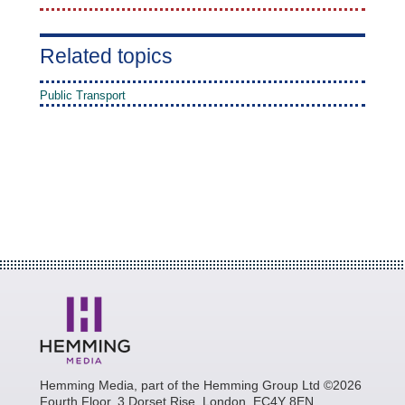
Related topics
Public Transport
Hemming Media, part of the Hemming Group Ltd ©2026
Fourth Floor, 3 Dorset Rise, London, EC4Y 8EN.