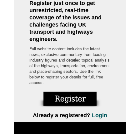
Register just once to get
unrestricted, real-time
coverage of the issues and
challenges facing UK
transport and highways
engineers.
Full website content includes the latest
news, exclusive commentary from leading
industry figures and detailed topical analysis
of the highways, transportation, environment
and place-shaping sectors. Use the link
below to register your details for full, free
access.
Already a registered?
Login