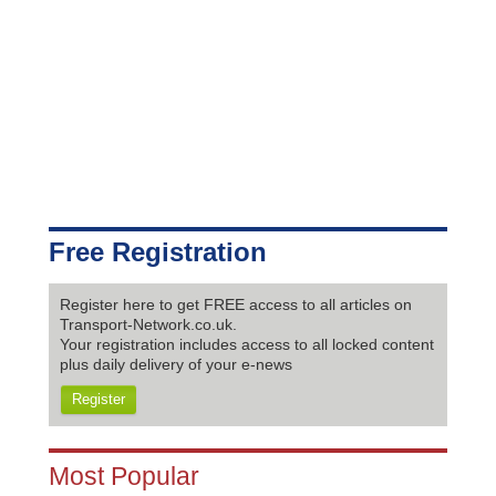
Free Registration
Register here to get FREE access to all articles on
Transport-Network.co.uk.
Your registration includes access to all locked content
plus daily delivery of your e-news
Register
Most Popular