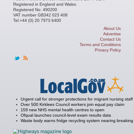
Registered in England and Wales.
Registered No: 490200
VAT number GB342 023 408
Tel:+44 (0) 20 7973 6400
About Us
Advertise
Contact Us
Terms and Conditions
Privacy Policy
Urgent call for stronger protections for migrant nursing staff
Over 500 Kirklees Council workers join equal pay claim
159 new NHS mental health centres to open
Ofqual launches council-level exam results data
Waste body warns fridge recycling system nearing breaking 