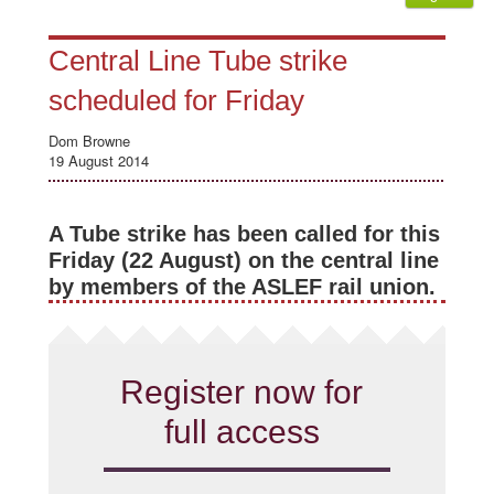
Central Line Tube strike
scheduled for Friday
Dom Browne
19 August 2014
A Tube strike has been called for this
Friday (22 August) on the central line
by members of the ASLEF rail union.
Register now for
full access