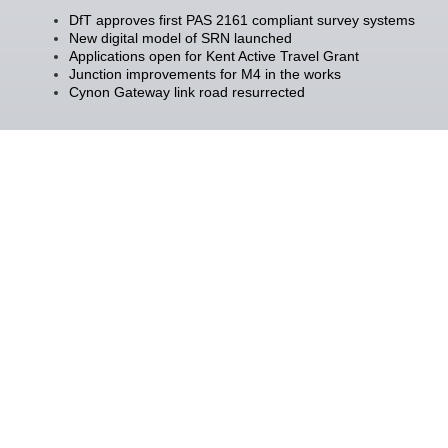
DfT approves first PAS 2161 compliant survey systems
New digital model of SRN launched
Applications open for Kent Active Travel Grant
Junction improvements for M4 in the works
Cynon Gateway link road resurrected