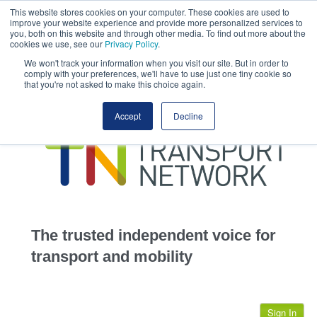
This website stores cookies on your computer. These cookies are used to
This site uses cookies.
Click here
to accept the use of these cookies.
improve your website experience and provide more personalized services to
View our cookie
you, both on this website and through other media. To find out more about the
cookies we use, see our
Privacy Policy
.
We won't track your information when you visit our site. But in order to
comply with your preferences, we'll have to use just one tiny cookie so
that you're not asked to make this choice again.
home
Accept
Decline
highways
transportation
advertise
infrastructure
community
The trusted independent voice for
jobs
transport and mobility
events
Sign In