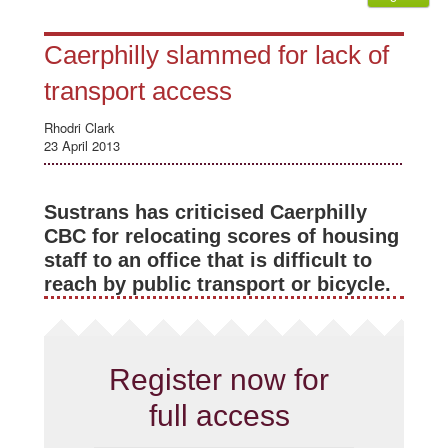
Caerphilly slammed for lack of
transport access
Rhodri Clark
23 April 2013
Sustrans has criticised Caerphilly
CBC for relocating scores of housing
staff to an office that is difficult to
reach by public transport or bicycle.
Register now for
full access