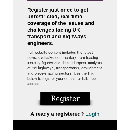
Register just once to get
unrestricted, real-time
coverage of the issues and
challenges facing UK
transport and highways
engineers.
Full website content includes the latest
news, exclusive commentary from leading
industry figures and detailed topical analysis
of the highways, transportation, environment
and place-shaping sectors. Use the link
below to register your details for full, free
access.
Already a registered?
Login