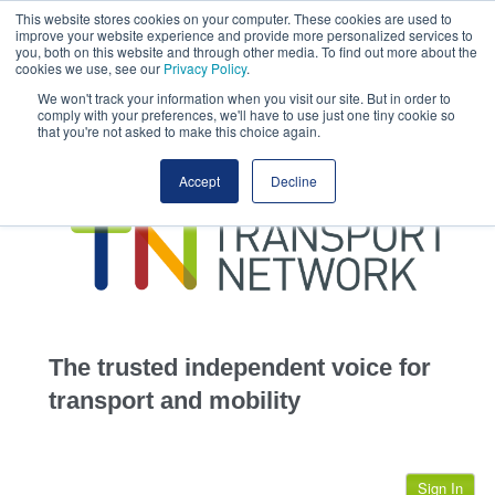
This website stores cookies on your computer. These cookies are used to
This site uses cookies.
Click here
to accept the use of these cookies.
improve your website experience and provide more personalized services to
View our cookie
you, both on this website and through other media. To find out more about the
cookies we use, see our
Privacy Policy
.
We won't track your information when you visit our site. But in order to
comply with your preferences, we'll have to use just one tiny cookie so
that you're not asked to make this choice again.
home
Accept
Decline
highways
transportation
advertise
infrastructure
community
The trusted independent voice for
jobs
transport and mobility
events
Sign In