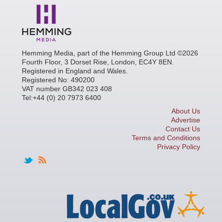
Hemming Media, part of the Hemming Group Ltd ©2026
Fourth Floor, 3 Dorset Rise, London, EC4Y 8EN.
Registered in England and Wales.
Registered No: 490200
VAT number GB342 023 408
Tel:+44 (0) 20 7973 6400
About Us
Advertise
Contact Us
Terms and Conditions
Privacy Policy