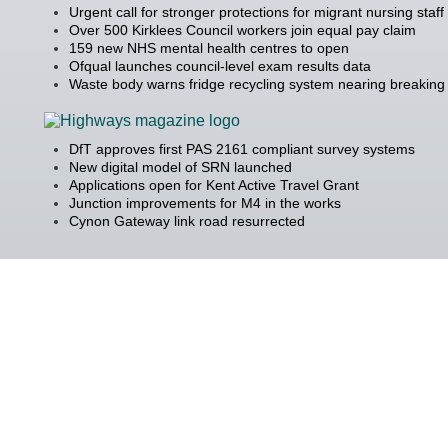
Urgent call for stronger protections for migrant nursing staff
Over 500 Kirklees Council workers join equal pay claim
159 new NHS mental health centres to open
Ofqual launches council-level exam results data
Waste body warns fridge recycling system nearing breaking 
DfT approves first PAS 2161 compliant survey systems
New digital model of SRN launched
Applications open for Kent Active Travel Grant
Junction improvements for M4 in the works
Cynon Gateway link road resurrected