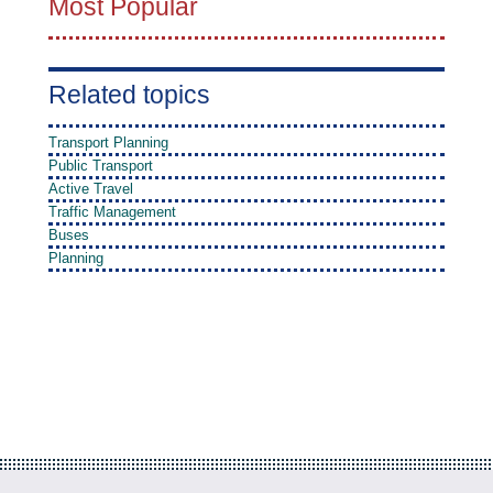
Most Popular
Related topics
Transport Planning
Public Transport
Active Travel
Traffic Management
Buses
Planning