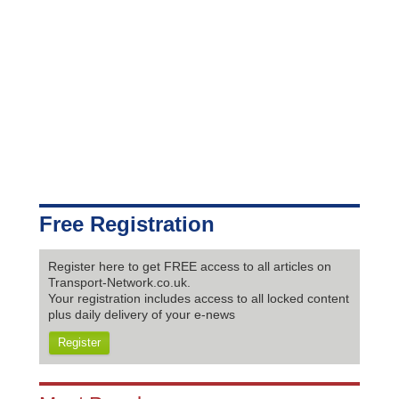
Free Registration
Register here to get FREE access to all articles on
Transport-Network.co.uk.
Your registration includes access to all locked content
plus daily delivery of your e-news
Register